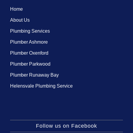
Home
About Us
Plumbing Services
Plumber Ashmore
Plumber Oxenford
Plumber Parkwood
Plumber Runaway Bay
Helensvale Plumbing Service
Follow us on Facebook