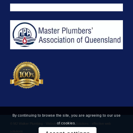
By continuing to browse the site, you are agreeing to our use
of cookies.
© MJ Walker Plumbing -
Website by Find Net Solutions - effective web
solutions