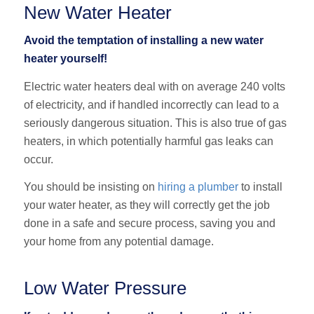
New Water Heater
Avoid the temptation of installing a new water
heater yourself!
Electric water heaters deal with on average 240 volts
of electricity, and if handled incorrectly can lead to a
seriously dangerous situation. This is also true of gas
heaters, in which potentially harmful gas leaks can
occur.
You should be insisting on
hiring a plumber
to install
your water heater, as they will correctly get the job
done in a safe and secure process, saving you and
your home from any potential damage.
Low Water Pressure