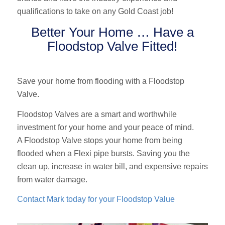
qualifications to take on any Gold Coast job!
Better Your Home … Have a
Floodstop Valve Fitted!
Save your home from flooding with a Floodstop
Valve.
Floodstop Valves are a smart and worthwhile
investment for your home and your peace of mind.
A Floodstop Valve stops your home from being
flooded when a Flexi pipe bursts. Saving you the
clean up, increase in water bill, and expensive repairs
from water damage.
Contact Mark today for your Floodstop Value