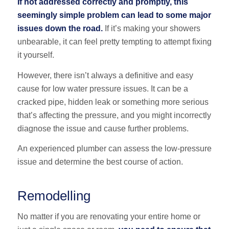
If not addressed correctly and promptly, this
seemingly simple problem can lead to some major
issues down the road.
If it’s making your showers
unbearable, it can feel pretty tempting to attempt fixing
it yourself.
However, there isn’t always a definitive and easy
cause for low water pressure issues. It can be a
cracked pipe, hidden leak or something more serious
that’s affecting the pressure, and you might incorrectly
diagnose the issue and cause further problems.
An experienced plumber can assess the low-pressure
issue and determine the best course of action.
Remodelling
No matter if you are renovating your entire home or