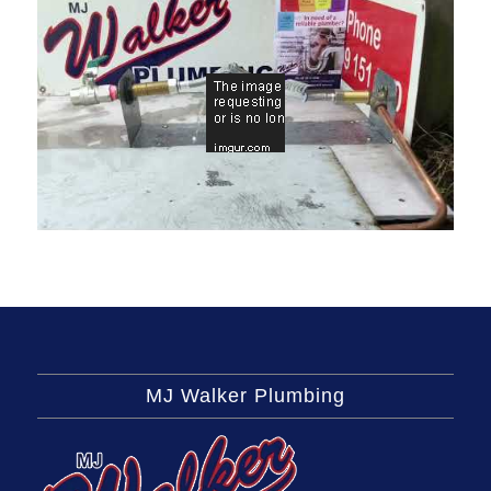
MJ Walker Plumbing