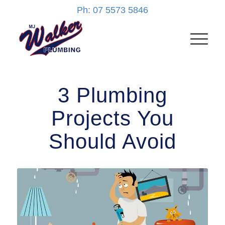
Ph: 07 5573 5846
3 Plumbing
Projects You
Should Avoid