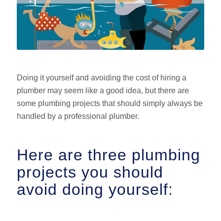
Doing it yourself and avoiding the cost of hiring a
plumber may seem like a good idea, but there are
some plumbing projects that should simply always be
handled by a professional plumber.
Here are three plumbing
projects you should
avoid doing yourself: