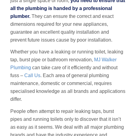
just a single space or room,
you need to ensure that
all the plumbing is handed by a professional
plumber.
They can ensure the correct and exact
dimensions required for your new appliances,
guarantee an excellent quality installation and
prevent future issues cause by poor installation.
Whether you have a leaking or running toilet, leaking
tap, burst pipe or bathroom renovation,
MJ Walker
Plumbing
can take care of it efficiently and without
fuss –
Call Us
. Each area of general plumbing
maintenance, domestic or commercial, requires
specialised knowledge as all brands and applications
differ.
People often attempt to repair leaking taps, burst
pipes and running toilets only to discover that it isn’t
as easy as it seems. We deal with all major plumbing
brands and have the industry experience and