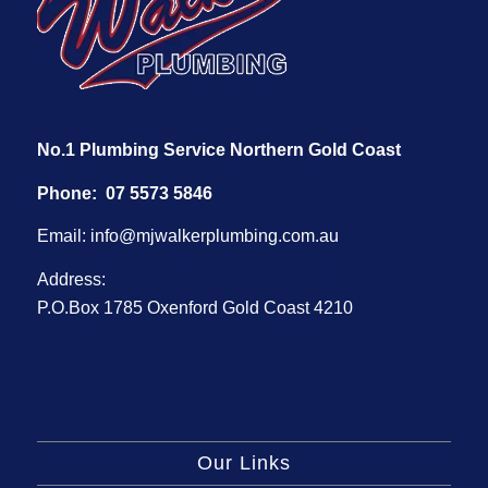
No.1 Plumbing Service Northern Gold Coast
Phone:
07 5573 5846
Email:
info@mjwalkerplumbing.com.au
Address:
P.O.Box 1785 Oxenford Gold Coast 4210
Our Links