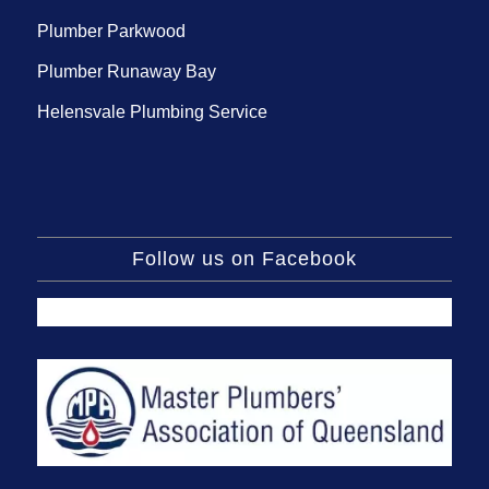
Plumber Parkwood
Plumber Runaway Bay
Helensvale Plumbing Service
Follow us on Facebook