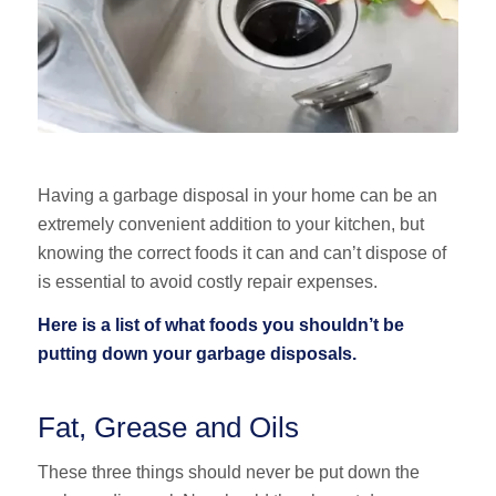
Having a garbage disposal in your home can be an
extremely convenient addition to your kitchen, but
knowing the correct foods it can and can’t dispose of
is essential to avoid costly repair expenses.
Here is a list of what foods you shouldn’t be
putting down your garbage disposals.
Fat, Grease and Oils
These three things should never be put down the