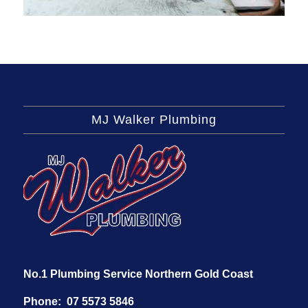
MJ Walker Plumbing
No.1 Plumbing Service Northern Gold Coast
Phone:
07 5573 5846