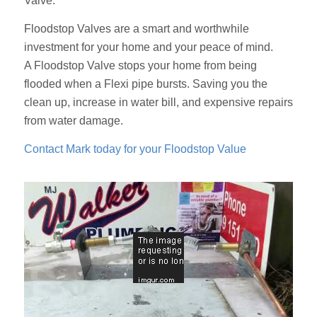
Valve.
Floodstop Valves are a smart and worthwhile
investment for your home and your peace of mind.
A Floodstop Valve stops your home from being
flooded when a Flexi pipe bursts. Saving you the
clean up, increase in water bill, and expensive repairs
from water damage.
Contact Mark today for your Floodstop Value