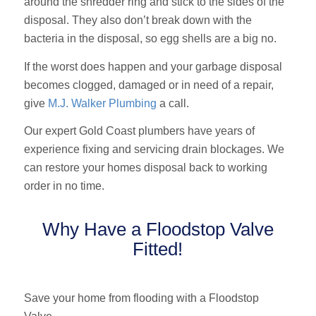
around the shredder ring and stick to the sides of the
disposal. They also don’t break down with the
bacteria in the disposal, so egg shells are a big no.
If the worst does happen and your garbage disposal
becomes clogged, damaged or in need of a repair,
give
M.J. Walker Plumbing
a call.
Our expert Gold Coast plumbers have years of
experience fixing and servicing drain blockages. We
can restore your homes disposal back to working
order in no time.
Why Have a Floodstop Valve
Fitted!
Save your home from flooding with a Floodstop