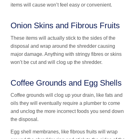
items will cause won’t feel easy
or
convenient.
Onion Skins and Fibrous Fruits
These items will actually stick to the sides of the
disposal and wrap around the shredder causing
major damage. Anything with stringy fibres or skins
won’t be cut and will clog up the shredder.
Coffee Grounds and Egg Shells
Coffee grounds will clog up your drain, like fats and
oils they will eventually require a plumber to come
and unclog the more incorrect foods you send down
the disposal.
Egg shell membranes, like fibrous fruits will wrap