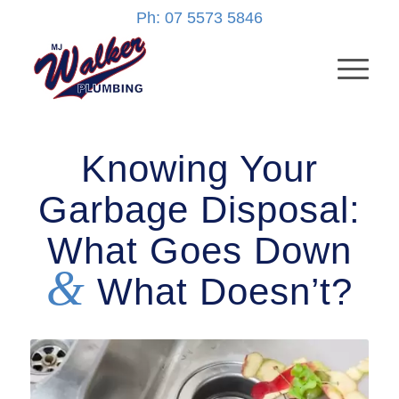
Ph: 07 5573 5846
Knowing Your
Garbage Disposal:
What Goes Down
&
What Doesn’t?