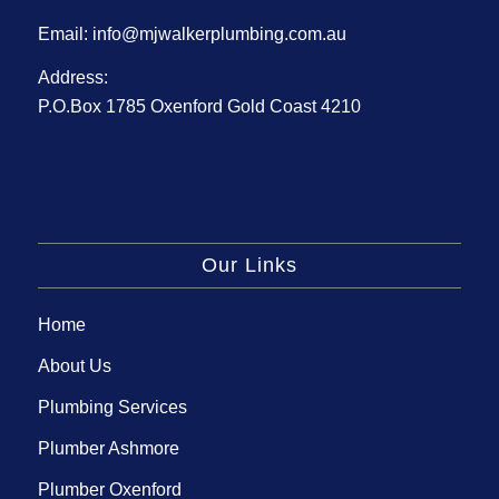
Email:
info@mjwalkerplumbing.com.au
Address:
P.O.Box 1785 Oxenford Gold Coast 4210
Our Links
Home
About Us
Plumbing Services
Plumber Ashmore
Plumber Oxenford