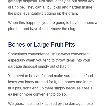
garbage disposal. Nor should they be put down
any
drainpipe. They can all build-up and harden inside
the pipe, eventually clogging up the drain.
When this happens, you are going to have to phone a
plumber and have them remove the clog.
Bones or Large Fruit Pits
Sometimes convenience isn’t always convenient,
especially when you tend to throw items into your
garbage disposal simply out of habit.
You need to be careful and make sure that the food
items you know are bad for it, like bones and large
fruit pits, don’t end up there simply because it feels
easier or more convenient to do so.
We guarantee, the fix caused by the damage these