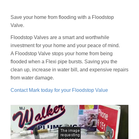
Save your home from flooding with a Floodstop
Valve.
Floodstop Valves are a smart and worthwhile
investment for your home and your peace of mind.
A Floodstop Valve stops your home from being
flooded when a Flexi pipe bursts. Saving you the
clean up, increase in water bill, and expensive repairs
from water damage.
Contact Mark today for your Floodstop Value