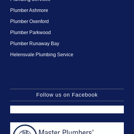
Plumber Ashmore
Plumber Oxenford
Plumber Parkwood
Plumber Runaway Bay
Helensvale Plumbing Service
Follow us on Facebook