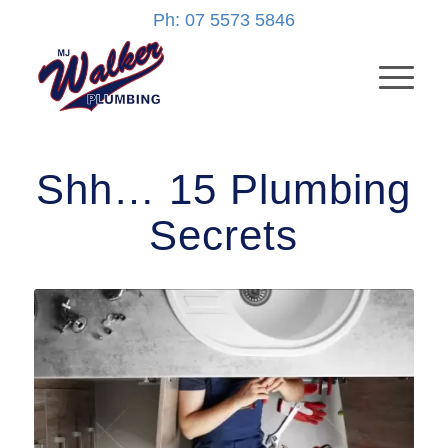
Ph: 07 5573 5846
Shh… 15 Plumbing
Secrets