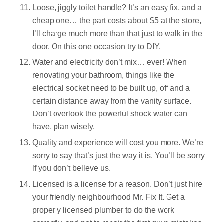
Loose, jiggly toilet handle? It’s an easy fix, and a
cheap one… the part costs about $5 at the store,
I’ll charge much more than that just to walk in the
door. On this one occasion try to DIY.
Water and electricity don’t mix… ever! When
renovating your bathroom, things like the
electrical socket need to be built up, off and a
certain distance away from the vanity surface.
Don’t overlook the powerful shock water can
have, plan wisely.
Quality and experience will cost you more. We’re
sorry to say that’s just the way it is. You’ll be sorry
if you don’t believe us.
Licensed is a license for a reason. Don’t just hire
your friendly neighbourhood Mr. Fix It. Get a
properly licensed plumber to do the work