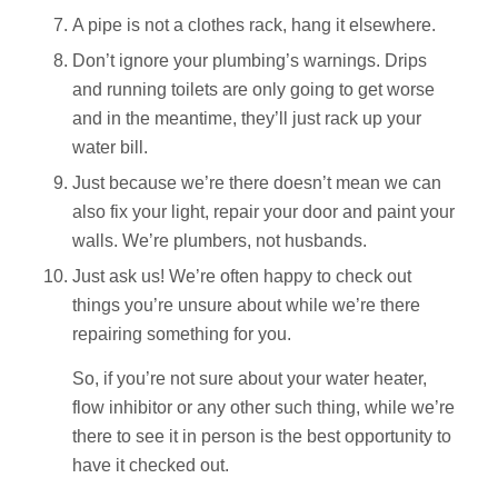
A pipe is not a clothes rack, hang it elsewhere.
Don’t ignore your plumbing’s warnings. Drips
and running toilets are only going to get worse
and in the meantime, they’ll just rack up your
water bill.
Just because we’re there doesn’t mean we can
also fix your light, repair your door and paint your
walls. We’re plumbers, not husbands.
Just ask us! We’re often happy to check out
things you’re unsure about while we’re there
repairing something for you.
So, if you’re not sure about your water heater,
flow inhibitor or any other such thing, while we’re
there to see it in person is the best opportunity to
have it checked out.