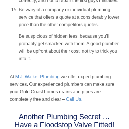
correctly, and not to repair the first guys mistakes.
Be wary of a company or individual plumbing
service that offers a quote at a considerably lower
price than the other competitors quotes.
Be suspicious of hidden fees, because you’ll
probably get smacked with them. A good plumber
will be upfront about their cost, not try to trick you
into it.
At
M.J. Walker Plumbing
we offer expert plumbing
services. Our experienced plumbers can make sure
your Gold Coast homes drains and pipes are
completely free and clear –
Call Us.
Another Plumbing Secret …
Have a Floodstop Valve Fitted!