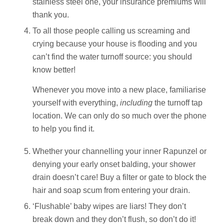
stainless steel one, your insurance premiums will
thank you.
To all those people calling us screaming and
crying because your house is flooding and you
can’t find the water turnoff source: you should
know better!
Whenever you move into a new place, familiarise
yourself with everything,
including
the turnoff tap
location. We can only do so much over the phone
to help you find it.
Whether your channelling your inner Rapunzel or
denying your early onset balding, your shower
drain doesn’t care! Buy a filter or gate to block the
hair and soap scum from entering your drain.
‘Flushable’ baby wipes are liars! They don’t
break down and they don’t flush, so don’t do it!