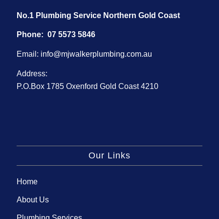
No.1 Plumbing Service Northern Gold Coast
Phone:
07 5573 5846
Email:
info@mjwalkerplumbing.com.au
Address:
P.O.Box 1785 Oxenford Gold Coast 4210
Our Links
Home
About Us
Plumbing Services