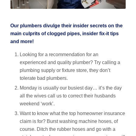
Our plumbers divulge their insider secrets on the
main culprits of clogged pipes, insider fix-it tips
and more!
Looking for a recommendation for an
experienced and quality plumber? Try calling a
plumbing supply or fixture store, they don’t
tolerate bad plumbers.
Monday is usually our busiest day… it’s the day
all the wives call us to correct their husbands
weekend ‘work’.
Want to know what the top homeowner insurance
claim is for? Burst washing machine hoses, of
course. Ditch the rubber hoses and go with a