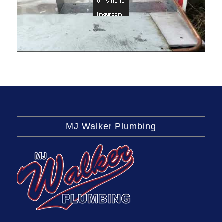
MJ Walker Plumbing