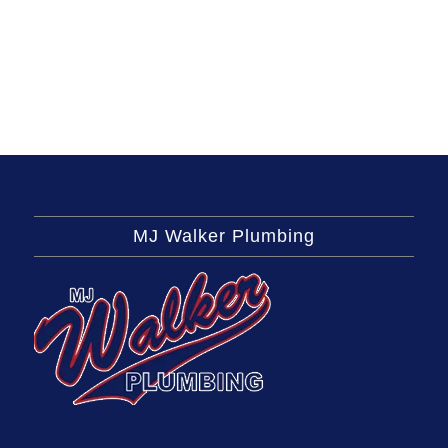
MJ Walker Plumbing