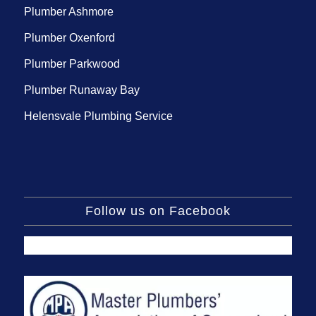
Plumber Ashmore
Plumber Oxenford
Plumber Parkwood
Plumber Runaway Bay
Helensvale Plumbing Service
Follow us on Facebook