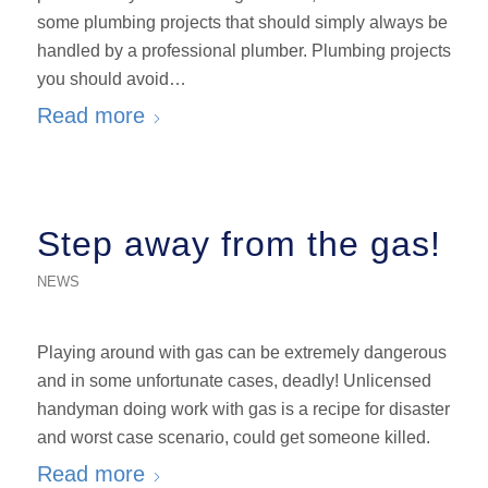
some plumbing projects that should simply always be
handled by a professional plumber. Plumbing projects
you should avoid…
Read more
Step away from the gas!
NEWS
Playing around with gas can be extremely dangerous
and in some unfortunate cases, deadly! Unlicensed
handyman doing work with gas is a recipe for disaster
and worst case scenario, could get someone killed.
Read more