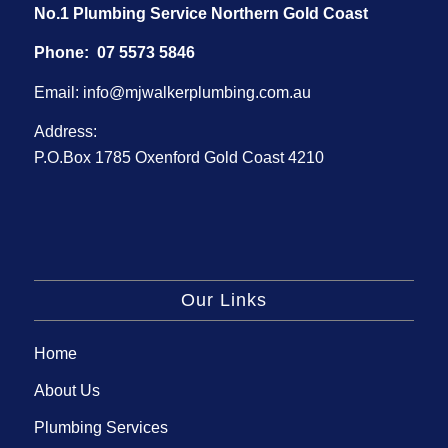
No.1 Plumbing Service Northern Gold Coast
Phone:
07 5573 5846
Email:
info@mjwalkerplumbing.com.au
Address:
P.O.Box 1785 Oxenford Gold Coast 4210
Our Links
Home
About Us
Plumbing Services