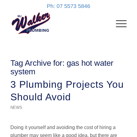
Ph: 07 5573 5846
Tag Archive for:
gas hot water
system
3 Plumbing Projects You
Should Avoid
NEWS
Doing it yourself and avoiding the cost of hiring a
plumber may seem like a good idea, but there are