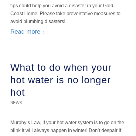
tips could help you avoid a disaster in your Gold
Coast Home. Please take preventative measures to
avoid plumbing disasters!
Read more
What to do when your
hot water is no longer
hot
NEWS
Murphy’s Law, if your hot water system is to go on the
blink it will always happen in winter! Don’t despair if