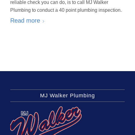
reliable check you can do, is to call MJ Walker
Plumbing to conduct a 40 point plumbing inspection.
Read more
MJ Walker Plumbing