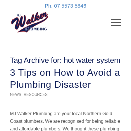
Ph: 07 5573 5846
Tag Archive for:
hot water system
3 Tips on How to Avoid a
Plumbing Disaster
NEWS
,
RESOURCES
MJ Walker Plumbing are your local Northern Gold
Coast plumbers. We are recognised for being reliable
and affordable plumbers. We thought these plumbing