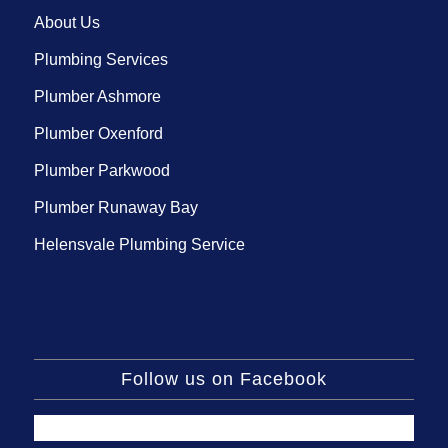
About Us
Plumbing Services
Plumber Ashmore
Plumber Oxenford
Plumber Parkwood
Plumber Runaway Bay
Helensvale Plumbing Service
Follow us on Facebook