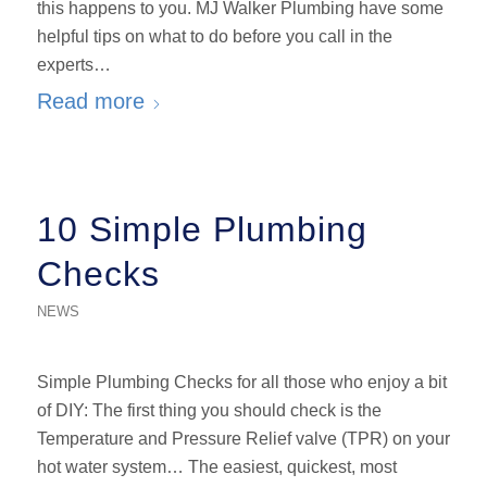
this happens to you. MJ Walker Plumbing have some
helpful tips on what to do before you call in the
experts…
Read more
10 Simple Plumbing
Checks
NEWS
Simple Plumbing Checks for all those who enjoy a bit
of DIY: The first thing you should check is the
Temperature and Pressure Relief valve (TPR) on your
hot water system… The easiest, quickest, most