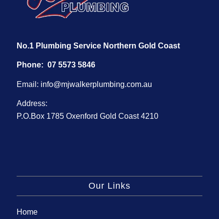
No.1 Plumbing Service Northern Gold Coast
Phone:
07 5573 5846
Email:
info@mjwalkerplumbing.com.au
Address:
P.O.Box 1785 Oxenford Gold Coast 4210
Our Links
Home