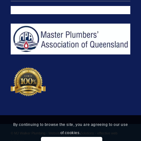
By continuing to browse the site, you are agreeing to our use
of cookies.
© MJ Walker Plumbing -
Website by Find Net Solutions - effective web