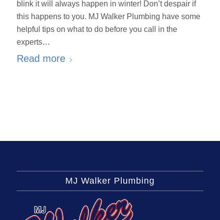
blink it will always happen in winter! Don’t despair if
this happens to you. MJ Walker Plumbing have some
helpful tips on what to do before you call in the
experts…
Read more
MJ Walker Plumbing