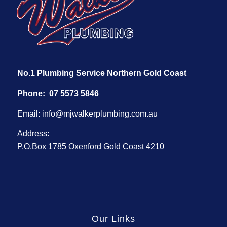
No.1 Plumbing Service Northern Gold Coast
Phone:
07 5573 5846
Email:
info@mjwalkerplumbing.com.au
Address:
P.O.Box 1785 Oxenford Gold Coast 4210
Our Links