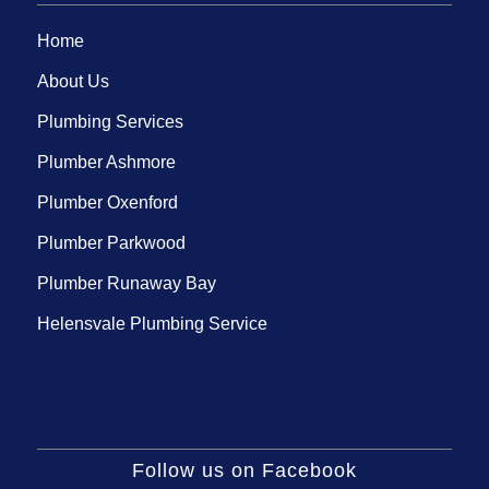
Home
About Us
Plumbing Services
Plumber Ashmore
Plumber Oxenford
Plumber Parkwood
Plumber Runaway Bay
Helensvale Plumbing Service
Follow us on Facebook