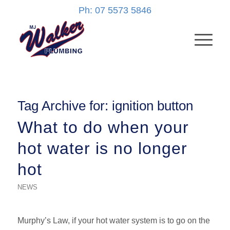
Ph: 07 5573 5846
Tag Archive for:
ignition button
What to do when your
hot water is no longer
hot
NEWS
Murphy’s Law, if your hot water system is to go on the