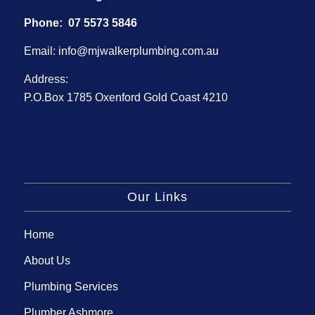
Phone:
07 5573 5846
Email:
info@mjwalkerplumbing.com.au
Address:
P.O.Box 1785 Oxenford Gold Coast 4210
Our Links
Home
About Us
Plumbing Services
Plumber Ashmore