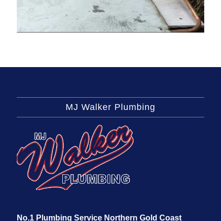
MJ Walker Plumbing
No.1 Plumbing Service Northern Gold Coast