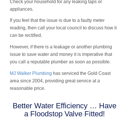
Check your household for any leaking taps or
appliances.
If you feel that the issue is due to a faulty meter
reading, then call your local council to discuss how it
can be rectified.
However, if there is a leakage or another plumbing
issue to save water and money it is imperative that
you call a reputable plumber as soon as possible.
MJ Walker Plumbing
has serviced the Gold Coast
area since 2004, providing great service at a
reasonable price.
Better Water Efficiency … Have
a Floodstop Valve Fitted!