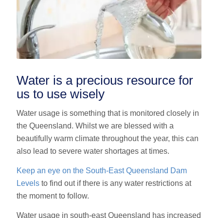
Water is a precious resource for
us to use wisely
Water usage is something that is monitored closely in
the Queensland. Whilst we are blessed with a
beautifully warm climate throughout the year, this can
also lead to severe water shortages at times.
Keep an eye on the S
outh-East Queensland
Dam
Levels
to find out if there is any water restrictions at
the moment to follow.
Water usage in south-east Queensland has increased