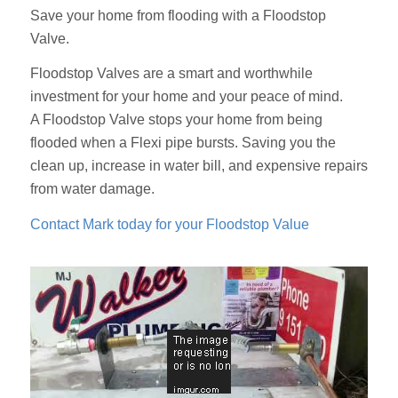
Save your home from flooding with a Floodstop
Valve.
Floodstop Valves are a smart and worthwhile
investment for your home and your peace of mind.
A Floodstop Valve stops your home from being
flooded when a Flexi pipe bursts. Saving you the
clean up, increase in water bill, and expensive repairs
from water damage.
Contact Mark today for your Floodstop Value