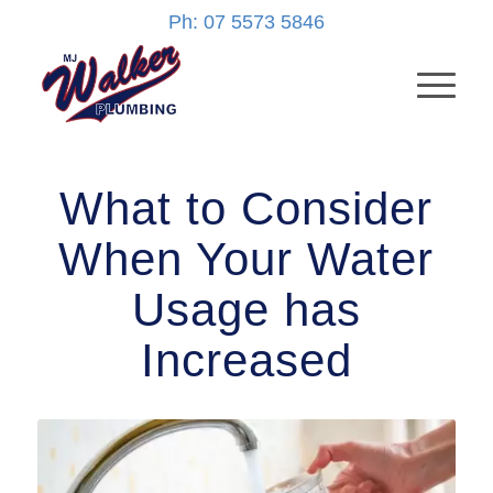
Ph: 07 5573 5846
What to Consider
When Your Water
Usage has
Increased