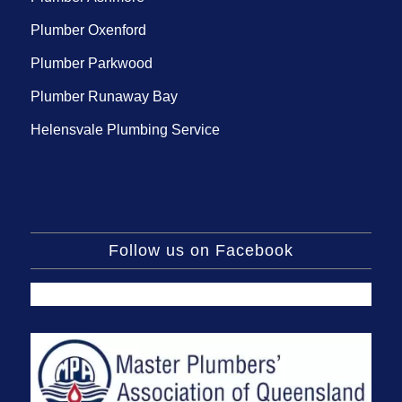
Plumber Oxenford
Plumber Parkwood
Plumber Runaway Bay
Helensvale Plumbing Service
Follow us on Facebook