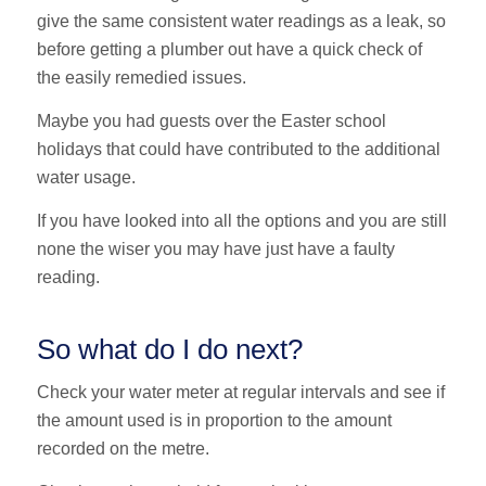
give the same consistent water readings as a leak, so
before getting a plumber out have a quick check of
the easily remedied issues.
Maybe you had guests over the Easter school
holidays that could have contributed to the additional
water usage.
If you have looked into all the options and you are still
none the wiser you may have just have a faulty
reading.
So what do I do next?
Check your water meter at regular intervals and see if
the amount used is in proportion to the amount
recorded on the metre.