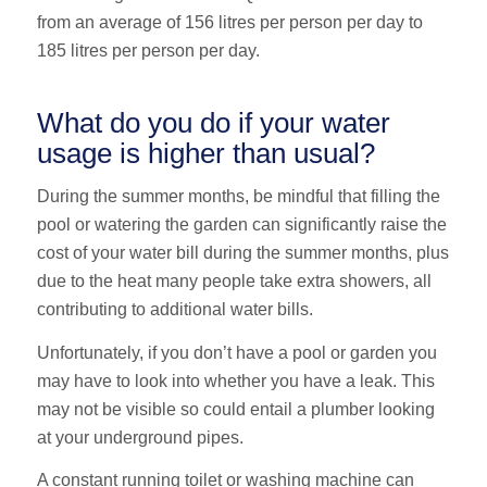
from an average of 156 litres per person per day to
185 litres per person per day.
What do you do if your water
usage is higher than usual?
During the summer months, be mindful that filling the
pool or watering the garden can significantly raise the
cost of your water bill during the summer months, plus
due to the heat many people take extra showers, all
contributing to additional water bills.
Unfortunately, if you don’t have a pool or garden you
may have to look into whether you have a leak. This
may not be visible so could entail a plumber looking
at your underground pipes.
A constant running toilet or washing machine can