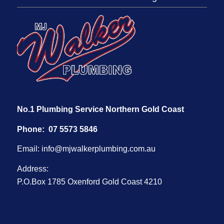
No.1 Plumbing Service Northern Gold Coast
Phone:
07 5573 5846
Email:
info@mjwalkerplumbing.com.au
Address:
P.O.Box 1785 Oxenford Gold Coast 4210