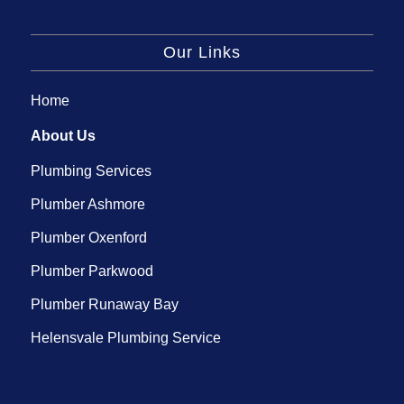
Our Links
Home
About Us
Plumbing Services
Plumber Ashmore
Plumber Oxenford
Plumber Parkwood
Plumber Runaway Bay
Helensvale Plumbing Service