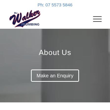
Ph: 07 5573 5846
About Us
Make an Enquiry