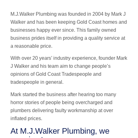
M.J.Walker Plumbing was founded in 2004 by Mark J
Walker and has been keeping Gold Coast homes and
businesses happy ever since. This family owned
business prides itself in providing a quality service at
a reasonable price.
With over 20 years’ industry experience, founder Mark
J Walker and his team aim to change people’s
opinions of Gold Coast Tradespeople and
tradespeople in general.
Mark started the business after hearing too many
horror stories of people being overcharged and
plumbers delivering faulty workmanship at over
inflated prices.
At M.J.Walker Plumbing, we