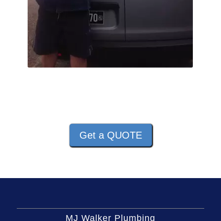
Get a QUOTE
MJ Walker Plumbing