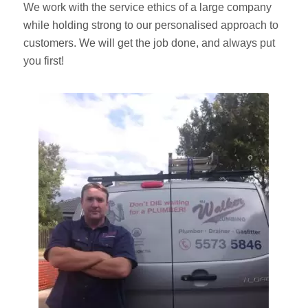
We work with the service ethics of a large company
while holding strong to our personalised approach to
customers. We will get the job done, and always put
you first!