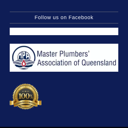
Follow us on Facebook