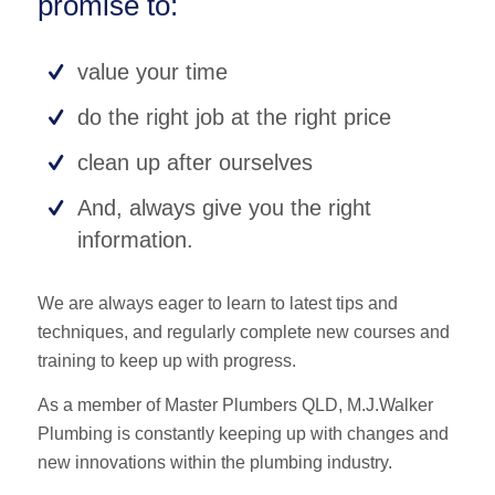
promise to:
value your time
do the right job at the right price
clean up after ourselves
And, always give you the right
information.
We are always eager to learn to latest tips and
techniques, and regularly complete new courses and
training to keep up with progress.
As a member of Master Plumbers QLD, M.J.Walker
Plumbing is constantly keeping up with changes and
new innovations within the plumbing industry.