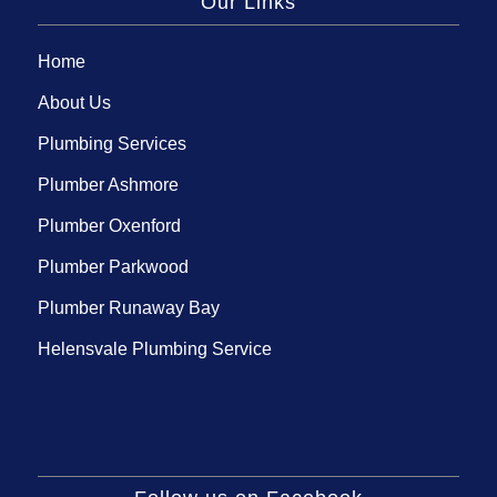
Our Links
Home
About Us
Plumbing Services
Plumber Ashmore
Plumber Oxenford
Plumber Parkwood
Plumber Runaway Bay
Helensvale Plumbing Service