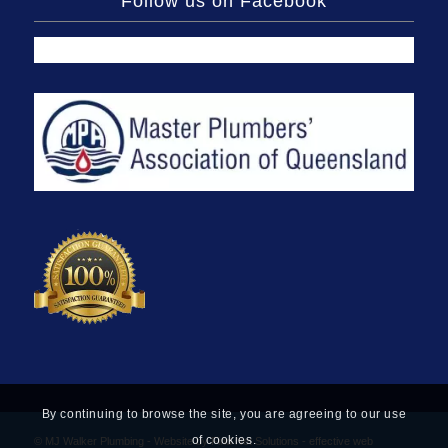
Follow us on Facebook
By continuing to browse the site, you are agreeing to our use
of cookies.
© MJ Walker Plumbing -
Website by Find Net Solutions - effective web