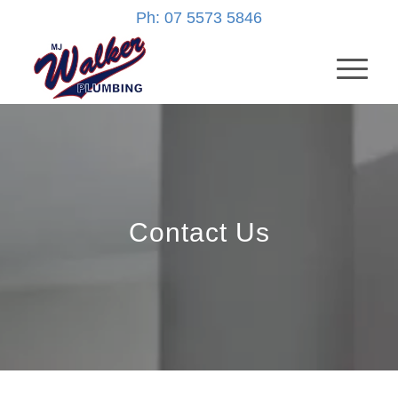
Ph: 07 5573 5846
Contact Us