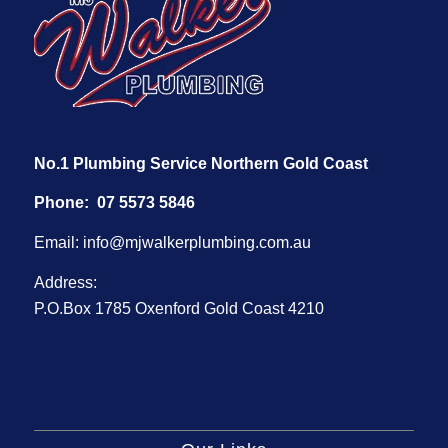
No.1 Plumbing Service Northern Gold Coast
Phone:
07 5573 5846
Email:
info@mjwalkerplumbing.com.au
Address:
P.O.Box 1785 Oxenford Gold Coast 4210