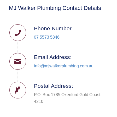
MJ Walker Plumbing Contact Details
Phone Number
07 5573 5846
Email Address:
info@mjwalkerplumbing.com.au
Postal Address:
P.O. Box 1785 Oxenford Gold Coast
4210