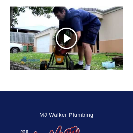
MJ Walker Plumbing