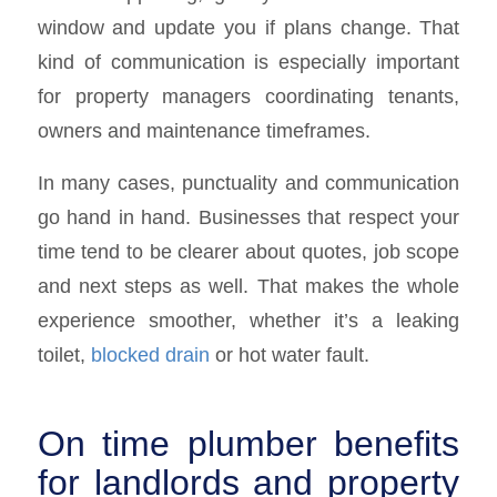
window and update you if plans change. That
kind of communication is especially important
for property managers coordinating tenants,
owners and maintenance timeframes.
In many cases, punctuality and communication
go hand in hand. Businesses that respect your
time tend to be clearer about quotes, job scope
and next steps as well. That makes the whole
experience smoother, whether it’s a leaking
toilet,
blocked drain
or hot water fault.
On time plumber benefits
for landlords and property