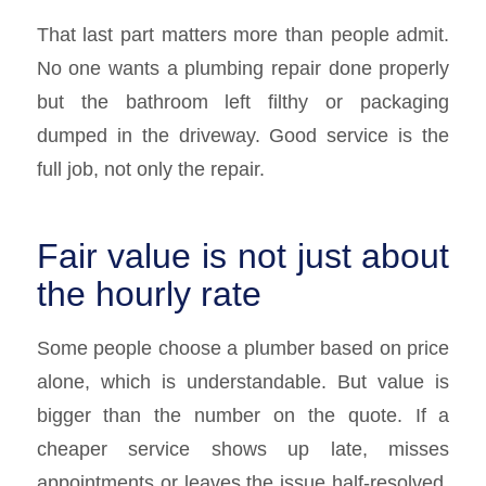
That last part matters more than people admit.
No one wants a plumbing repair done properly
but the bathroom left filthy or packaging
dumped in the driveway. Good service is the
full job, not only the repair.
Fair value is not just about
the hourly rate
Some people choose a plumber based on price
alone, which is understandable. But value is
bigger than the number on the quote. If a
cheaper service shows up late, misses
appointments or leaves the issue half-resolved,