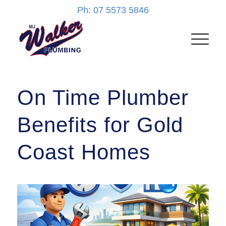
Ph: 07 5573 5846
On Time Plumber
Benefits for Gold
Coast Homes