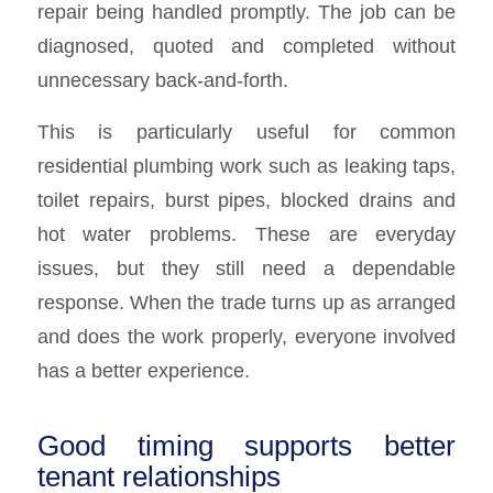
repair being handled promptly. The job can be
diagnosed, quoted and completed without
unnecessary back-and-forth.
This is particularly useful for common
residential plumbing work such as leaking taps,
toilet repairs, burst pipes, blocked drains and
hot water problems. These are everyday
issues, but they still need a dependable
response. When the trade turns up as arranged
and does the work properly, everyone involved
has a better experience.
Good timing supports better
tenant relationships