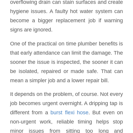
overflowing drain can stain surfaces and create
hygiene issues. A faulty hot water system can
become a bigger replacement job if warning
signs are ignored.
One of the practical on time plumber benefits is
that early attendance can limit the damage. The
sooner the issue is inspected, the sooner it can
be isolated, repaired or made safe. That can
mean a simpler job and a lower repair bill.
It depends on the problem, of course. Not every
job becomes urgent overnight. A dripping tap is
different from a
burst flexi hose
. But even on
non-urgent work, reliable timing helps stop
minor issues from sitting too long and