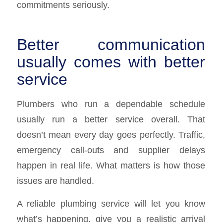
commitments seriously.
Better communication
usually comes with better
service
Plumbers who run a dependable schedule
usually run a better service overall. That
doesn’t mean every day goes perfectly. Traffic,
emergency call-outs and supplier delays
happen in real life. What matters is how those
issues are handled.
A reliable plumbing service will let you know
what’s happening, give you a realistic arrival