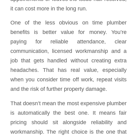
it can cost more in the long run.
One of the less obvious on time plumber
benefits is better value for money. You’re
paying for reliable attendance, clear
communication, licensed workmanship and a
job that gets handled without creating extra
headaches. That has real value, especially
when you consider time off work, repeat visits
and the risk of further property damage.
That doesn’t mean the most expensive plumber
is automatically the best one. It means fair
pricing should sit alongside reliability and
workmanship. The right choice is the one that