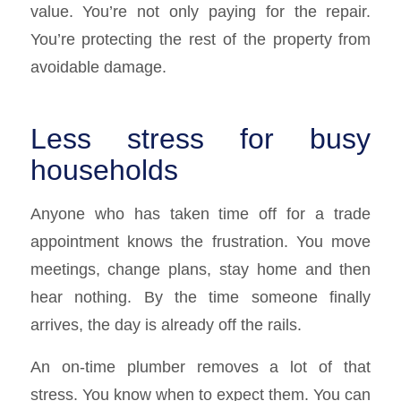
value. You’re not only paying for the repair.
You’re protecting the rest of the property from
avoidable damage.
Less stress for busy
households
Anyone who has taken time off for a trade
appointment knows the frustration. You move
meetings, change plans, stay home and then
hear nothing. By the time someone finally
arrives, the day is already off the rails.
An on-time plumber removes a lot of that
stress. You know when to expect them. You can