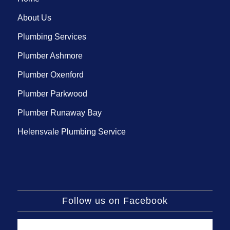
About Us
Plumbing Services
Plumber Ashmore
Plumber Oxenford
Plumber Parkwood
Plumber Runaway Bay
Helensvale Plumbing Service
Follow us on Facebook