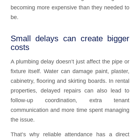
becoming more expensive than they needed to
be.
Small delays can create bigger
costs
A plumbing delay doesn’t just affect the pipe or
fixture itself. Water can damage paint, plaster,
cabinetry, flooring and skirting boards. In rental
properties, delayed repairs can also lead to
follow-up coordination, extra tenant
communication and more time spent managing
the issue.
That’s why reliable attendance has a direct