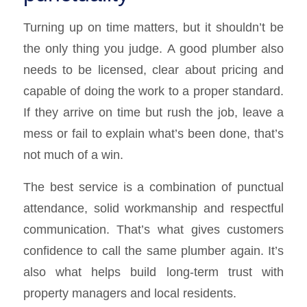
Turning up on time matters, but it shouldn’t be
the only thing you judge. A good plumber also
needs to be licensed, clear about pricing and
capable of doing the work to a proper standard.
If they arrive on time but rush the job, leave a
mess or fail to explain what’s been done, that’s
not much of a win.
The best service is a combination of punctual
attendance, solid workmanship and respectful
communication. That’s what gives customers
confidence to call the same plumber again. It’s
also what helps build long-term trust with
property managers and local residents.