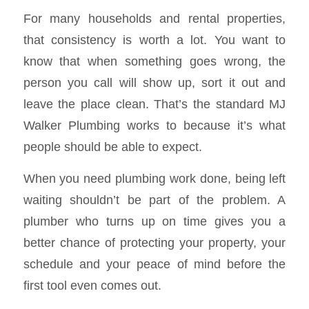
For many households and rental properties,
that consistency is worth a lot. You want to
know that when something goes wrong, the
person you call will show up, sort it out and
leave the place clean. That’s the standard MJ
Walker Plumbing works to because it’s what
people should be able to expect.
When you need plumbing work done, being left
waiting shouldn’t be part of the problem. A
plumber who turns up on time gives you a
better chance of protecting your property, your
schedule and your peace of mind before the
first tool even comes out.