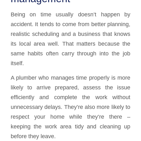
Being on time usually doesn’t happen by
accident. It tends to come from better planning,
realistic scheduling and a business that knows
its local area well. That matters because the
same habits often carry through into the job
itself.
A plumber who manages time properly is more
likely to arrive prepared, assess the issue
efficiently and complete the work without
unnecessary delays. They’re also more likely to
respect your home while they’re there –
keeping the work area tidy and cleaning up
before they leave.