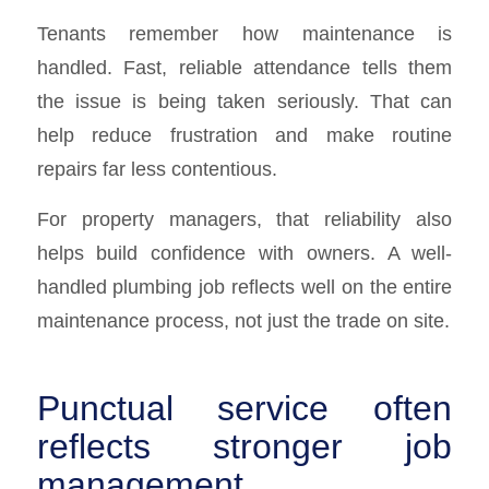
Tenants remember how maintenance is
handled. Fast, reliable attendance tells them
the issue is being taken seriously. That can
help reduce frustration and make routine
repairs far less contentious.
For property managers, that reliability also
helps build confidence with owners. A well-
handled plumbing job reflects well on the entire
maintenance process, not just the trade on site.
Punctual service often
reflects stronger job
management