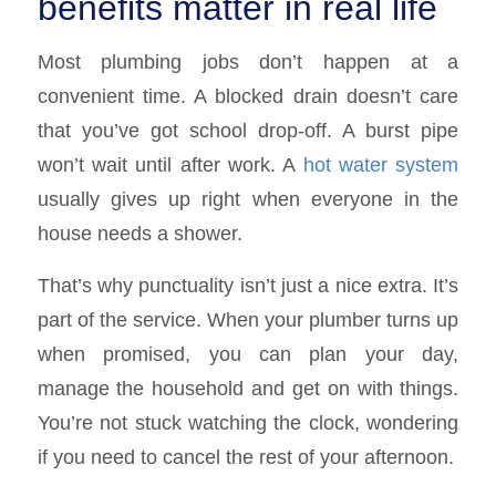
benefits matter in real life
Most plumbing jobs don’t happen at a
convenient time. A blocked drain doesn’t care
that you’ve got school drop-off. A burst pipe
won’t wait until after work. A
hot water system
usually gives up right when everyone in the
house needs a shower.
That’s why punctuality isn’t just a nice extra. It’s
part of the service. When your plumber turns up
when promised, you can plan your day,
manage the household and get on with things.
You’re not stuck watching the clock, wondering
if you need to cancel the rest of your afternoon.