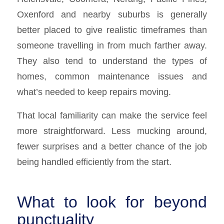
Oxenford and nearby suburbs is generally
better placed to give realistic timeframes than
someone travelling in from much farther away.
They also tend to understand the types of
homes, common maintenance issues and
what’s needed to keep repairs moving.
That local familiarity can make the service feel
more straightforward. Less mucking around,
fewer surprises and a better chance of the job
being handled efficiently from the start.
What to look for beyond
punctuality