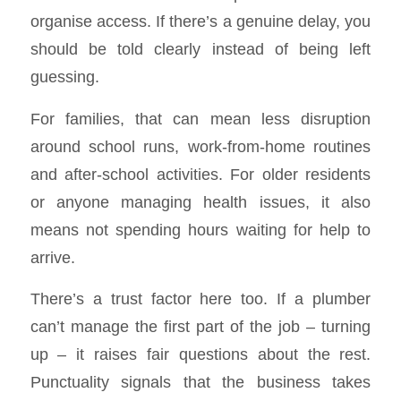
organise access. If there’s a genuine delay, you
should be told clearly instead of being left
guessing.
For families, that can mean less disruption
around school runs, work-from-home routines
and after-school activities. For older residents
or anyone managing health issues, it also
means not spending hours waiting for help to
arrive.
There’s a trust factor here too. If a plumber
can’t manage the first part of the job – turning
up – it raises fair questions about the rest.
Punctuality signals that the business takes