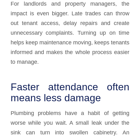
For landlords and property managers, the
impact is even bigger. Late trades can throw
out tenant access, delay repairs and create
unnecessary complaints. Turning up on time
helps keep maintenance moving, keeps tenants
informed and makes the whole process easier
to manage.
Faster attendance often
means less damage
Plumbing problems have a habit of getting
worse while you wait. A small leak under the
sink can turn into swollen cabinetry. An