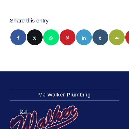
Share this entry
MJ Walker Plumbing