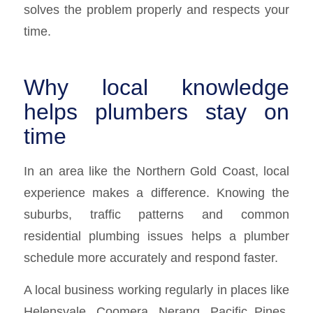
solves the problem properly and respects your
time.
Why local knowledge
helps plumbers stay on
time
In an area like the Northern Gold Coast, local
experience makes a difference. Knowing the
suburbs, traffic patterns and common
residential plumbing issues helps a plumber
schedule more accurately and respond faster.
A local business working regularly in places like
Helensvale, Coomera, Nerang, Pacific Pines,