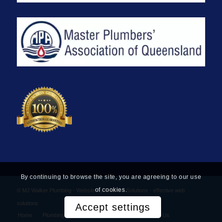
By continuing to browse the site, you are agreeing to our use
of cookies.
© MJ Walker Plumbing -
Website by Find Net Solutions - effective web
solutions
Accept settings
Home
Plumbing Services
Privacy Policy
Contact Us