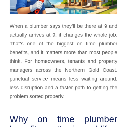
When a plumber says they’ll be there at 9 and
actually arrives at 9, it changes the whole job.
That’s one of the biggest on time plumber
benefits, and it matters more than most people
think. For homeowners, tenants and property
managers across the Northern Gold Coast,
punctual service means less waiting around,
less disruption and a faster path to getting the
problem sorted properly.
Why on time plumber