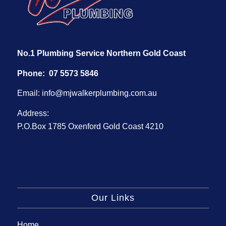
No.1 Plumbing Service Northern Gold Coast
Phone:
07 5573 5846
Email:
info@mjwalkerplumbing.com.au
Address:
P.O.Box 1785 Oxenford Gold Coast 4210
Our Links
Home