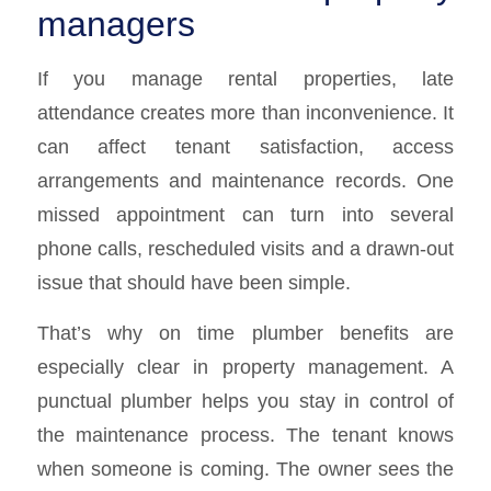
managers
If you manage rental properties, late
attendance creates more than inconvenience. It
can affect tenant satisfaction, access
arrangements and maintenance records. One
missed appointment can turn into several
phone calls, rescheduled visits and a drawn-out
issue that should have been simple.
That’s why on time plumber benefits are
especially clear in property management. A
punctual plumber helps you stay in control of
the maintenance process. The tenant knows
when someone is coming. The owner sees the