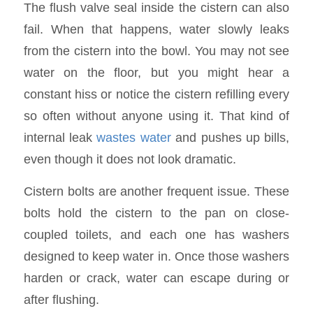
The flush valve seal inside the cistern can also
fail. When that happens, water slowly leaks
from the cistern into the bowl. You may not see
water on the floor, but you might hear a
constant hiss or notice the cistern refilling every
so often without anyone using it. That kind of
internal leak
wastes water
and pushes up bills,
even though it does not look dramatic.
Cistern bolts are another frequent issue. These
bolts hold the cistern to the pan on close-
coupled toilets, and each one has washers
designed to keep water in. Once those washers
harden or crack, water can escape during or
after flushing.