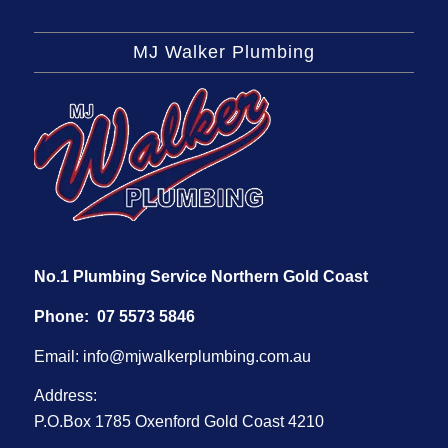
MJ Walker Plumbing
No.1 Plumbing Service Northern Gold Coast
Phone:
07 5573 5846
Email:
info@mjwalkerplumbing.com.au
Address:
P.O.Box 1785 Oxenford Gold Coast 4210