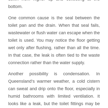
bottom.
One common cause is the seal between the
toilet pan and the drain. When that seal fails,
wastewater or flush water can escape when the
toilet is used. You may notice the floor getting
wet only after flushing, rather than all the time.
In that case, the leak is often tied to the waste
connection rather than the water supply.
Another possibility is condensation. In
Queensland’s warmer weather, a cold cistern
can sweat and drip onto the floor, especially in
humid bathrooms with limited ventilation. It
looks like a leak, but the toilet fittings may be