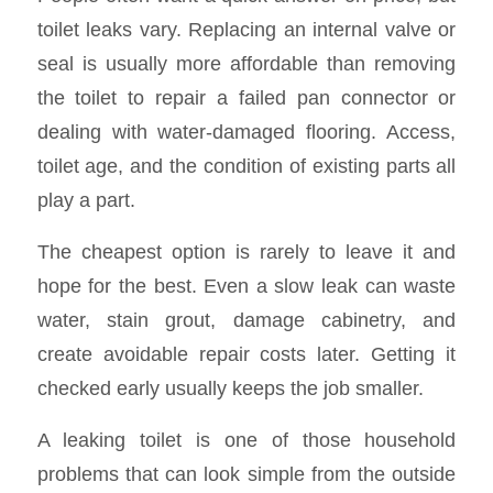
toilet leaks vary. Replacing an internal valve or
seal is usually more affordable than removing
the toilet to repair a failed pan connector or
dealing with water-damaged flooring. Access,
toilet age, and the condition of existing parts all
play a part.
The cheapest option is rarely to leave it and
hope for the best. Even a slow leak can waste
water, stain grout, damage cabinetry, and
create avoidable repair costs later. Getting it
checked early usually keeps the job smaller.
A leaking toilet is one of those household
problems that can look simple from the outside