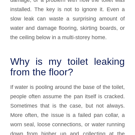
installed. The key is not to ignore it. Even a
slow leak can waste a surprising amount of
water and damage flooring, skirting boards, or
the ceiling below in a multi-storey home.
Why is my toilet leaking
from the floor?
If water is pooling around the base of the toilet,
people often assume the pan itself is cracked.
Sometimes that is the case, but not always.
More often, the issue is a failed pan collar, a
worn seal, loose connections, or water running
down from higher up and collecting at the