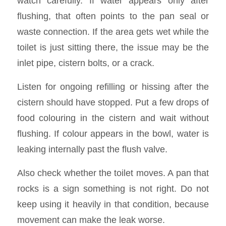
watch carefully. If water appears only after
flushing, that often points to the pan seal or
waste connection. If the area gets wet while the
toilet is just sitting there, the issue may be the
inlet pipe, cistern bolts, or a crack.
Listen for ongoing refilling or hissing after the
cistern should have stopped. Put a few drops of
food colouring in the cistern and wait without
flushing. If colour appears in the bowl, water is
leaking internally past the flush valve.
Also check whether the toilet moves. A pan that
rocks is a sign something is not right. Do not
keep using it heavily in that condition, because
movement can make the leak worse.