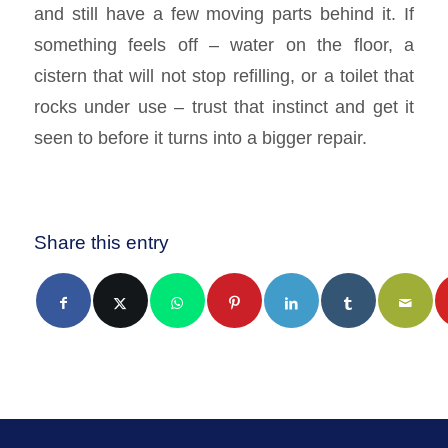
and still have a few moving parts behind it. If
something feels off – water on the floor, a
cistern that will not stop refilling, or a toilet that
rocks under use – trust that instinct and get it
seen to before it turns into a bigger repair.
Share this entry