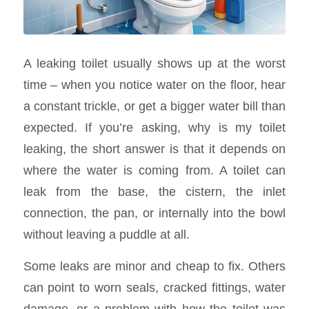
A leaking toilet usually shows up at the worst
time – when you notice water on the floor, hear
a constant trickle, or get a bigger water bill than
expected. If you’re asking, why is my toilet
leaking, the short answer is that it depends on
where the water is coming from. A toilet can
leak from the base, the cistern, the inlet
connection, the pan, or internally into the bowl
without leaving a puddle at all.
Some leaks are minor and cheap to fix. Others
can point to worn seals, cracked fittings, water
damage, or a problem with how the toilet was