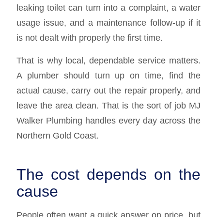
leaking toilet can turn into a complaint, a water
usage issue, and a maintenance follow-up if it
is not dealt with properly the first time.
That is why local, dependable service matters.
A plumber should turn up on time, find the
actual cause, carry out the repair properly, and
leave the area clean. That is the sort of job MJ
Walker Plumbing handles every day across the
Northern Gold Coast.
The cost depends on the
cause
People often want a quick answer on price, but