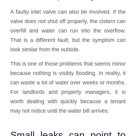
A faulty inlet valve can also be involved. If the
valve does not shut off properly, the cistern can
overfill and water can run into the overflow.
That is a different fault, but the symptom can
look similar from the outside.
This is one of those problems that seems minor
because nothing is visibly flooding. In reality, it
can waste a lot of water over weeks or months.
For landlords and property managers, it is
worth dealing with quickly because a tenant
may not notice until the water bill arrives.
Small leaks can point to