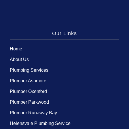
Our Links
Home
About Us
Plumbing Services
Plumber Ashmore
Plumber Oxenford
Plumber Parkwood
Plumber Runaway Bay
Helensvale Plumbing Service