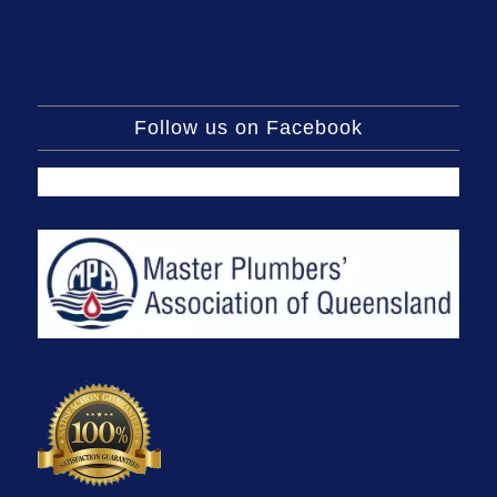
Follow us on Facebook