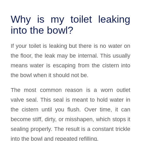
Why is my toilet leaking
into the bowl?
If your toilet is leaking but there is no water on
the floor, the leak may be internal. This usually
means water is escaping from the cistern into
the bowl when it should not be.
The most common reason is a worn outlet
valve seal. This seal is meant to hold water in
the cistern until you flush. Over time, it can
become stiff, dirty, or misshapen, which stops it
sealing properly. The result is a constant trickle
into the bowl and repeated refilling.