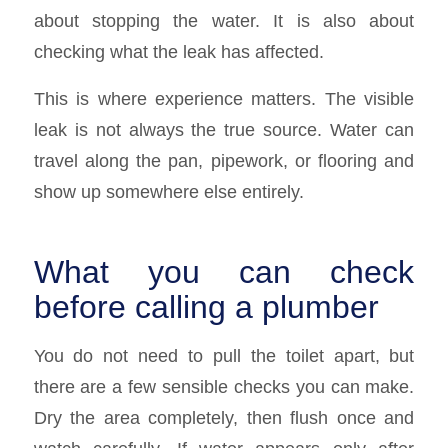
about stopping the water. It is also about
checking what the leak has affected.
This is where experience matters. The visible
leak is not always the true source. Water can
travel along the pan, pipework, or flooring and
show up somewhere else entirely.
What you can check
before calling a plumber
You do not need to pull the toilet apart, but
there are a few sensible checks you can make.
Dry the area completely, then flush once and