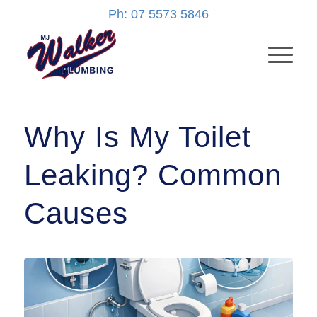
Ph: 07 5573 5846
Why Is My Toilet
Leaking? Common
Causes