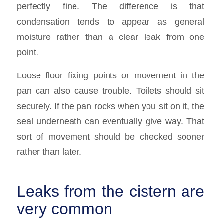
perfectly fine. The difference is that
condensation tends to appear as general
moisture rather than a clear leak from one
point.
Loose floor fixing points or movement in the
pan can also cause trouble. Toilets should sit
securely. If the pan rocks when you sit on it, the
seal underneath can eventually give way. That
sort of movement should be checked sooner
rather than later.
Leaks from the cistern are
very common