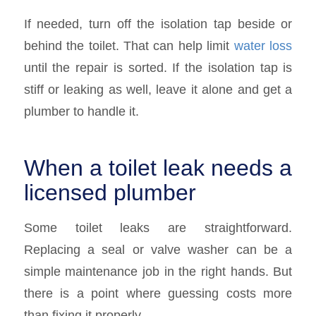
If needed, turn off the isolation tap beside or
behind the toilet. That can help limit
water loss
until the repair is sorted. If the isolation tap is
stiff or leaking as well, leave it alone and get a
plumber to handle it.
When a toilet leak needs a
licensed plumber
Some toilet leaks are straightforward.
Replacing a seal or valve washer can be a
simple maintenance job in the right hands. But
there is a point where guessing costs more
than fixing it properly.