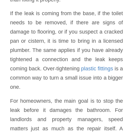
If the leak is coming from the base, if the toilet
needs to be removed, if there are signs of
damage to flooring, or if you suspect a cracked
pan or cistern, it is time to bring in a licensed
plumber. The same applies if you have already
tightened a connection and the leak keeps
coming back. Over-tightening
plastic fittings
is a
common way to turn a small issue into a bigger
one.
For homeowners, the main goal is to stop the
leak before it damages the bathroom. For
landlords and property managers, speed
matters just as much as the repair itself. A