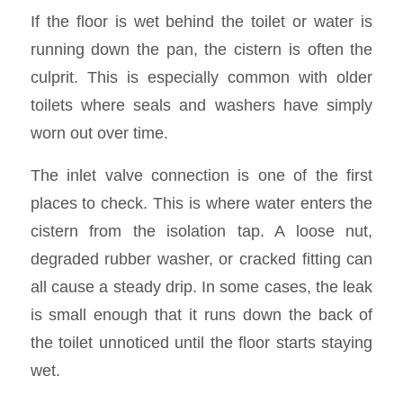
If the floor is wet behind the toilet or water is
running down the pan, the cistern is often the
culprit. This is especially common with older
toilets where seals and washers have simply
worn out over time.
The inlet valve connection is one of the first
places to check. This is where water enters the
cistern from the isolation tap. A loose nut,
degraded rubber washer, or cracked fitting can
all cause a steady drip. In some cases, the leak
is small enough that it runs down the back of
the toilet unnoticed until the floor starts staying
wet.