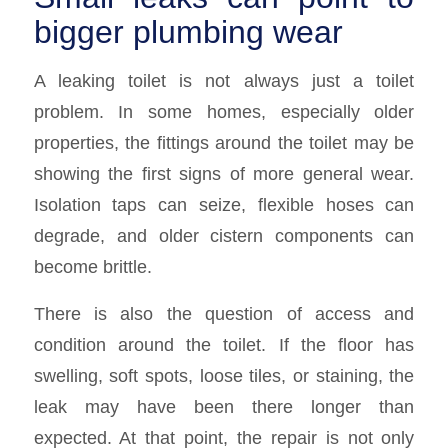
bigger plumbing wear
A leaking toilet is not always just a toilet
problem. In some homes, especially older
properties, the fittings around the toilet may be
showing the first signs of more general wear.
Isolation taps can seize, flexible hoses can
degrade, and older cistern components can
become brittle.
There is also the question of access and
condition around the toilet. If the floor has
swelling, soft spots, loose tiles, or staining, the
leak may have been there longer than
expected. At that point, the repair is not only