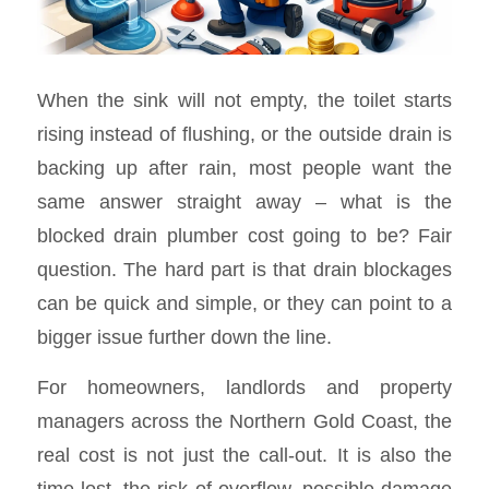
When the sink will not empty, the toilet starts
rising instead of flushing, or the outside drain is
backing up after rain, most people want the
same answer straight away – what is the
blocked drain plumber cost going to be? Fair
question. The hard part is that drain blockages
can be quick and simple, or they can point to a
bigger issue further down the line.
For homeowners, landlords and property
managers across the Northern Gold Coast, the
real cost is not just the call-out. It is also the
time lost, the risk of overflow, possible damage