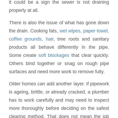
it could be a sign the sewer is not draining
properly at all.
There is also the issue of what has gone down
the drain. Cooking fats,
wet wipes, paper towel,
coffee grounds, hair
, tree roots and sanitary
products all behave differently in the pipe.
Some create
soft blockages
that clear quickly.
Others bind together or snag on rough pipe
surfaces and need more work to remove fully.
Older homes can add another layer. If pipework
is ageing, brittle, or already cracked, a plumber
has to work carefully and may need to inspect
more thoroughly before deciding on the safest
clearing method. That does not mean the job