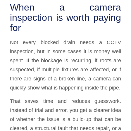
When a camera
inspection is worth paying
for
Not every blocked drain needs a CCTV
inspection, but in some cases it is money well
spent. If the blockage is recurring, if roots are
suspected, if multiple fixtures are affected, or if
there are signs of a broken line, a camera can
quickly show what is happening inside the pipe.
That saves time and reduces guesswork.
Instead of trial and error, you get a clearer idea
of whether the issue is a build-up that can be
cleared, a structural fault that needs repair, or a