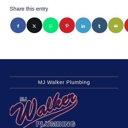
Share this entry
MJ Walker Plumbing