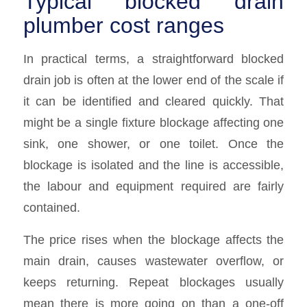
Typical blocked drain
plumber cost ranges
In practical terms, a straightforward blocked
drain job is often at the lower end of the scale if
it can be identified and cleared quickly. That
might be a single fixture blockage affecting one
sink, one shower, or one toilet. Once the
blockage is isolated and the line is accessible,
the labour and equipment required are fairly
contained.
The price rises when the blockage affects the
main drain, causes wastewater overflow, or
keeps returning. Repeat blockages usually
mean there is more going on than a one-off