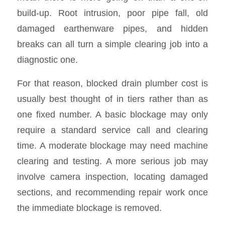
build-up. Root intrusion, poor pipe fall, old
damaged earthenware pipes, and hidden
breaks can all turn a simple clearing job into a
diagnostic one.
For that reason, blocked drain plumber cost is
usually best thought of in tiers rather than as
one fixed number. A basic blockage may only
require a standard service call and clearing
time. A moderate blockage may need machine
clearing and testing. A more serious job may
involve camera inspection, locating damaged
sections, and recommending repair work once
the immediate blockage is removed.