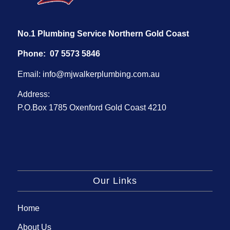
No.1 Plumbing Service Northern Gold Coast
Phone:
07 5573 5846
Email:
info@mjwalkerplumbing.com.au
Address:
P.O.Box 1785 Oxenford Gold Coast 4210
Our Links
Home
About Us