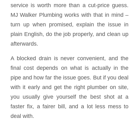
service is worth more than a cut-price guess.
MJ Walker Plumbing works with that in mind –
turn up when promised, explain the issue in
plain English, do the job properly, and clean up
afterwards.
A blocked drain is never convenient, and the
final cost depends on what is actually in the
pipe and how far the issue goes. But if you deal
with it early and get the right plumber on site,
you usually give yourself the best shot at a
faster fix, a fairer bill, and a lot less mess to
deal with.