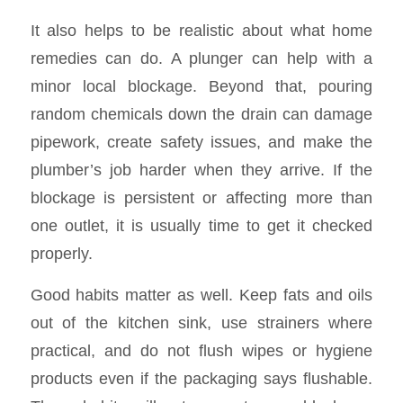
It also helps to be realistic about what home
remedies can do. A plunger can help with a
minor local blockage. Beyond that, pouring
random chemicals down the drain can damage
pipework, create safety issues, and make the
plumber’s job harder when they arrive. If the
blockage is persistent or affecting more than
one outlet, it is usually time to get it checked
properly.
Good habits matter as well. Keep fats and oils
out of the kitchen sink, use strainers where
practical, and do not flush wipes or hygiene
products even if the packaging says flushable.