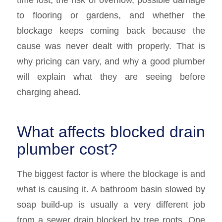
to flooring or gardens, and whether the
blockage keeps coming back because the
cause was never dealt with properly. That is
why pricing can vary, and why a good plumber
will explain what they are seeing before
charging ahead.
What affects blocked drain
plumber cost?
The biggest factor is where the blockage is and
what is causing it. A bathroom basin slowed by
soap build-up is usually a very different job
from a sewer drain blocked by tree roots. One