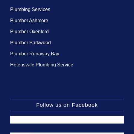
Plumbing Services
Plumber Ashmore
Plumber Oxenford
Plumber Parkwood
Plumber Runaway Bay
Helensvale Plumbing Service
Follow us on Facebook