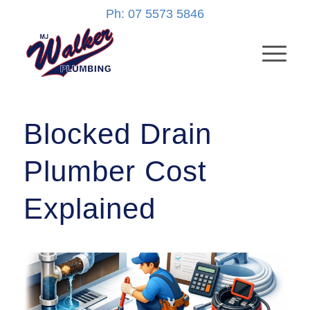
Ph: 07 5573 5846
Blocked Drain
Plumber Cost
Explained