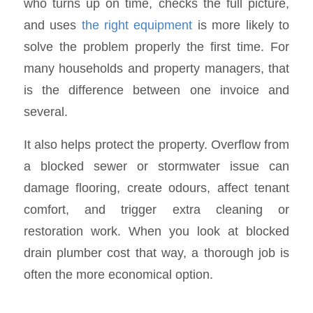
who turns up on time, checks the full picture,
and uses
the right equipment
is more likely to
solve the problem properly the first time. For
many households and property managers, that
is the difference between one invoice and
several.
It also helps protect the property. Overflow from
a blocked sewer or stormwater issue can
damage flooring, create odours, affect tenant
comfort, and trigger extra cleaning or
restoration work. When you look at blocked
drain plumber cost that way, a thorough job is
often the more economical option.