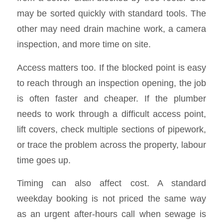
may be sorted quickly with standard tools. The
other may need drain machine work, a camera
inspection, and more time on site.
Access matters too. If the blocked point is easy
to reach through an inspection opening, the job
is often faster and cheaper. If the plumber
needs to work through a difficult access point,
lift covers, check multiple sections of pipework,
or trace the problem across the property, labour
time goes up.
Timing can also affect cost. A standard
weekday booking is not priced the same way
as an urgent after-hours call when sewage is