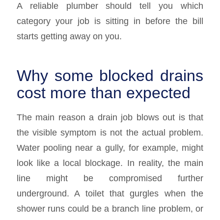
A reliable plumber should tell you which
category your job is sitting in before the bill
starts getting away on you.
Why some blocked drains
cost more than expected
The main reason a drain job blows out is that
the visible symptom is not the actual problem.
Water pooling near a gully, for example, might
look like a local blockage. In reality, the main
line might be compromised further
underground. A toilet that gurgles when the
shower runs could be a branch line problem, or