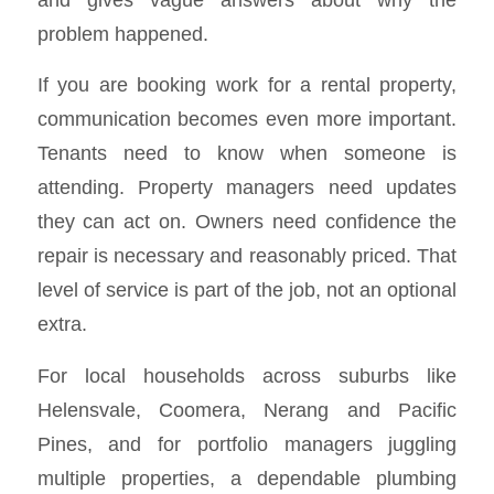
problem happened.
If you are booking work for a rental property,
communication becomes even more important.
Tenants need to know when someone is
attending. Property managers need updates
they can act on. Owners need confidence the
repair is necessary and reasonably priced. That
level of service is part of the job, not an optional
extra.
For local households across suburbs like
Helensvale, Coomera, Nerang and Pacific
Pines, and for portfolio managers juggling
multiple properties, a dependable plumbing