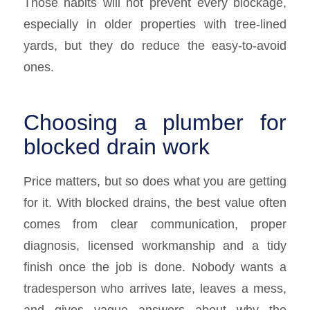
Those habits will not prevent every blockage,
especially in older properties with tree-lined
yards, but they do reduce the easy-to-avoid
ones.
Choosing a plumber for
blocked drain work
Price matters, but so does what you are getting
for it. With blocked drains, the best value often
comes from clear communication, proper
diagnosis, licensed workmanship and a tidy
finish once the job is done. Nobody wants a
tradesperson who arrives late, leaves a mess,
and gives vague answers about why the