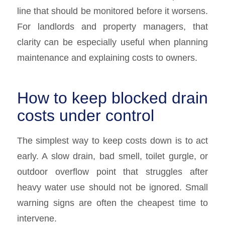
line that should be monitored before it worsens.
For landlords and property managers, that
clarity can be especially useful when planning
maintenance and explaining costs to owners.
How to keep blocked drain
costs under control
The simplest way to keep costs down is to act
early. A slow drain, bad smell, toilet gurgle, or
outdoor overflow point that struggles after
heavy water use should not be ignored. Small
warning signs are often the cheapest time to
intervene.