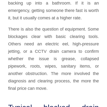
backing up into a bathroom. If it is an
emergency, getting someone there fast is worth
it, but it usually comes at a higher rate.
There is also the question of equipment. Some
blockages clear with basic clearing tools.
Others need an electric eel, high-pressure
jetting, or a CCTV drain camera to confirm
whether the issue is grease, collapsed
pipework, roots, wipes, sanitary items, or
another obstruction. The more involved the
diagnosis and clearing process, the more the
final price can move.