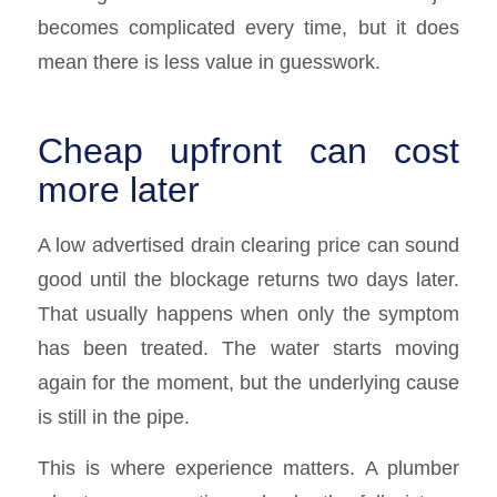
becomes complicated every time, but it does
mean there is less value in guesswork.
Cheap upfront can cost
more later
A low advertised drain clearing price can sound
good until the blockage returns two days later.
That usually happens when only the symptom
has been treated. The water starts moving
again for the moment, but the underlying cause
is still in the pipe.
This is where experience matters. A plumber