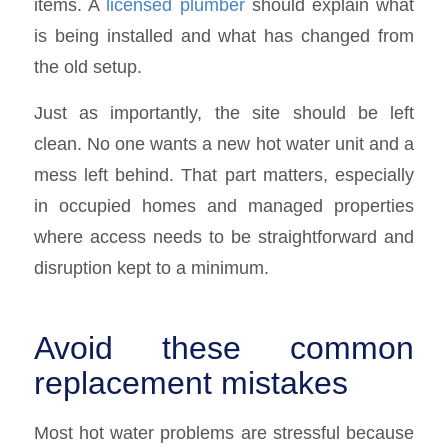
items. A
licensed plumber
should explain what
is being installed and what has changed from
the old setup.
Just as importantly, the site should be left
clean. No one wants a new hot water unit and a
mess left behind. That part matters, especially
in occupied homes and managed properties
where access needs to be straightforward and
disruption kept to a minimum.
Avoid these common
replacement mistakes
Most hot water problems are stressful because