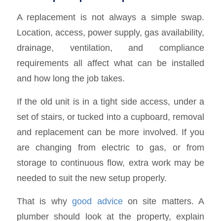
A replacement is not always a simple swap.
Location, access, power supply, gas availability,
drainage, ventilation, and compliance
requirements all affect what can be installed
and how long the job takes.
If the old unit is in a tight side access, under a
set of stairs, or tucked into a cupboard, removal
and replacement can be more involved. If you
are changing from electric to gas, or from
storage to continuous flow, extra work may be
needed to suit the new setup properly.
That is why
good advice
on site matters. A
plumber should look at the property, explain