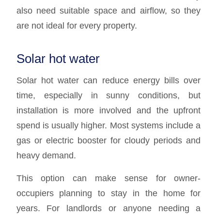
also need suitable space and airflow, so they
are not ideal for every property.
Solar hot water
Solar hot water can reduce energy bills over
time, especially in sunny conditions, but
installation is more involved and the upfront
spend is usually higher. Most systems include a
gas or electric booster for cloudy periods and
heavy demand.
This option can make sense for owner-
occupiers planning to stay in the home for
years. For landlords or anyone needing a