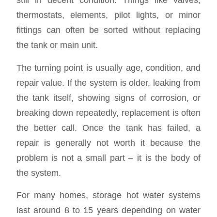
thermostats, elements, pilot lights, or minor
fittings can often be sorted without replacing
the tank or main unit.
The turning point is usually age, condition, and
repair value. If the system is older, leaking from
the tank itself, showing signs of corrosion, or
breaking down repeatedly, replacement is often
the better call. Once the tank has failed, a
repair is generally not worth it because the
problem is not a small part – it is the body of
the system.
For many homes, storage hot water systems
last around 8 to 15 years depending on water