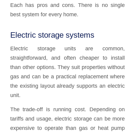
Each has pros and cons. There is no single
best system for every home.
Electric storage systems
Electric storage units are common,
straightforward, and often cheaper to install
than other options. They suit properties without
gas and can be a practical replacement where
the existing layout already supports an electric
unit.
The trade-off is running cost. Depending on
tariffs and usage, electric storage can be more
expensive to operate than gas or heat pump