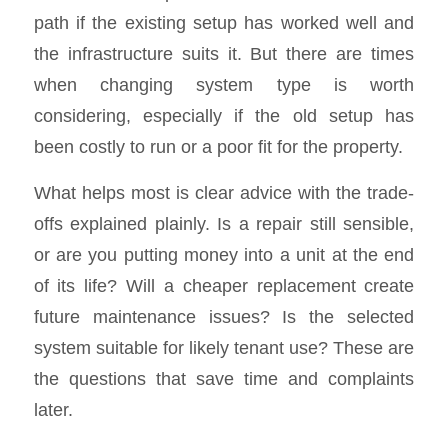
path if the existing setup has worked well and
the infrastructure suits it. But there are times
when changing system type is worth
considering, especially if the old setup has
been costly to run or a poor fit for the property.
What helps most is clear advice with the trade-
offs explained plainly. Is a repair still sensible,
or are you putting money into a unit at the end
of its life? Will a cheaper replacement create
future maintenance issues? Is the selected
system suitable for likely tenant use? These are
the questions that save time and complaints
later.