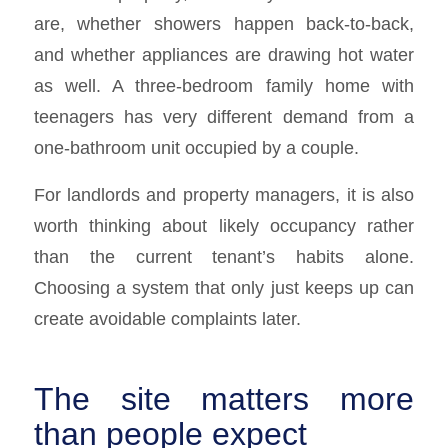
are, whether showers happen back-to-back,
and whether appliances are drawing hot water
as well. A three-bedroom family home with
teenagers has very different demand from a
one-bathroom unit occupied by a couple.
For landlords and property managers, it is also
worth thinking about likely occupancy rather
than the current tenant’s habits alone.
Choosing a system that only just keeps up can
create avoidable complaints later.
The site matters more
than people expect