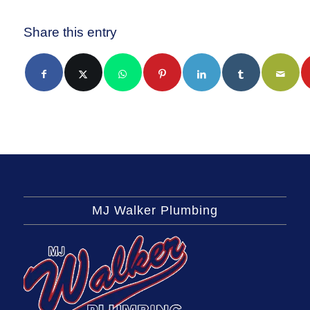
Share this entry
MJ Walker Plumbing