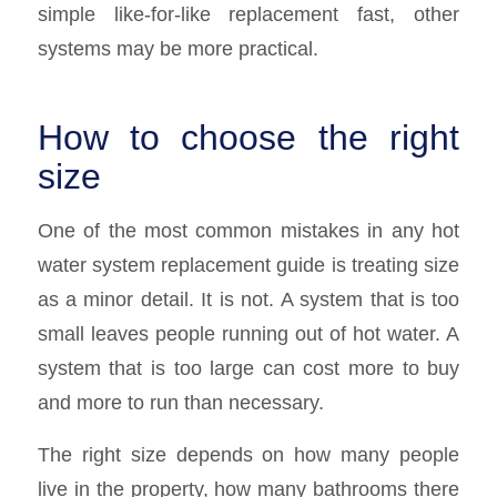
simple like-for-like replacement fast, other
systems may be more practical.
How to choose the right
size
One of the most common mistakes in any hot
water system replacement guide is treating size
as a minor detail. It is not. A system that is too
small leaves people running out of hot water. A
system that is too large can cost more to buy
and more to run than necessary.
The right size depends on how many people
live in the property, how many bathrooms there