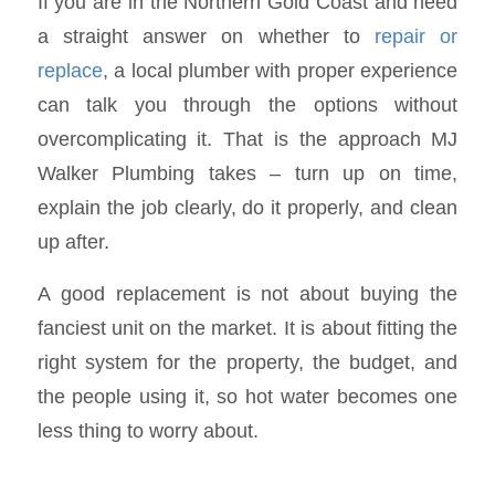
If you are in the Northern Gold Coast and need
a straight answer on whether to
repair or
replace
, a local plumber with proper experience
can talk you through the options without
overcomplicating it. That is the approach MJ
Walker Plumbing takes – turn up on time,
explain the job clearly, do it properly, and clean
up after.
A good replacement is not about buying the
fanciest unit on the market. It is about fitting the
right system for the property, the budget, and
the people using it, so hot water becomes one
less thing to worry about.