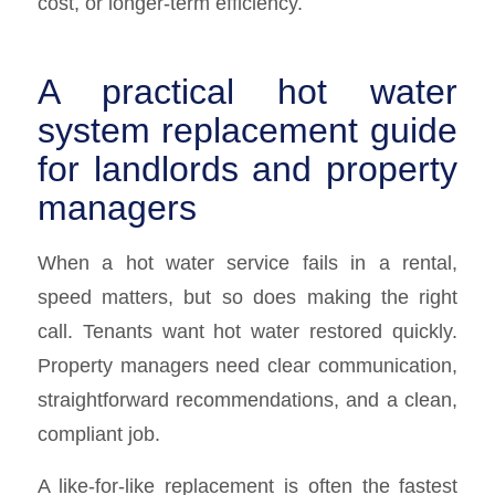
cost, or longer-term efficiency.
A practical hot water
system replacement guide
for landlords and property
managers
When a hot water service fails in a rental,
speed matters, but so does making the right
call. Tenants want hot water restored quickly.
Property managers need clear communication,
straightforward recommendations, and a clean,
compliant job.
A like-for-like replacement is often the fastest