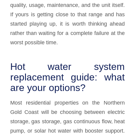
quality, usage, maintenance, and the unit itself.
If yours is getting close to that range and has
started playing up, it is worth thinking ahead
rather than waiting for a complete failure at the
worst possible time.
Hot water system
replacement guide: what
are your options?
Most residential properties on the Northern
Gold Coast will be choosing between electric
storage, gas storage, gas continuous flow, heat
pump, or solar hot water with booster support.