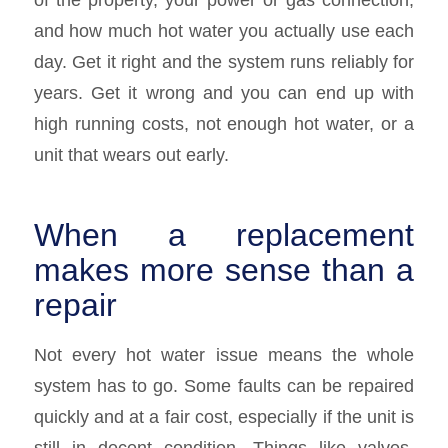
and how much hot water you actually use each
day. Get it right and the system runs reliably for
years. Get it wrong and you can end up with
high running costs, not enough hot water, or a
unit that wears out early.
When a replacement
makes more sense than a
repair
Not every hot water issue means the whole
system has to go. Some faults can be repaired
quickly and at a fair cost, especially if the unit is
still in decent condition. Things like valves,