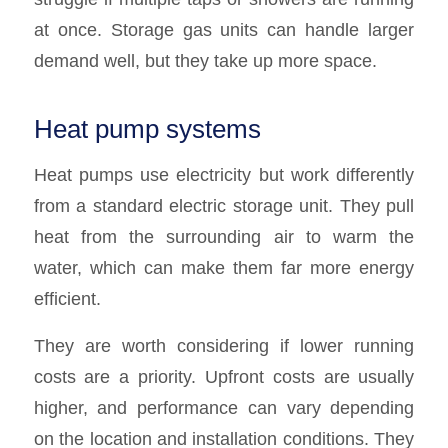
at once. Storage gas units can handle larger
demand well, but they take up more space.
Heat pump systems
Heat pumps use electricity but work differently
from a standard electric storage unit. They pull
heat from the surrounding air to warm the
water, which can make them far more energy
efficient.
They are worth considering if lower running
costs are a priority. Upfront costs are usually
higher, and performance can vary depending
on the location and installation conditions. They