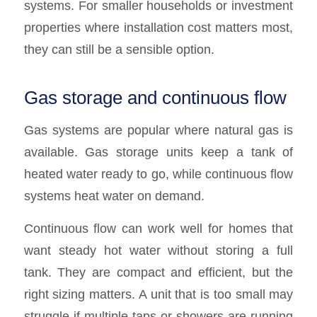
systems. For smaller households or investment
properties where installation cost matters most,
they can still be a sensible option.
Gas storage and continuous flow
Gas systems are popular where natural gas is
available. Gas storage units keep a tank of
heated water ready to go, while continuous flow
systems heat water on demand.
Continuous flow can work well for homes that
want steady hot water without storing a full
tank. They are compact and efficient, but the
right sizing matters. A unit that is too small may
struggle if multiple taps or showers are running