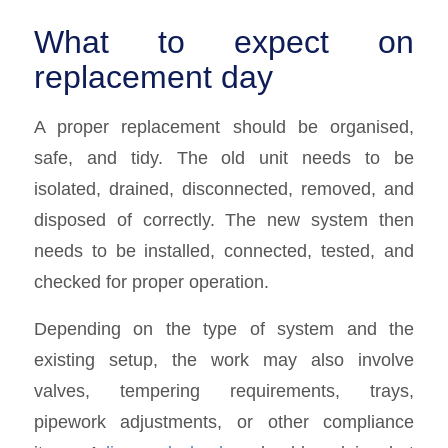
What to expect on
replacement day
A proper replacement should be organised,
safe, and tidy. The old unit needs to be
isolated, drained, disconnected, removed, and
disposed of correctly. The new system then
needs to be installed, connected, tested, and
checked for proper operation.
Depending on the type of system and the
existing setup, the work may also involve
valves, tempering requirements, trays,
pipework adjustments, or other compliance