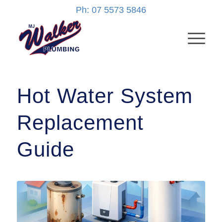
Ph: 07 5573 5846
Hot Water System
Replacement
Guide