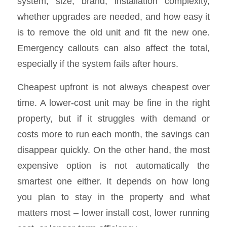
system, size, brand, installation complexity,
whether upgrades are needed, and how easy it
is to remove the old unit and fit the new one.
Emergency callouts can also affect the total,
especially if the system fails after hours.
Cheapest upfront is not always cheapest over
time. A lower-cost unit may be fine in the right
property, but if it struggles with demand or
costs more to run each month, the savings can
disappear quickly. On the other hand, the most
expensive option is not automatically the
smartest one either. It depends on how long
you plan to stay in the property and what
matters most – lower install cost, lower running