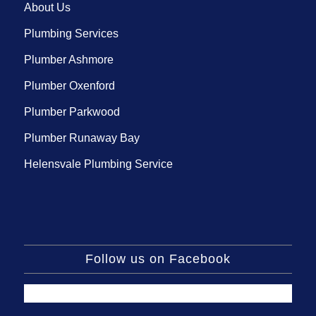
About Us
Plumbing Services
Plumber Ashmore
Plumber Oxenford
Plumber Parkwood
Plumber Runaway Bay
Helensvale Plumbing Service
Follow us on Facebook