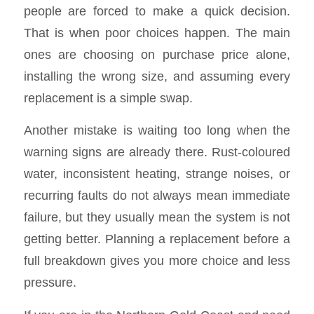
people are forced to make a quick decision.
That is when poor choices happen. The main
ones are choosing on purchase price alone,
installing the wrong size, and assuming every
replacement is a simple swap.
Another mistake is waiting too long when the
warning signs are already there. Rust-coloured
water, inconsistent heating, strange noises, or
recurring faults do not always mean immediate
failure, but they usually mean the system is not
getting better. Planning a replacement before a
full breakdown gives you more choice and less
pressure.