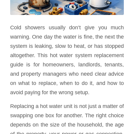
Cold showers usually don’t give you much
warning. One day the water is fine, the next the
system is leaking, slow to heat, or has stopped
altogether. This hot water system replacement
guide is for homeowners, landlords, tenants,
and property managers who need clear advice
on what to replace, when to do it, and how to
avoid paying for the wrong setup.
Replacing a hot water unit is not just a matter of
swapping one box for another. The right choice
depends on the size of the household, the age
of the property, your power or gas connection,