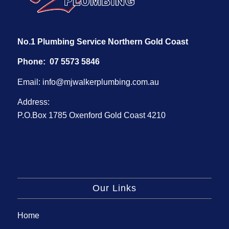
No.1 Plumbing Service Northern Gold Coast
Phone:
07 5573 5846
Email:
info@mjwalkerplumbing.com.au
Address:
P.O.Box 1785 Oxenford Gold Coast 4210
Our Links
Home