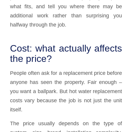
what fits, and tell you where there may be
additional work rather than surprising you
halfway through the job.
Cost: what actually affects
the price?
People often ask for a replacement price before
anyone has seen the property. Fair enough –
you want a ballpark. But hot water replacement
costs vary because the job is not just the unit
itself.
The price usually depends on the type of