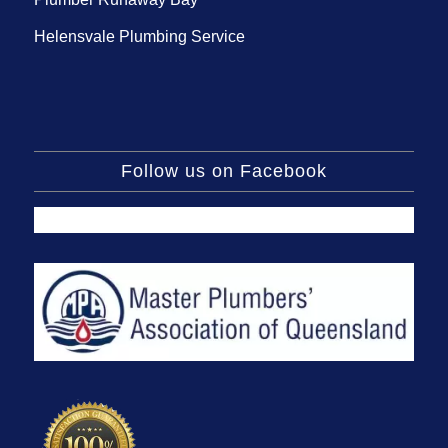
Helensvale Plumbing Service
Follow us on Facebook