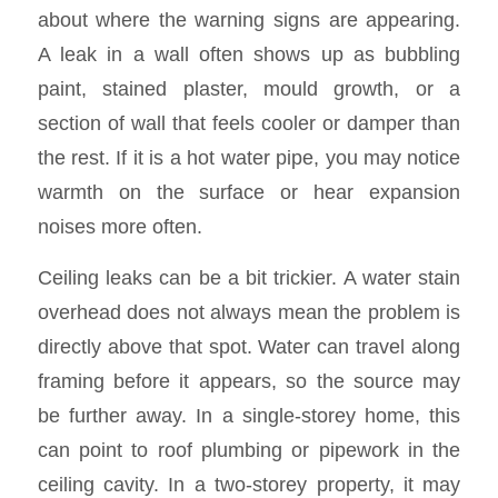
about where the warning signs are appearing.
A leak in a wall often shows up as bubbling
paint, stained plaster, mould growth, or a
section of wall that feels cooler or damper than
the rest. If it is a hot water pipe, you may notice
warmth on the surface or hear expansion
noises more often.
Ceiling leaks can be a bit trickier. A water stain
overhead does not always mean the problem is
directly above that spot. Water can travel along
framing before it appears, so the source may
be further away. In a single-storey home, this
can point to roof plumbing or pipework in the
ceiling cavity. In a two-storey property, it may