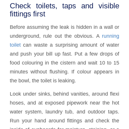
Check toilets, taps and visible
fittings first
Before assuming the leak is hidden in a wall or
underground, rule out the obvious. A
running
toilet
can waste a surprising amount of water
and push your bill up fast. Put a few drops of
food colouring in the cistern and wait 10 to 15
minutes without flushing. If colour appears in
the bowl, the toilet is leaking.
Look under sinks, behind vanities, around flexi
hoses, and at exposed pipework near the hot
water system, laundry tub, and outdoor taps.
Run your hand around fittings and check the