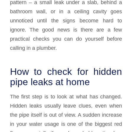
pattern – a small leak under a slab, behind a
bathroom wall, or in a ceiling cavity goes
unnoticed until the signs become hard to
ignore. The good news is there are a few
practical checks you can do yourself before
calling in a plumber.
How to check for hidden
pipe leaks at home
The first step is to look at what has changed.
Hidden leaks usually leave clues, even when
the pipe itself is out of view. A sudden increase
in your water usage is one of the biggest red