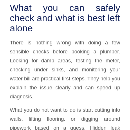
What you can safely
check and what is best left
alone
There is nothing wrong with doing a few
sensible checks before booking a plumber.
Looking for damp areas, testing the meter,
checking under sinks, and monitoring your
water bill are practical first steps. They help you
explain the issue clearly and can speed up
diagnosis.
What you do not want to do is start cutting into
walls, lifting flooring, or digging around
pipework based on a guess. Hidden leak