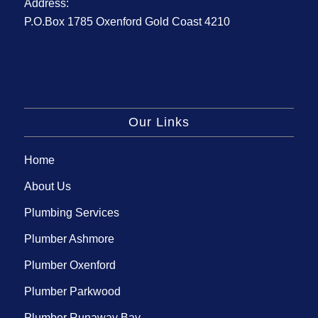
Address:
P.O.Box 1785 Oxenford Gold Coast 4210
Our Links
Home
About Us
Plumbing Services
Plumber Ashmore
Plumber Oxenford
Plumber Parkwood
Plumber Runaway Bay