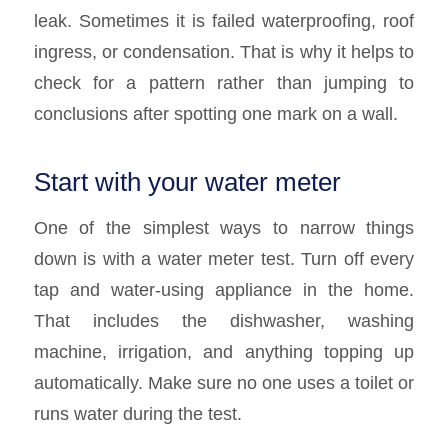
leak. Sometimes it is failed waterproofing, roof
ingress, or condensation. That is why it helps to
check for a pattern rather than jumping to
conclusions after spotting one mark on a wall.
Start with your water meter
One of the simplest ways to narrow things
down is with a water meter test. Turn off every
tap and water-using appliance in the home.
That includes the dishwasher, washing
machine, irrigation, and anything topping up
automatically. Make sure no one uses a toilet or
runs water during the test.