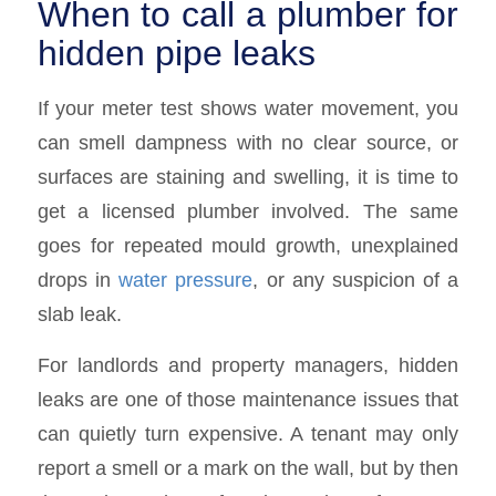
When to call a plumber for
hidden pipe leaks
If your meter test shows water movement, you
can smell dampness with no clear source, or
surfaces are staining and swelling, it is time to
get a licensed plumber involved. The same
goes for repeated mould growth, unexplained
drops in
water pressure
, or any suspicion of a
slab leak.
For landlords and property managers, hidden
leaks are one of those maintenance issues that
can quietly turn expensive. A tenant may only
report a smell or a mark on the wall, but by then