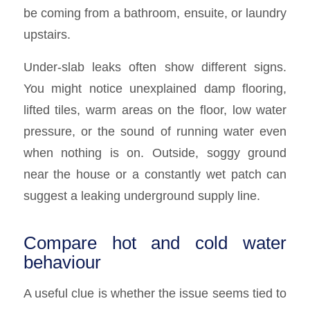
be coming from a bathroom, ensuite, or laundry
upstairs.
Under-slab leaks often show different signs.
You might notice unexplained damp flooring,
lifted tiles, warm areas on the floor, low water
pressure, or the sound of running water even
when nothing is on. Outside, soggy ground
near the house or a constantly wet patch can
suggest a leaking underground supply line.
Compare hot and cold water
behaviour
A useful clue is whether the issue seems tied to