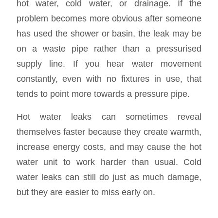
hot water, cold water, or drainage. If the
problem becomes more obvious after someone
has used the shower or basin, the leak may be
on a waste pipe rather than a pressurised
supply line. If you hear water movement
constantly, even with no fixtures in use, that
tends to point more towards a pressure pipe.
Hot water leaks can sometimes reveal
themselves faster because they create warmth,
increase energy costs, and may cause the hot
water unit to work harder than usual. Cold
water leaks can still do just as much damage,
but they are easier to miss early on.