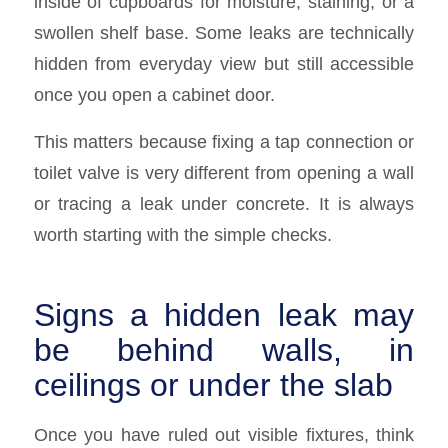
inside of cupboards for moisture, staining, or a
swollen shelf base. Some leaks are technically
hidden from everyday view but still accessible
once you open a cabinet door.
This matters because fixing a tap connection or
toilet valve is very different from opening a wall
or tracing a leak under concrete. It is always
worth starting with the simple checks.
Signs a hidden leak may
be behind walls, in
ceilings or under the slab
Once you have ruled out visible fixtures, think