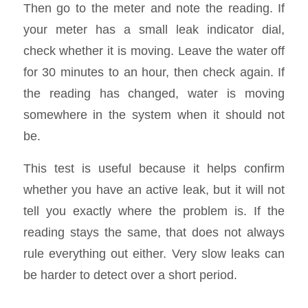
Then go to the meter and note the reading. If
your meter has a small leak indicator dial,
check whether it is moving. Leave the water off
for 30 minutes to an hour, then check again. If
the reading has changed, water is moving
somewhere in the system when it should not
be.
This test is useful because it helps confirm
whether you have an active leak, but it will not
tell you exactly where the problem is. If the
reading stays the same, that does not always
rule everything out either. Very slow leaks can
be harder to detect over a short period.