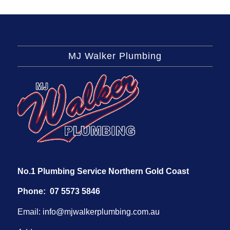
MJ Walker Plumbing
No.1 Plumbing Service Northern Gold Coast
Phone:
07 5573 5846
Email:
info@mjwalkerplumbing.com.au