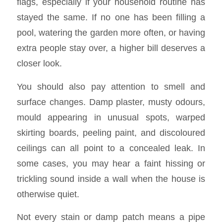
flags, especially if your household routine has
stayed the same. If no one has been filling a
pool, watering the garden more often, or having
extra people stay over, a higher bill deserves a
closer look.
You should also pay attention to smell and
surface changes. Damp plaster, musty odours,
mould appearing in unusual spots, warped
skirting boards, peeling paint, and discoloured
ceilings can all point to a concealed leak. In
some cases, you may hear a faint hissing or
trickling sound inside a wall when the house is
otherwise quiet.
Not every stain or damp patch means a pipe