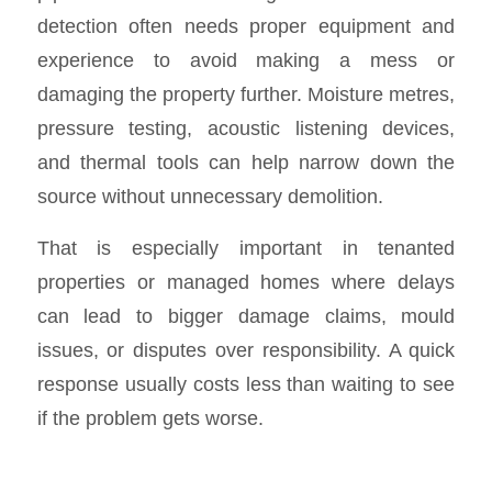
detection often needs proper equipment and
experience to avoid making a mess or
damaging the property further. Moisture metres,
pressure testing, acoustic listening devices,
and thermal tools can help narrow down the
source without unnecessary demolition.
That is especially important in tenanted
properties or managed homes where delays
can lead to bigger damage claims, mould
issues, or disputes over responsibility. A quick
response usually costs less than waiting to see
if the problem gets worse.