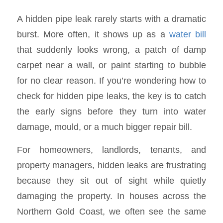
A hidden pipe leak rarely starts with a dramatic
burst. More often, it shows up as a
water bill
that suddenly looks wrong, a patch of damp
carpet near a wall, or paint starting to bubble
for no clear reason. If you’re wondering how to
check for hidden pipe leaks, the key is to catch
the early signs before they turn into water
damage, mould, or a much bigger repair bill.
For homeowners, landlords, tenants, and
property managers, hidden leaks are frustrating
because they sit out of sight while quietly
damaging the property. In houses across the
Northern Gold Coast, we often see the same