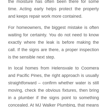
the moisture has often been there for some
time. Acting early helps protect the property
and keeps repair work more contained.
For homeowners, the biggest mistake is often
waiting for certainty. You do not need to know
exactly where the leak is before making the
call. If the signs are there, a proper inspection
is the sensible next step.
In local homes from Helensvale to Coomera
and Pacific Pines, the right approach is usually
straightforward – confirm whether water is still
moving, check the obvious fixtures, then bring
in a plumber if the signs point to something
concealed. At MJ Walker Plumbing, that means