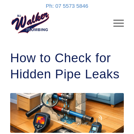
Ph: 07 5573 5846
How to Check for
Hidden Pipe Leaks