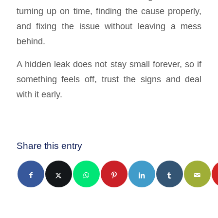
turning up on time, finding the cause properly,
and fixing the issue without leaving a mess
behind.
A hidden leak does not stay small forever, so if
something feels off, trust the signs and deal
with it early.
Share this entry