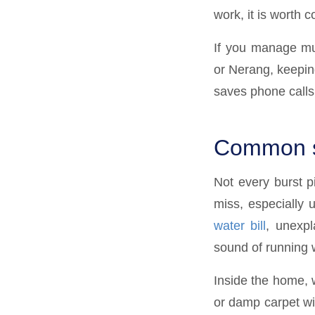
work, it is worth 
If you manage mul
or Nerang, keeping
saves phone calls
Common si
Not every burst p
miss, especially 
water bill
, unexpl
sound of running w
Inside the home, w
or damp carpet wi