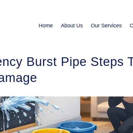
Home
About Us
Our Services
C
ncy Burst Pipe Steps 
Damage