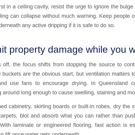
rst in a ceiling cavity, resist the urge to ignore the bulge
ling can collapse without much warning. Keep people o
erneath any active dripping if it is safe to do so.
mit property damage while you w
 off, the focus shifts from stopping the source to contr
buckets are the obvious start, but ventilation matters
and use fans to encourage drying. In Queensland co
 around long enough to cause swelling, staining and mo
ed cabinetry, skirting boards or built-in robes, dry the
carpets, blot and absorb what you can rather than pus
 With laminate or engineered flooring, fast action is es
 lift once water gets underneath.