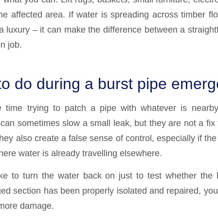
the affected area. If water is spreading across timber flo
a luxury – it can make the difference between a straight
n job.
to do during a burst pipe emer
e time trying to patch a pipe with whatever is nearby
an sometimes slow a small leak, but they are not a fix f
ey also create a false sense of control, especially if the p
where water is already travelling elsewhere.
ake to turn the water back on just to test whether the
d section has been properly isolated and repaired, you r
 more damage.