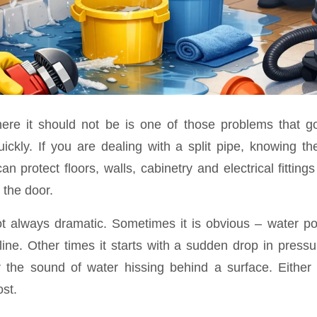
ere it should not be is one of those problems that g
ickly. If you are dealing with a split pipe, knowing t
an protect floors, walls, cabinetry and electrical fittin
 the door.
ot always dramatic. Sometimes it is obvious – water po
 line. Other times it starts with a sudden drop in press
r the sound of water hissing behind a surface. Either 
st.