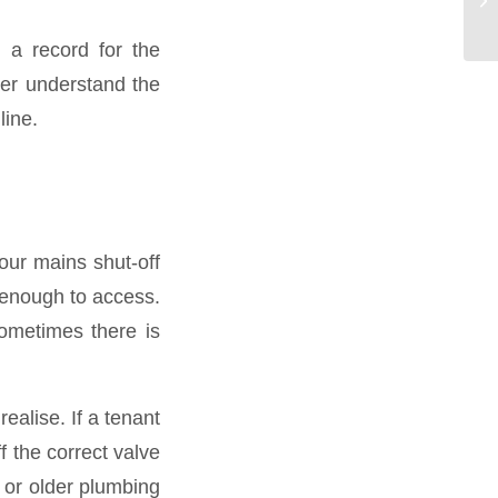
 a record for the
ber understand the
line.
our mains shut-off
 enough to access.
ometimes there is
alise. If a tenant
ff the correct valve
 or older plumbing