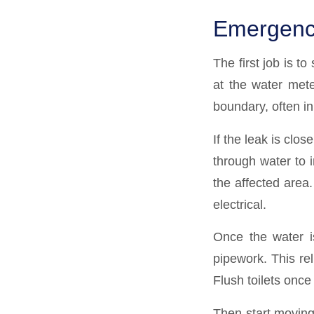
Emergency 
The first job is t
at the water meter
boundary, often in
If the leak is clos
through water to in
the affected area.
electrical.
Once the water is
pipework. This re
Flush toilets once
Then start moving 