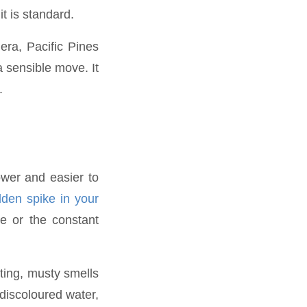
t is standard.
era, Pacific Pines
a sensible move. It
.
ower and easier to
den spike in your
e or the constant
ting, musty smells
discoloured water,