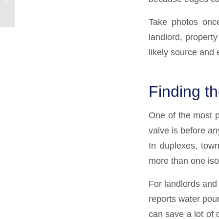
Gurgle?
Take photos once
landlord, propert
likely source and 
Finding t
One of the most p
valve is before an
In duplexes, tow
more than one isol
For landlords and 
reports water pouri
can save a lot of