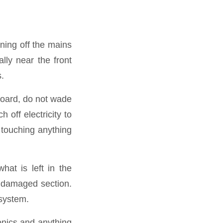
rning off the mains
ally near the front
s.
board, do not wade
h off electricity to
 touching anything
hat is left in the
e damaged section.
 system.
ronics and anything