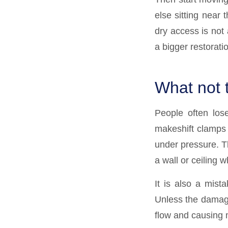
else sitting near 
dry access is not 
a bigger restoratio
What not 
People often los
makeshift clamps c
under pressure. Th
a wall or ceiling 
It is also a mist
Unless the damage
flow and causing