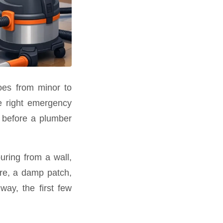
oes from minor to
he right emergency
gs before a plumber
uring from a wall,
ure, a damp patch,
way, the first few