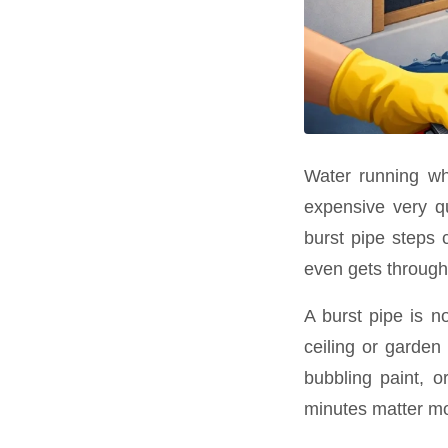
Water running wh
expensive very qu
burst pipe steps c
even gets through
A burst pipe is n
ceiling or garden
bubbling paint, o
minutes matter mo