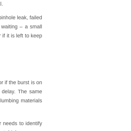
l.
inhole leak, failed
h waiting – a small
f it is left to keep
r if the burst is on
ut delay. The same
plumbing materials
 needs to identify