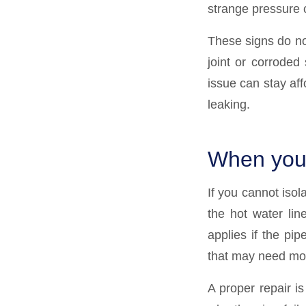
strange pressure 
These signs do not
joint or corroded 
issue can stay affo
leaking.
When you 
If you cannot isola
the hot water lin
applies if the pi
that may need mor
A proper repair i