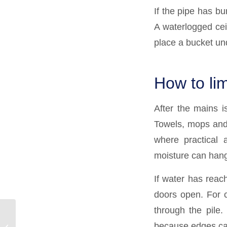
If the pipe has bu
A waterlogged cei
place a bucket und
How to li
After the mains is
Towels, mops and 
where practical 
moisture can hang
If water has reach
doors open. For 
through the pile.
Why Does My Drain
because edges can