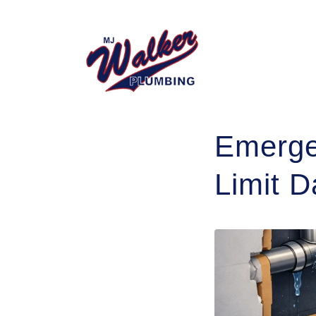
Emerge
Limit 