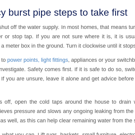
burst pipe steps to take first
o shut off the water supply. In most homes, that means tu
 or stop tap. If you are not sure where it is, it is usu
 a meter box in the ground. Turn it clockwise until it stop
e to
power points, light fittings
, appliances or your switch
vestigate. Safety comes first. If it is safe to do so, switc
 If you are unsure, leave it alone and get advice before
 off, open the cold taps around the house to drain w
lieves pressure and slows any ongoing leaking from th
 as well, as this can help clear remaining water from the
what you can. Lift rugs, baskets, small furniture, elect