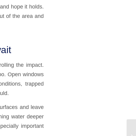
 and hope it holds.
ut of the area and
ait
olling the impact.
 too. Open windows
nditions, trapped
uld.
 surfaces and leave
hing water deeper
pecially important