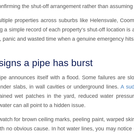
confirming the shut-off arrangement rather than assuming i
tiple properties across suburbs like Helensvale, Coom
 a simple record of each property’s shut-off location is 
, panic and wasted time when a genuine emergency hits
gns a pipe has burst
ipe announces itself with a flood. Some failures are sl
under slabs, in wall cavities or underground lines.
A sud
ained wet patches in the yard, reduced water pressur
ater can all point to a hidden issue.
atch for brown ceiling marks, peeling paint, warped skir
th no obvious cause. In hot water lines, you may notice 