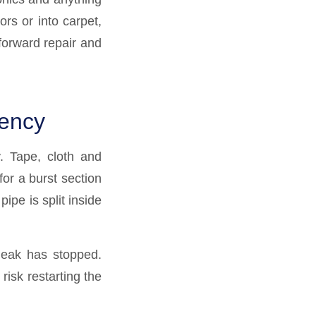
ors or into carpet,
forward repair and
gency
. Tape, cloth and
or a burst section
ipe is split inside
 leak has stopped.
isk restarting the