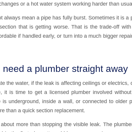
changes or a hot water system working harder than usua
 always mean a pipe has fully burst. Sometimes it is a p
section that is getting worse. That is the trade-off wit
rdable if handled early, or turn into a much bigger repair i
need a plumber straight away
te the water, if the leak is affecting ceilings or electrics, o
e, it is time to get a licensed plumber involved witho
pe is underground, inside a wall, or connected to older 
e than a quick section replacement.
s about more than stopping the visible leak. The plumber