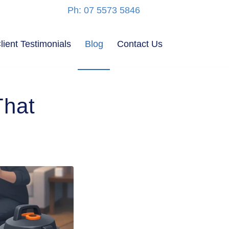
Ph: 07 5573 5846
lient Testimonials
Blog
Contact Us
That