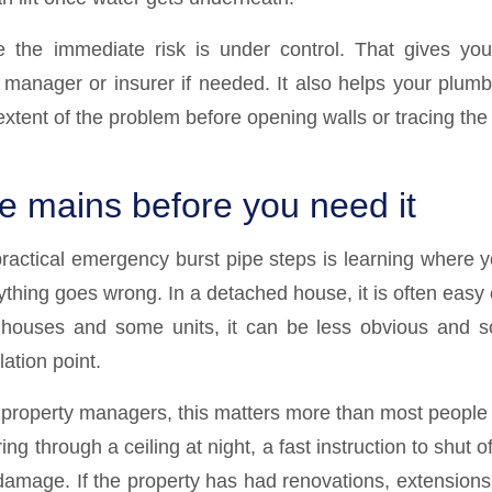
 the immediate risk is under control. That gives you
y manager or insurer if needed. It also helps your plum
extent of the problem before opening walls or tracing the 
he mains before you need it
ractical emergency burst pipe steps is learning where y
ything goes wrong. In a detached house, it is often easy
nhouses and some units, it can be less obvious and s
ation point.
property managers, this matters more than most people re
ng through a ceiling at night, a fast instruction to shut o
 damage. If the property has had renovations, extensions