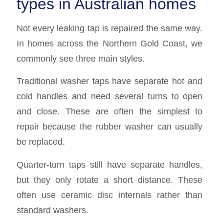
types in Australian homes
Not every leaking tap is repaired the same way.
In homes across the Northern Gold Coast, we
commonly see three main styles.
Traditional washer taps have separate hot and
cold handles and need several turns to open
and close. These are often the simplest to
repair because the rubber washer can usually
be replaced.
Quarter-turn taps still have separate handles,
but they only rotate a short distance. These
often use ceramic disc internals rather than
standard washers.