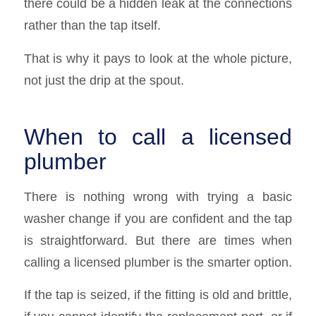
there could be a hidden leak at the connections
rather than the tap itself.
That is why it pays to look at the whole picture,
not just the drip at the spout.
When to call a licensed
plumber
There is nothing wrong with trying a basic
washer change if you are confident and the tap
is straightforward. But there are times when
calling a licensed plumber is the smarter option.
If the tap is seized, if the fitting is old and brittle,