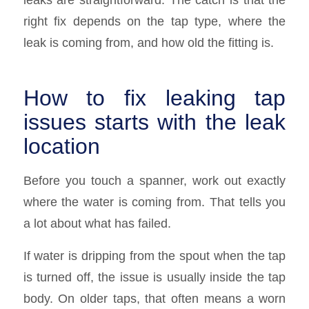
right fix depends on the tap type, where the
leak is coming from, and how old the fitting is.
How to fix leaking tap
issues starts with the leak
location
Before you touch a spanner, work out exactly
where the water is coming from. That tells you
a lot about what has failed.
If water is dripping from the spout when the tap
is turned off, the issue is usually inside the tap
body. On older taps, that often means a worn