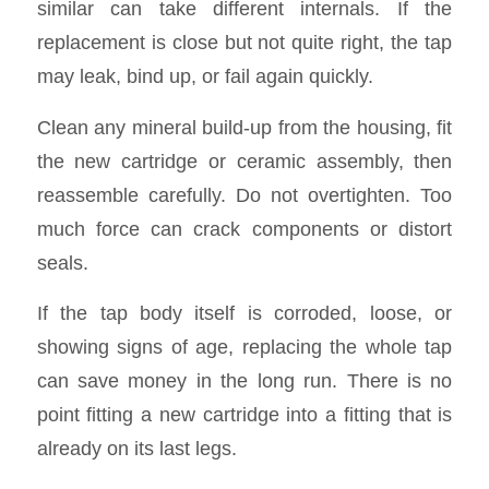
similar can take different internals. If the
replacement is close but not quite right, the tap
may leak, bind up, or fail again quickly.
Clean any mineral build-up from the housing, fit
the new cartridge or ceramic assembly, then
reassemble carefully. Do not overtighten. Too
much force can crack components or distort
seals.
If the tap body itself is corroded, loose, or
showing signs of age, replacing the whole tap
can save money in the long run. There is no
point fitting a new cartridge into a fitting that is
already on its last legs.