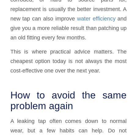
replacement is usually the better investment. A
new tap can also improve
water efficiency
and
give you a more reliable result than patching up
an old fitting every few months.
This is where practical advice matters. The
cheapest option today is not always the most
cost-effective one over the next year.
How to avoid the same
problem again
A leaking tap often comes down to normal
wear, but a few habits can help. Do not