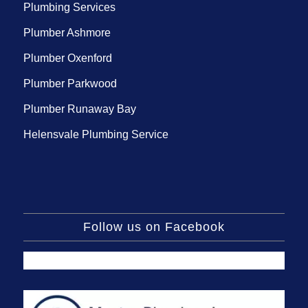
Plumbing Services
Plumber Ashmore
Plumber Oxenford
Plumber Parkwood
Plumber Runaway Bay
Helensvale Plumbing Service
Follow us on Facebook