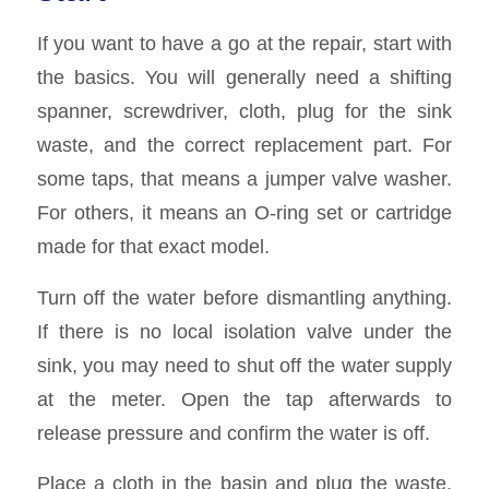
If you want to have a go at the repair, start with
the basics. You will generally need a shifting
spanner, screwdriver, cloth, plug for the sink
waste, and the correct replacement part. For
some taps, that means a jumper valve washer.
For others, it means an O-ring set or cartridge
made for that exact model.
Turn off the water before dismantling anything.
If there is no local isolation valve under the
sink, you may need to shut off the water supply
at the meter. Open the tap afterwards to
release pressure and confirm the water is off.
Place a cloth in the basin and plug the waste.