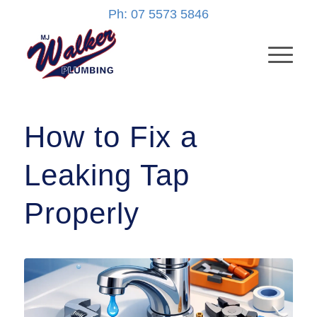
Ph: 07 5573 5846
How to Fix a
Leaking Tap
Properly