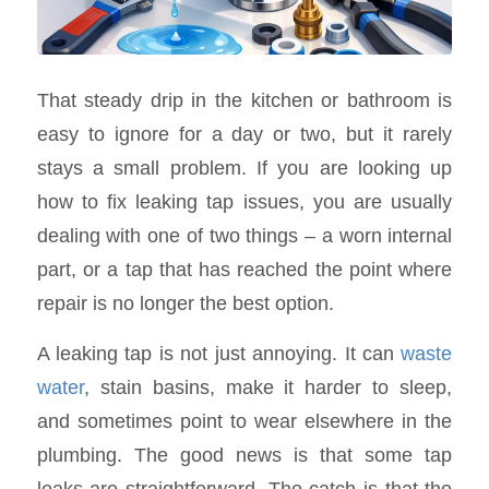
That steady drip in the kitchen or bathroom is
easy to ignore for a day or two, but it rarely
stays a small problem. If you are looking up
how to fix leaking tap issues, you are usually
dealing with one of two things – a worn internal
part, or a tap that has reached the point where
repair is no longer the best option.
A leaking tap is not just annoying. It can
waste
water
, stain basins, make it harder to sleep,
and sometimes point to wear elsewhere in the
plumbing. The good news is that some tap
leaks are straightforward. The catch is that the