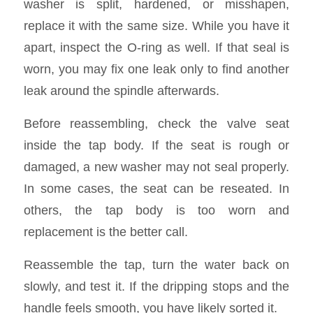
washer is split, hardened, or misshapen,
replace it with the same size. While you have it
apart, inspect the O-ring as well. If that seal is
worn, you may fix one leak only to find another
leak around the spindle afterwards.
Before reassembling, check the valve seat
inside the tap body. If the seat is rough or
damaged, a new washer may not seal properly.
In some cases, the seat can be reseated. In
others, the tap body is too worn and
replacement is the better call.
Reassemble the tap, turn the water back on
slowly, and test it. If the dripping stops and the
handle feels smooth, you have likely sorted it.