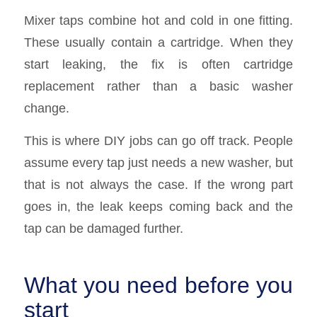
Mixer taps combine hot and cold in one fitting.
These usually contain a cartridge. When they
start leaking, the fix is often cartridge
replacement rather than a basic washer
change.
This is where DIY jobs can go off track. People
assume every tap just needs a new washer, but
that is not always the case. If the wrong part
goes in, the leak keeps coming back and the
tap can be damaged further.
What you need before you
start