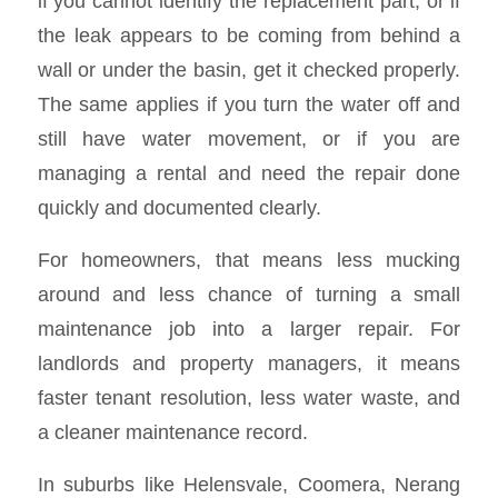
if you cannot identify the replacement part, or if
the leak appears to be coming from behind a
wall or under the basin, get it checked properly.
The same applies if you turn the water off and
still have water movement, or if you are
managing a rental and need the repair done
quickly and documented clearly.
For homeowners, that means less mucking
around and less chance of turning a small
maintenance job into a larger repair. For
landlords and property managers, it means
faster tenant resolution, less water waste, and
a cleaner maintenance record.
In suburbs like Helensvale, Coomera, Nerang