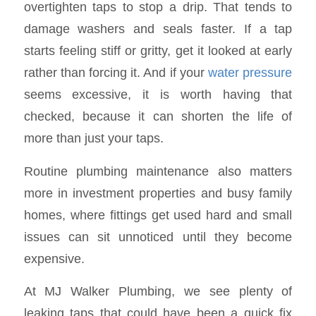
overtighten taps to stop a drip. That tends to
damage washers and seals faster. If a tap
starts feeling stiff or gritty, get it looked at early
rather than forcing it. And if your
water pressure
seems excessive, it is worth having that
checked, because it can shorten the life of
more than just your taps.
Routine plumbing maintenance also matters
more in investment properties and busy family
homes, where fittings get used hard and small
issues can sit unnoticed until they become
expensive.
At MJ Walker Plumbing, we see plenty of
leaking taps that could have been a quick fix