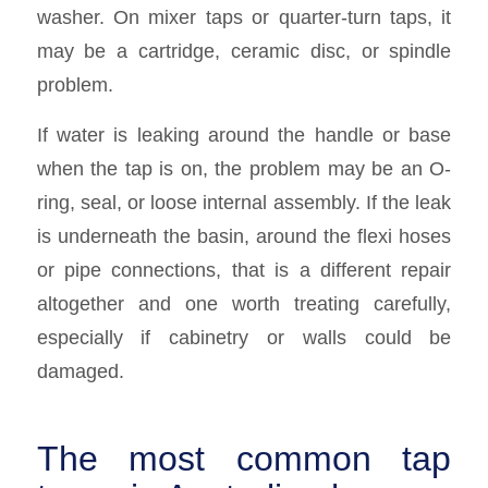
washer. On mixer taps or quarter-turn taps, it
may be a cartridge, ceramic disc, or spindle
problem.
If water is leaking around the handle or base
when the tap is on, the problem may be an O-
ring, seal, or loose internal assembly. If the leak
is underneath the basin, around the flexi hoses
or pipe connections, that is a different repair
altogether and one worth treating carefully,
especially if cabinetry or walls could be
damaged.
The most common tap