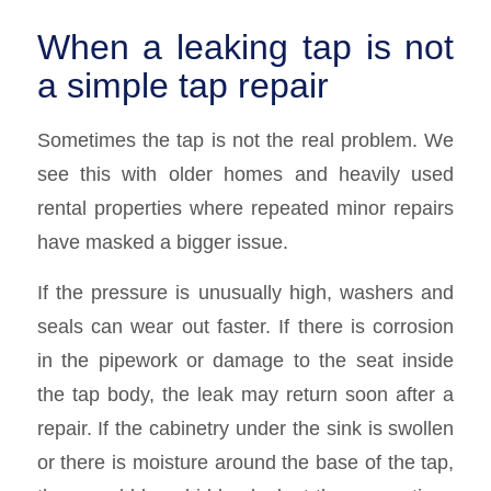
When a leaking tap is not
a simple tap repair
Sometimes the tap is not the real problem. We
see this with older homes and heavily used
rental properties where repeated minor repairs
have masked a bigger issue.
If the pressure is unusually high, washers and
seals can wear out faster. If there is corrosion
in the pipework or damage to the seat inside
the tap body, the leak may return soon after a
repair. If the cabinetry under the sink is swollen
or there is moisture around the base of the tap,