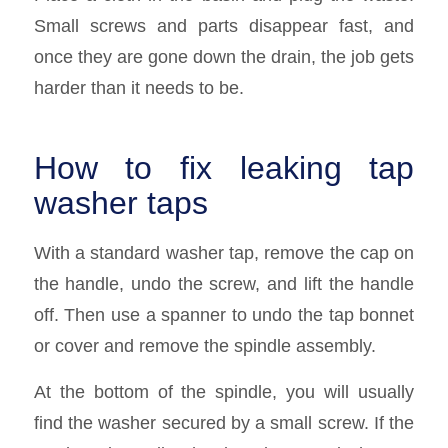
Small screws and parts disappear fast, and
once they are gone down the drain, the job gets
harder than it needs to be.
How to fix leaking tap
washer taps
With a standard washer tap, remove the cap on
the handle, undo the screw, and lift the handle
off. Then use a spanner to undo the tap bonnet
or cover and remove the spindle assembly.
At the bottom of the spindle, you will usually
find the washer secured by a small screw. If the