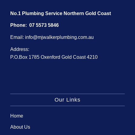
No.1 Plumbing Service Northern Gold Coast
Phone:
07 5573 5846
Email:
info@mjwalkerplumbing.com.au
Address:
P.O.Box 1785 Oxenford Gold Coast 4210
Our Links
Home
About Us