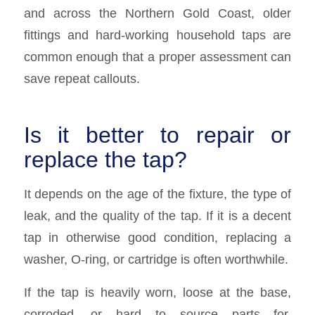
and across the Northern Gold Coast, older
fittings and hard-working household taps are
common enough that a proper assessment can
save repeat callouts.
Is it better to repair or
replace the tap?
It depends on the age of the fixture, the type of
leak, and the quality of the tap. If it is a decent
tap in otherwise good condition, replacing a
washer, O-ring, or cartridge is often worthwhile.
If the tap is heavily worn, loose at the base,
corroded, or hard to source parts for,