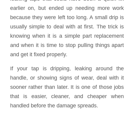
earlier on, but ended up needing more work
because they were left too long. A small drip is
usually simple to deal with at first. The trick is
knowing when it is a simple part replacement
and when it is time to stop pulling things apart
and get it fixed properly.
If your tap is dripping, leaking around the
handle, or showing signs of wear, deal with it
sooner rather than later. It is one of those jobs
that is easier, cleaner, and cheaper when
handled before the damage spreads.