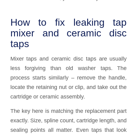
How to fix leaking tap
mixer and ceramic disc
taps
Mixer taps and ceramic disc taps are usually
less forgiving than old washer taps. The
process starts similarly – remove the handle,
locate the retaining nut or clip, and take out the
cartridge or ceramic assembly.
The key here is matching the replacement part
exactly. Size, spline count, cartridge length, and
sealing points all matter. Even taps that look