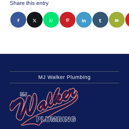
Share this entry
MJ Walker Plumbing