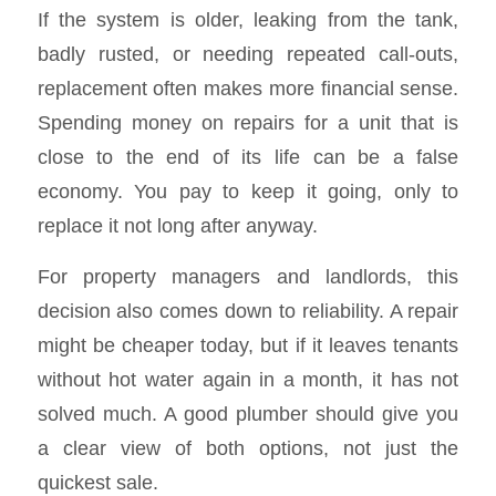
If the system is older, leaking from the tank,
badly rusted, or needing repeated call-outs,
replacement often makes more financial sense.
Spending money on repairs for a unit that is
close to the end of its life can be a false
economy. You pay to keep it going, only to
replace it not long after anyway.
For property managers and landlords, this
decision also comes down to reliability. A repair
might be cheaper today, but if it leaves tenants
without hot water again in a month, it has not
solved much. A good plumber should give you
a clear view of both options, not just the
quickest sale.