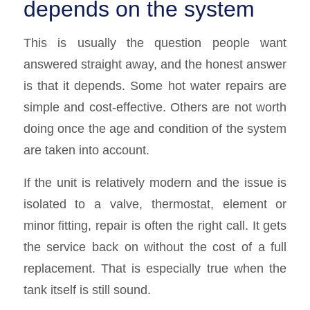
depends on the system
This is usually the question people want
answered straight away, and the honest answer
is that it depends. Some hot water repairs are
simple and cost-effective. Others are not worth
doing once the age and condition of the system
are taken into account.
If the unit is relatively modern and the issue is
isolated to a valve, thermostat, element or
minor fitting, repair is often the right call. It gets
the service back on without the cost of a full
replacement. That is especially true when the
tank itself is still sound.