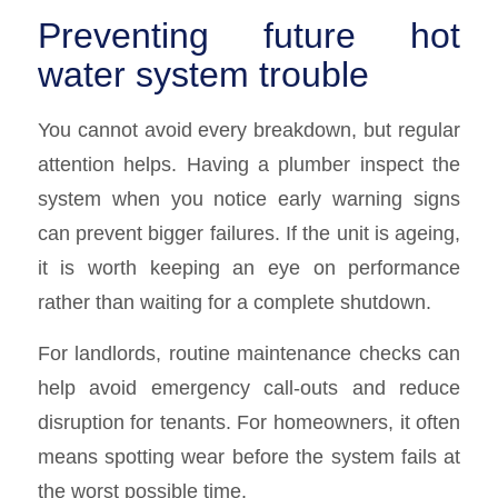
Preventing future hot
water system trouble
You cannot avoid every breakdown, but regular
attention helps. Having a plumber inspect the
system when you notice early warning signs
can prevent bigger failures. If the unit is ageing,
it is worth keeping an eye on performance
rather than waiting for a complete shutdown.
For landlords, routine maintenance checks can
help avoid emergency call-outs and reduce
disruption for tenants. For homeowners, it often
means spotting wear before the system fails at
the worst possible time.