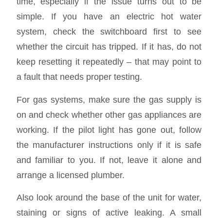
time, especially if the issue turns out to be
simple. If you have an electric hot water
system, check the switchboard first to see
whether the circuit has tripped. If it has, do not
keep resetting it repeatedly – that may point to
a fault that needs proper testing.
For gas systems, make sure the gas supply is
on and check whether other gas appliances are
working. If the pilot light has gone out, follow
the manufacturer instructions only if it is safe
and familiar to you. If not, leave it alone and
arrange a licensed plumber.
Also look around the base of the unit for water,
staining or signs of active leaking. A small