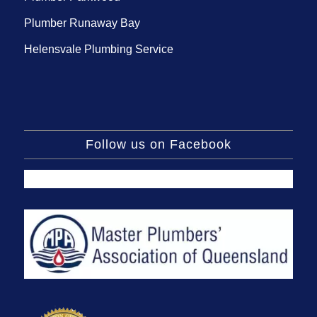
Plumber Runaway Bay
Helensvale Plumbing Service
Follow us on Facebook