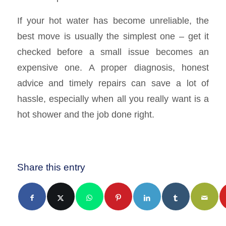
If your hot water has become unreliable, the
best move is usually the simplest one – get it
checked before a small issue becomes an
expensive one. A proper diagnosis, honest
advice and timely repairs can save a lot of
hassle, especially when all you really want is a
hot shower and the job done right.
Share this entry