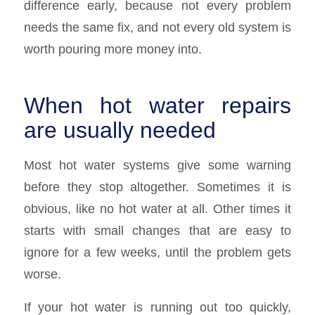
difference early, because not every problem
needs the same fix, and not every old system is
worth pouring more money into.
When hot water repairs
are usually needed
Most hot water systems give some warning
before they stop altogether. Sometimes it is
obvious, like no hot water at all. Other times it
starts with small changes that are easy to
ignore for a few weeks, until the problem gets
worse.
If your hot water is running out too quickly,