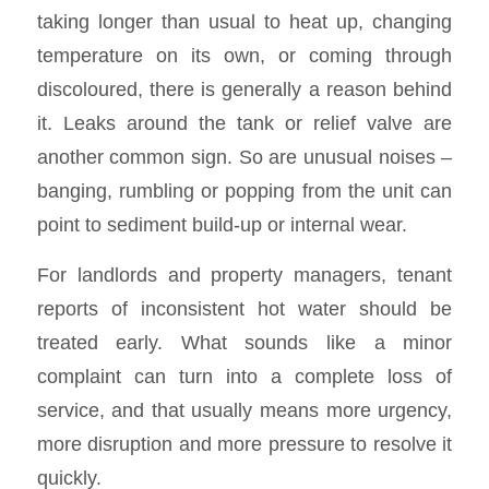
taking longer than usual to heat up, changing
temperature on its own, or coming through
discoloured, there is generally a reason behind
it. Leaks around the tank or relief valve are
another common sign. So are unusual noises –
banging, rumbling or popping from the unit can
point to sediment build-up or internal wear.
For landlords and property managers, tenant
reports of inconsistent hot water should be
treated early. What sounds like a minor
complaint can turn into a complete loss of
service, and that usually means more urgency,
more disruption and more pressure to resolve it
quickly.