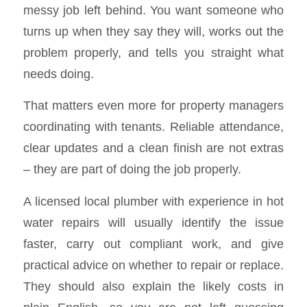
messy job left behind. You want someone who
turns up when they say they will, works out the
problem properly, and tells you straight what
needs doing.
That matters even more for property managers
coordinating with tenants. Reliable attendance,
clear updates and a clean finish are not extras
– they are part of doing the job properly.
A licensed local plumber with experience in hot
water repairs will usually identify the issue
faster, carry out compliant work, and give
practical advice on whether to repair or replace.
They should also explain the likely costs in