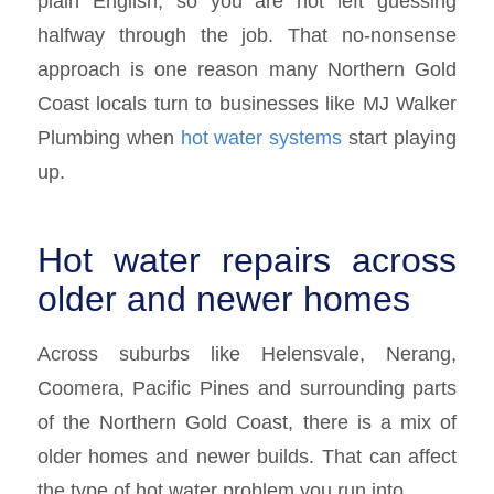
plain English, so you are not left guessing
halfway through the job. That no-nonsense
approach is one reason many Northern Gold
Coast locals turn to businesses like MJ Walker
Plumbing when
hot water systems
start playing
up.
Hot water repairs across
older and newer homes
Across suburbs like Helensvale, Nerang,
Coomera, Pacific Pines and surrounding parts
of the Northern Gold Coast, there is a mix of
older homes and newer builds. That can affect
the type of hot water problem you run into.