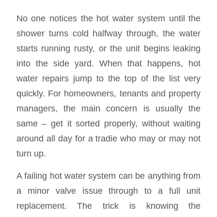
No one notices the hot water system until the
shower turns cold halfway through, the water
starts running rusty, or the unit begins leaking
into the side yard. When that happens, hot
water repairs jump to the top of the list very
quickly. For homeowners, tenants and property
managers, the main concern is usually the
same – get it sorted properly, without waiting
around all day for a tradie who may or may not
turn up.
A failing hot water system can be anything from
a minor valve issue through to a full unit
replacement. The trick is knowing the