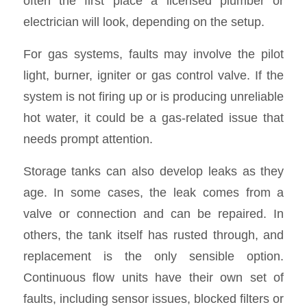
often the first place a licensed plumber or
electrician will look, depending on the setup.
For gas systems, faults may involve the pilot
light, burner, igniter or gas control valve. If the
system is not firing up or is producing unreliable
hot water, it could be a gas-related issue that
needs prompt attention.
Storage tanks can also develop leaks as they
age. In some cases, the leak comes from a
valve or connection and can be repaired. In
others, the tank itself has rusted through, and
replacement is the only sensible option.
Continuous flow units have their own set of
faults, including sensor issues, blocked filters or