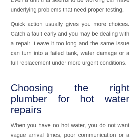
underlying problems that need proper testing.
Quick action usually gives you more choices.
Catch a fault early and you may be dealing with
a repair. Leave it too long and the same issue
can turn into a failed tank, water damage or a
full replacement under more urgent conditions.
Choosing the right
plumber for hot water
repairs
When you have no hot water, you do not want
vague arrival times, poor communication or a