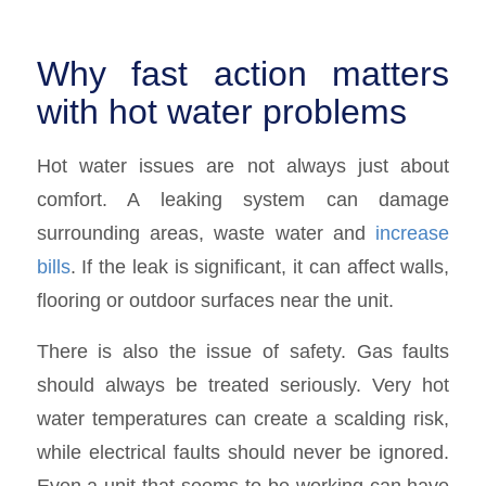
Why fast action matters
with hot water problems
Hot water issues are not always just about
comfort. A leaking system can damage
surrounding areas, waste water and
increase
bills
. If the leak is significant, it can affect walls,
flooring or outdoor surfaces near the unit.
There is also the issue of safety. Gas faults
should always be treated seriously. Very hot
water temperatures can create a scalding risk,
while electrical faults should never be ignored.
Even a unit that seems to be working can have