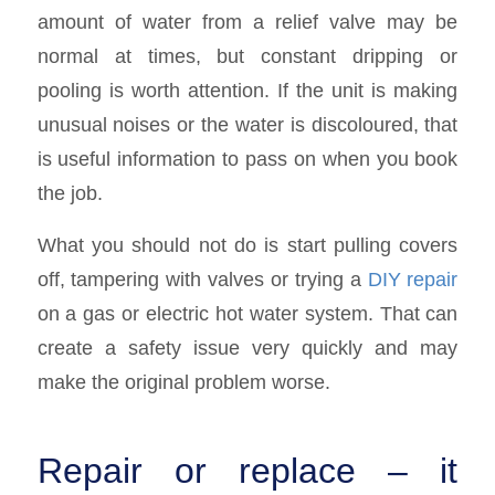
amount of water from a relief valve may be
normal at times, but constant dripping or
pooling is worth attention. If the unit is making
unusual noises or the water is discoloured, that
is useful information to pass on when you book
the job.
What you should not do is start pulling covers
off, tampering with valves or trying a
DIY repair
on a gas or electric hot water system. That can
create a safety issue very quickly and may
make the original problem worse.
Repair or replace – it