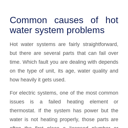
Common causes of hot
water system problems
Hot water systems are fairly straightforward,
but there are several parts that can fail over
time. Which fault you are dealing with depends
on the type of unit, its age, water quality and
how heavily it gets used.
For electric systems, one of the most common
issues is a failed heating element or
thermostat. If the system has power but the
water is not heating properly, those parts are