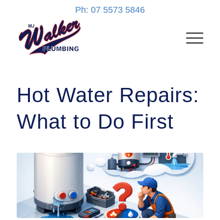
Ph: 07 5573 5846
Hot Water Repairs:
What to Do First