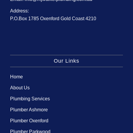
Address:
P.O.Box 1785 Oxenford Gold Coast 4210
Our Links
Home
About Us
Plumbing Services
Plumber Ashmore
Plumber Oxenford
Plumber Parkwood