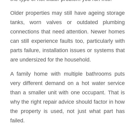
Older properties may still have ageing storage
tanks, worn valves or outdated plumbing
connections that need attention. Newer homes
can still experience faults too, particularly with
parts failure, installation issues or systems that
are undersized for the household.
A family home with multiple bathrooms puts
very different demand on a hot water service
than a smaller unit with one occupant. That is
why the right repair advice should factor in how
the property is used, not just what part has
failed.