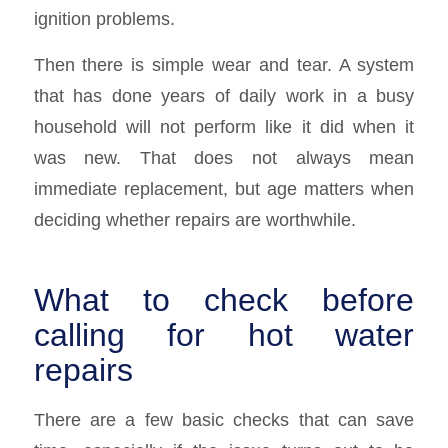
ignition problems.
Then there is simple wear and tear. A system
that has done years of daily work in a busy
household will not perform like it did when it
was new. That does not always mean
immediate replacement, but age matters when
deciding whether repairs are worthwhile.
What to check before
calling for hot water
repairs
There are a few basic checks that can save