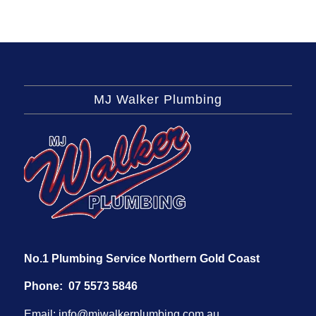
MJ Walker Plumbing
No.1 Plumbing Service Northern Gold Coast
Phone:
07 5573 5846
Email:
info@mjwalkerplumbing.com.au