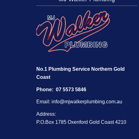
No.1 Plumbing Service Northern Gold
Coast
Phone:
07 5573 5846
Email:
info@mjwalkerplumbing.com.au
Address:
P.O.Box 1785 Oxenford Gold Coast 4210