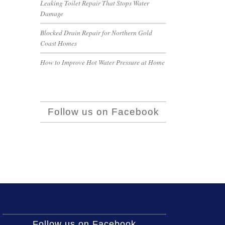
Leaking Toilet Repair That Stops Water
Damage
Blocked Drain Repair for Northern Gold
Coast Homes
How to Improve Hot Water Pressure at Home
Follow us on Facebook
Follow us on Facebook