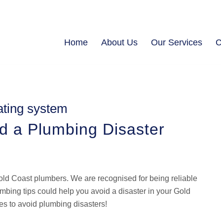
Home
About Us
Our Services
C
ating system
id a Plumbing Disaster
ld Coast plumbers. We are recognised for being reliable
bing tips could help you avoid a disaster in your Gold
s to avoid plumbing disasters!