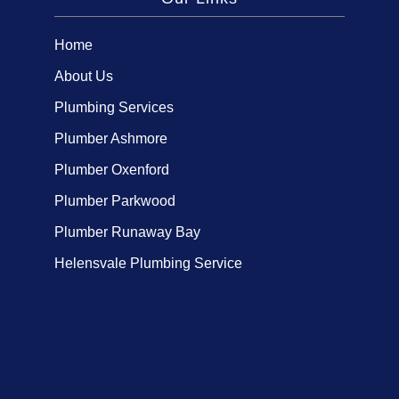
Home
About Us
Plumbing Services
Plumber Ashmore
Plumber Oxenford
Plumber Parkwood
Plumber Runaway Bay
Helensvale Plumbing Service