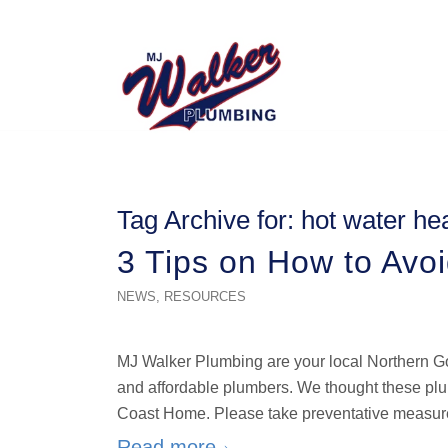
Tag Archive for:
hot water he
3 Tips on How to Avo
NEWS
,
RESOURCES
MJ Walker Plumbing are your local Northern Go
and affordable plumbers. We thought these plum
Coast Home. Please take preventative measure
Read more