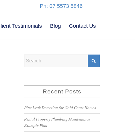
Ph: 07 5573 5846
lient Testimonials
Blog
Contact Us
Recent Posts
Pipe Leak Detection for Gold Coast Homes
Rental Property Plumbing Maintenance
Example Plan