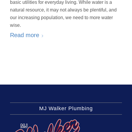
basic utilities for everyday living. While water is a
natural resource, it may not always be plentiful, and
our increasing population, we need to more water
wise.
Read more
MJ Walker Plumbing