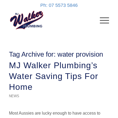
Ph: 07 5573 5846
Tag Archive for:
water provision
MJ Walker Plumbing’s
Water Saving Tips For
Home
NEWS
Most Aussies are lucky enough to have access to