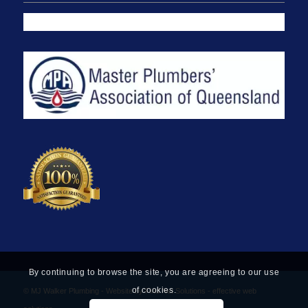
By continuing to browse the site, you are agreeing to our use
of cookies.
© MJ Walker Plumbing -
Website by Find Net Solutions - effective web