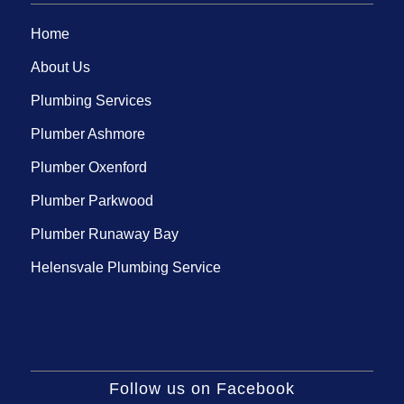
Home
About Us
Plumbing Services
Plumber Ashmore
Plumber Oxenford
Plumber Parkwood
Plumber Runaway Bay
Helensvale Plumbing Service
Follow us on Facebook