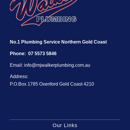
No.1 Plumbing Service Northern Gold Coast
Phone:
07 5573 5846
Email:
info@mjwalkerplumbing.com.au
Address:
P.O.Box 1785 Oxenford Gold Coast 4210
Our Links