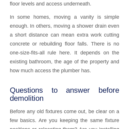
floor levels and access underneath.
In some homes, moving a vanity is simple
enough. In others, moving a shower drain even
a short distance can mean extra work cutting
concrete or rebuilding floor falls. There is no
one-size-fits-all rule here. It depends on the
existing bathroom, the age of the property and
how much access the plumber has.
Questions to answer before
demolition
Before any old fixtures come out, be clear on a
few basics. Are you keeping the same fixture