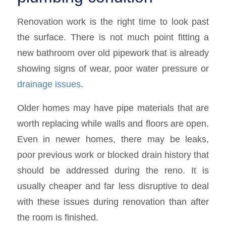
Renovation work is the right time to look past
the surface. There is not much point fitting a
new bathroom over old pipework that is already
showing signs of wear, poor water pressure or
drainage issues
.
Older homes may have pipe materials that are
worth replacing while walls and floors are open.
Even in newer homes, there may be leaks,
poor previous work or blocked drain history that
should be addressed during the reno. It is
usually cheaper and far less disruptive to deal
with these issues during renovation than after
the room is finished.