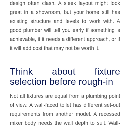
design often clash. A sleek layout might look
great in a showroom, but your home still has
existing structure and levels to work with. A
good plumber will tell you early if something is
achievable, if it needs a different approach, or if
it will add cost that may not be worth it.
Think about fixture
selection before rough-in
Not all fixtures are equal from a plumbing point
of view. A wall-faced toilet has different set-out
requirements from another model. A recessed
mixer body needs the wall depth to suit. Wall-