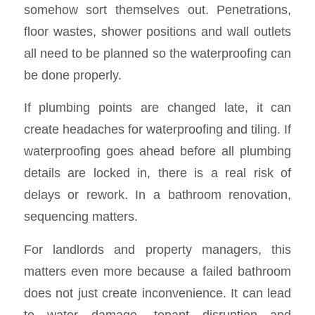
somehow sort themselves out. Penetrations,
floor wastes, shower positions and wall outlets
all need to be planned so the waterproofing can
be done properly.
If plumbing points are changed late, it can
create headaches for waterproofing and tiling. If
waterproofing goes ahead before all plumbing
details are locked in, there is a real risk of
delays or rework. In a bathroom renovation,
sequencing matters.
For landlords and property managers, this
matters even more because a failed bathroom
does not just create inconvenience. It can lead
to water damage, tenant disruption and