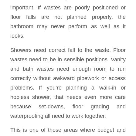
important. If wastes are poorly positioned or
floor falls are not planned properly, the
bathroom may never perform as well as it
looks.
Showers need correct fall to the waste. Floor
wastes need to be in sensible positions. Vanity
and bath wastes need enough room to run
correctly without awkward pipework or access
problems. If you’re planning a walk-in or
hobless shower, that needs even more care
because set-downs, floor grading and
waterproofing all need to work together.
This is one of those areas where budget and