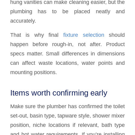
hung vanities can make cleaning easier, but the
plumbing has to be placed neatly and
accurately.
That is why final
fixture selection
should
happen before rough-in, not after. Product
specs matter. Small differences in dimensions
can affect waste locations, water points and
mounting positions.
Items worth confirming early
Make sure the plumber has confirmed the toilet
set-out, basin type, tapware style, shower mixer
position, niche locations if relevant, bath type
and hot water requirements. If you’re installing