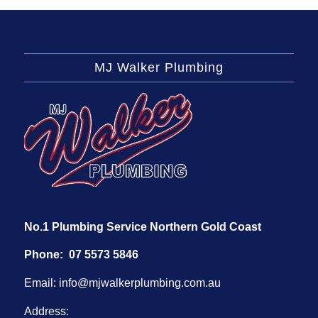
MJ Walker Plumbing
No.1 Plumbing Service Northern Gold Coast
Phone:
07 5573 5846
Email:
info@mjwalkerplumbing.com.au
Address: