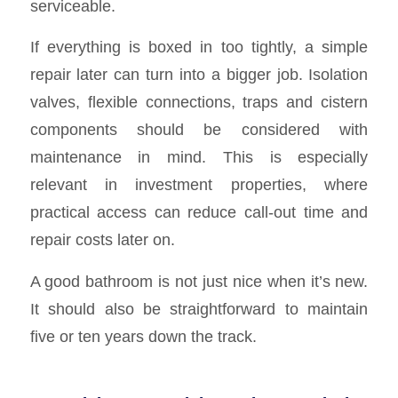
serviceable.
If everything is boxed in too tightly, a simple
repair later can turn into a bigger job. Isolation
valves, flexible connections, traps and cistern
components should be considered with
maintenance in mind. This is especially
relevant in investment properties, where
practical access can reduce call-out time and
repair costs later on.
A good bathroom is not just nice when it’s new.
It should also be straightforward to maintain
five or ten years down the track.