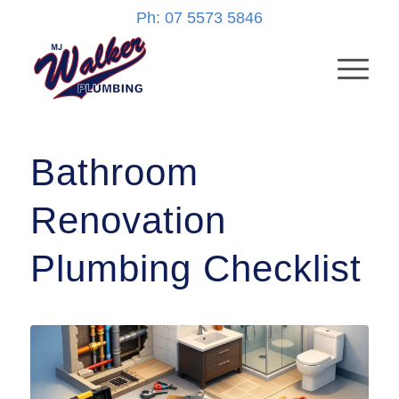
Ph: 07 5573 5846
Bathroom
Renovation
Plumbing Checklist