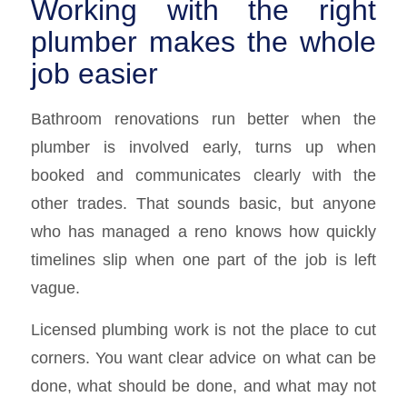
Working with the right
plumber makes the whole
job easier
Bathroom renovations run better when the
plumber is involved early, turns up when
booked and communicates clearly with the
other trades. That sounds basic, but anyone
who has managed a reno knows how quickly
timelines slip when one part of the job is left
vague.
Licensed plumbing work is not the place to cut
corners. You want clear advice on what can be
done, what should be done, and what may not