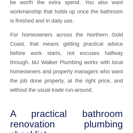
be worth the extra spend. You also want
workmanship that holds up once the bathroom
is finished and in daily use.
For homeowners across the Northern Gold
Coast, that means getting practical advice
before work starts, not excuses halfway
through. MJ Walker Plumbing works with local
homeowners and property managers who want
the job done properly, at the right price, and
without the usual trade run-around.
A practical bathroom
renovation plumbing