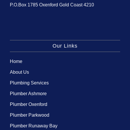
P.O.Box 1785 Oxenford Gold Coast 4210
Our Links
Home
About Us
Plumbing Services
Plumber Ashmore
Plumber Oxenford
Plumber Parkwood
Plumber Runaway Bay