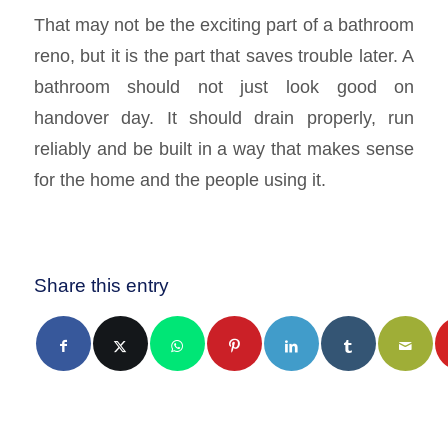
That may not be the exciting part of a bathroom
reno, but it is the part that saves trouble later. A
bathroom should not just look good on
handover day. It should drain properly, run
reliably and be built in a way that makes sense
for the home and the people using it.
Share this entry