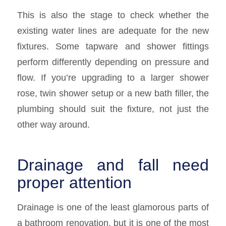
This is also the stage to check whether the
existing water lines are adequate for the new
fixtures. Some tapware and shower fittings
perform differently depending on pressure and
flow. If you’re upgrading to a larger shower
rose, twin shower setup or a new bath filler, the
plumbing should suit the fixture, not just the
other way around.
Drainage and fall need
proper attention
Drainage is one of the least glamorous parts of
a bathroom renovation, but it is one of the most