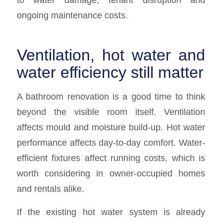
ongoing maintenance costs.
Ventilation, hot water and
water efficiency still matter
A bathroom renovation is a good time to think
beyond the visible room itself. Ventilation
affects mould and moisture build-up. Hot water
performance affects day-to-day comfort. Water-
efficient fixtures affect running costs, which is
worth considering in owner-occupied homes
and rentals alike.
If the existing hot water system is already