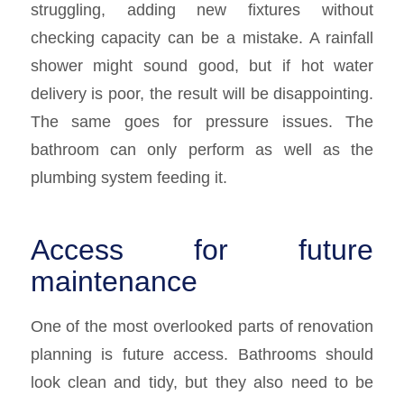
struggling, adding new fixtures without
checking capacity can be a mistake. A rainfall
shower might sound good, but if hot water
delivery is poor, the result will be disappointing.
The same goes for pressure issues. The
bathroom can only perform as well as the
plumbing system feeding it.
Access for future
maintenance
One of the most overlooked parts of renovation
planning is future access. Bathrooms should
look clean and tidy, but they also need to be