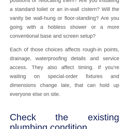
positions or relocating them? Are you installing
a standard toilet or an in-wall cistern? Will the
vanity be wall-hung or floor-standing? Are you
going with a hobless shower or a more
conventional base and screen setup?
Each of those choices affects rough-in points,
drainage, waterproofing details and service
access. They also affect timing. If you’re
waiting on special-order fixtures and
dimensions change late, that can hold up
everyone else on site.
Check the existing
plumbing condition