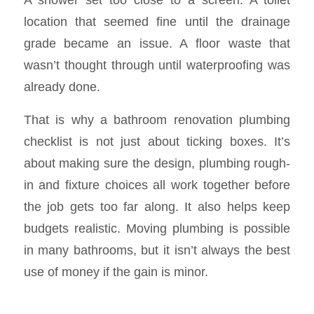
location that seemed fine until the drainage
grade became an issue. A floor waste that
wasn’t thought through until waterproofing was
already done.
That is why a bathroom renovation plumbing
checklist is not just about ticking boxes. It’s
about making sure the design, plumbing rough-
in and fixture choices all work together before
the job gets too far along. It also helps keep
budgets realistic. Moving plumbing is possible
in many bathrooms, but it isn’t always the best
use of money if the gain is minor.