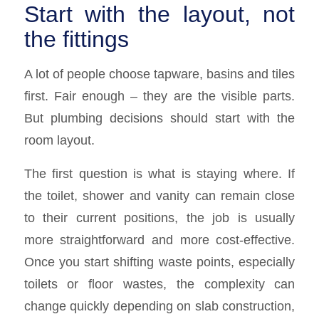
Start with the layout, not
the fittings
A lot of people choose tapware, basins and tiles
first. Fair enough – they are the visible parts.
But plumbing decisions should start with the
room layout.
The first question is what is staying where. If
the toilet, shower and vanity can remain close
to their current positions, the job is usually
more straightforward and more cost-effective.
Once you start shifting waste points, especially
toilets or floor wastes, the complexity can
change quickly depending on slab construction,