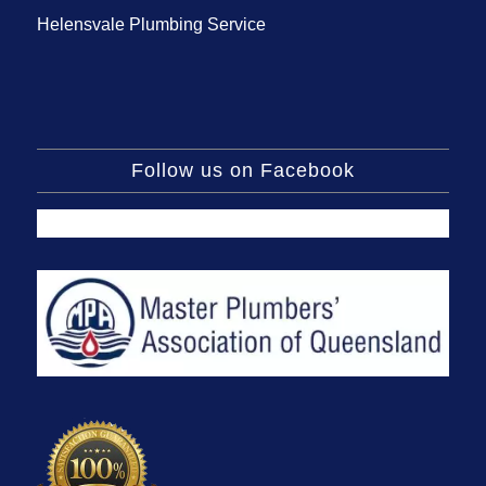
Helensvale Plumbing Service
Follow us on Facebook