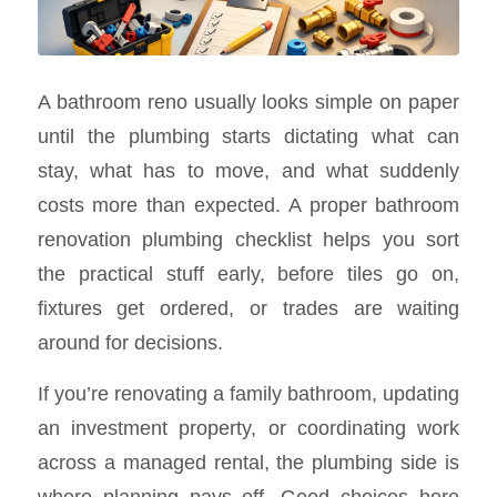
A bathroom reno usually looks simple on paper
until the plumbing starts dictating what can
stay, what has to move, and what suddenly
costs more than expected. A proper bathroom
renovation plumbing checklist helps you sort
the practical stuff early, before tiles go on,
fixtures get ordered, or trades are waiting
around for decisions.
If you’re renovating a family bathroom, updating
an investment property, or coordinating work
across a managed rental, the plumbing side is
where planning pays off. Good choices here