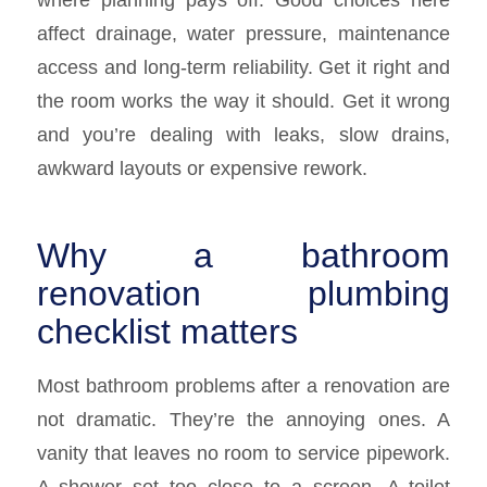
affect drainage, water pressure, maintenance
access and long-term reliability. Get it right and
the room works the way it should. Get it wrong
and you’re dealing with leaks, slow drains,
awkward layouts or expensive rework.
Why a bathroom
renovation plumbing
checklist matters
Most bathroom problems after a renovation are
not dramatic. They’re the annoying ones. A
vanity that leaves no room to service pipework.
A shower set too close to a screen. A toilet