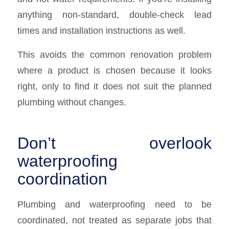
anything non-standard, double-check lead
times and installation instructions as well.
This avoids the common renovation problem
where a product is chosen because it looks
right, only to find it does not suit the planned
plumbing without changes.
Don’t overlook
waterproofing
coordination
Plumbing and waterproofing need to be
coordinated, not treated as separate jobs that