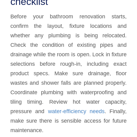
checklist
Before your bathroom renovation starts,
confirm the layout, fixture locations and
whether any plumbing is being relocated.
Check the condition of existing pipes and
drainage while the room is open. Lock in fixture
selections before rough-in, including exact
product specs. Make sure drainage, floor
wastes and shower falls are planned properly.
Coordinate plumbing with waterproofing and
tiling timing. Review hot water capacity,
pressure and
water-efficiency needs
. Finally,
make sure there is sensible access for future
maintenance.