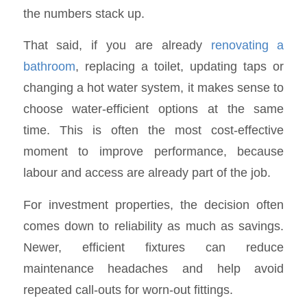
the numbers stack up.
That said, if you are already
renovating a
bathroom
, replacing a toilet, updating taps or
changing a hot water system, it makes sense to
choose water-efficient options at the same
time. This is often the most cost-effective
moment to improve performance, because
labour and access are already part of the job.
For investment properties, the decision often
comes down to reliability as much as savings.
Newer, efficient fixtures can reduce
maintenance headaches and help avoid
repeated call-outs for worn-out fittings.