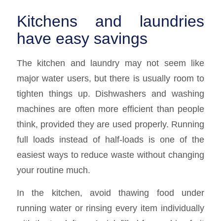
Kitchens and laundries
have easy savings
The kitchen and laundry may not seem like
major water users, but there is usually room to
tighten things up. Dishwashers and washing
machines are often more efficient than people
think, provided they are used properly. Running
full loads instead of half-loads is one of the
easiest ways to reduce waste without changing
your routine much.
In the kitchen, avoid thawing food under
running water or rinsing every item individually