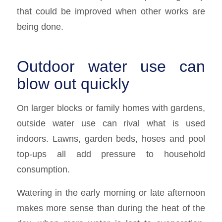
that could be improved when other works are
being done.
Outdoor water use can
blow out quickly
On larger blocks or family homes with gardens,
outside water use can rival what is used
indoors. Lawns, garden beds, hoses and pool
top-ups all add pressure to household
consumption.
Watering in the early morning or late afternoon
makes more sense than during the heat of the