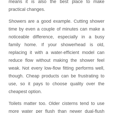
means it is also the best place to make
practical changes.
Showers are a good example. Cutting shower
time by even a couple of minutes can make a
noticeable difference, especially in a busy
family home. If your showerhead is old,
replacing it with a water-efficient model can
reduce flow without making the shower feel
weak. Not every low-flow fitting performs well,
though. Cheap products can be frustrating to
use, so it pays to choose quality over the
cheapest option.
Toilets matter too. Older cisterns tend to use
more water per flush than newer dual-flush