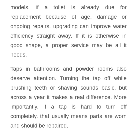
models. If a toilet is already due for
replacement because of age, damage or
ongoing repairs, upgrading can improve water
efficiency straight away. If it is otherwise in
good shape, a proper service may be all it
needs.
Taps in bathrooms and powder rooms also
deserve attention. Turning the tap off while
brushing teeth or shaving sounds basic, but
across a year it makes a real difference. More
importantly, if a tap is hard to turn off
completely, that usually means parts are worn
and should be repaired.