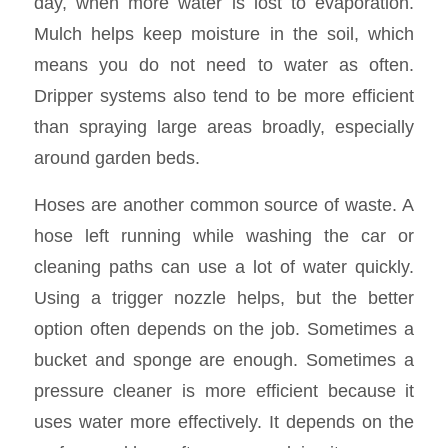
day, when more water is lost to evaporation.
Mulch helps keep moisture in the soil, which
means you do not need to water as often.
Dripper systems also tend to be more efficient
than spraying large areas broadly, especially
around garden beds.
Hoses are another common source of waste. A
hose left running while washing the car or
cleaning paths can use a lot of water quickly.
Using a trigger nozzle helps, but the better
option often depends on the job. Sometimes a
bucket and sponge are enough. Sometimes a
pressure cleaner is more efficient because it
uses water more effectively. It depends on the