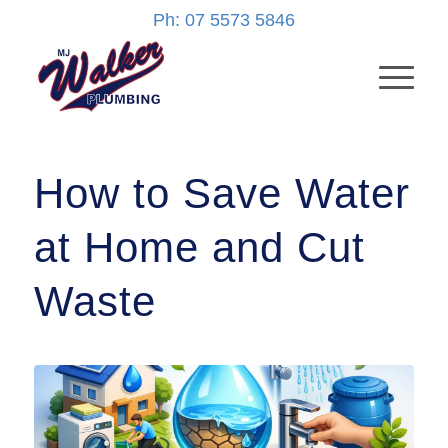
Ph: 07 5573 5846
How to Save Water
at Home and Cut
Waste