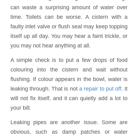
can waste a surprising amount of water over
time. Toilets can be worse. A cistern with a
faulty inlet valve or flush seal may keep topping
itself up all day. You may hear a faint trickle, or
you may not hear anything at all.
A simple check is to put a few drops of food
colouring into the cistern and wait without
flushing. If colour appears in the bowl, water is
leaking through. That is not
a repair to put off
. It
will not fix itself, and it can quietly add a lot to
your bill.
Leaking pipes are another issue. Some are
obvious, such as damp patches or water