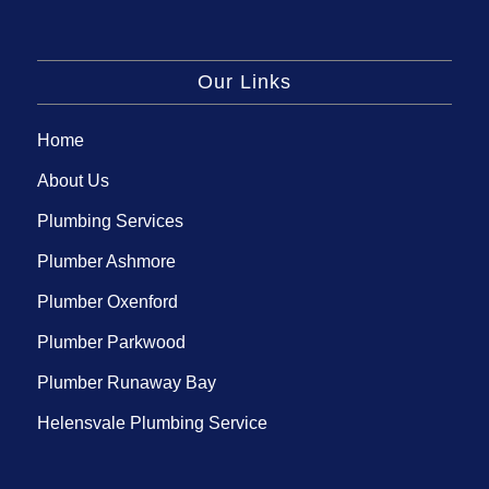
Our Links
Home
About Us
Plumbing Services
Plumber Ashmore
Plumber Oxenford
Plumber Parkwood
Plumber Runaway Bay
Helensvale Plumbing Service