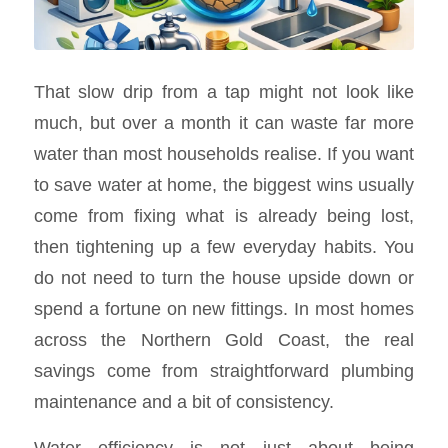
That slow drip from a tap might not look like
much, but over a month it can waste far more
water than most households realise. If you want
to save water at home, the biggest wins usually
come from fixing what is already being lost,
then tightening up a few everyday habits. You
do not need to turn the house upside down or
spend a fortune on new fittings. In most homes
across the Northern Gold Coast, the real
savings come from straightforward plumbing
maintenance and a bit of consistency.
Water efficiency is not just about being