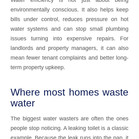
environmentally conscious. It also helps keep
bills under control, reduces pressure on hot
water systems and can stop small plumbing
issues turning into expensive repairs. For
landlords and property managers, it can also
mean fewer tenant complaints and better long-
term property upkeep.
Where most homes waste
water
The biggest water wasters are often the ones
people stop noticing. A leaking toilet is a classic
example. Because the leak runs into the pan, it