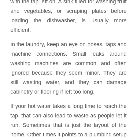
with the tap left on. A sink filled for washing fruit
and vegetables, or scraping plates before
loading the dishwasher, is usually more
efficient.
In the laundry, keep an eye on hoses, taps and
machine connections. Small leaks around
washing machines are common and often
ignored because they seem minor. They are
still wasting water, and they can damage
cabinetry or flooring if left too long.
If your hot water takes a long time to reach the
tap, that can also lead to waste as people let it
run. Sometimes that is just the layout of the
home. Other times it points to a plumbing setup