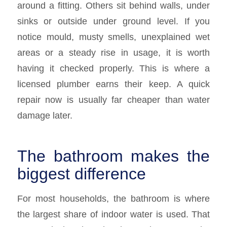
around a fitting. Others sit behind walls, under
sinks or outside under ground level. If you
notice mould, musty smells, unexplained wet
areas or a steady rise in usage, it is worth
having it checked properly. This is where a
licensed plumber earns their keep. A quick
repair now is usually far cheaper than water
damage later.
The bathroom makes the
biggest difference
For most households, the bathroom is where
the largest share of indoor water is used. That