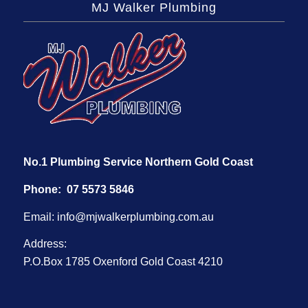
MJ Walker Plumbing
No.1 Plumbing Service Northern Gold Coast
Phone:
07 5573 5846
Email:
info@mjwalkerplumbing.com.au
Address:
P.O.Box 1785 Oxenford Gold Coast 4210