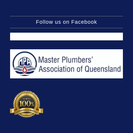
Follow us on Facebook