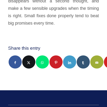
disappears without a second thought, and
make a few sensible upgrades when the timing
is right. Small fixes done properly tend to beat
big promises every time.
Share this entry