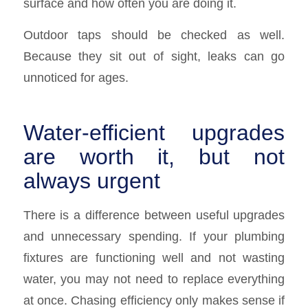
surface and how often you are doing it.
Outdoor taps should be checked as well.
Because they sit out of sight, leaks can go
unnoticed for ages.
Water-efficient upgrades
are worth it, but not
always urgent
There is a difference between useful upgrades
and unnecessary spending. If your plumbing
fixtures are functioning well and not wasting
water, you may not need to replace everything
at once. Chasing efficiency only makes sense if