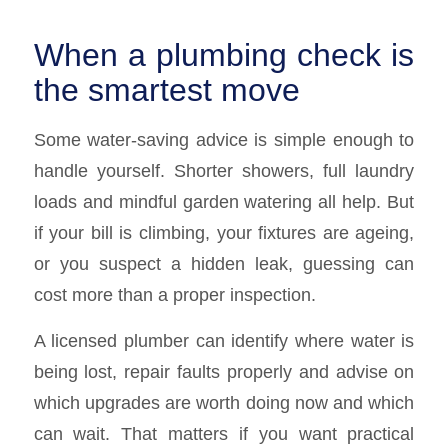
When a plumbing check is
the smartest move
Some water-saving advice is simple enough to
handle yourself. Shorter showers, full laundry
loads and mindful garden watering all help. But
if your bill is climbing, your fixtures are ageing,
or you suspect a hidden leak, guessing can
cost more than a proper inspection.
A licensed plumber can identify where water is
being lost, repair faults properly and advise on
which upgrades are worth doing now and which
can wait. That matters if you want practical