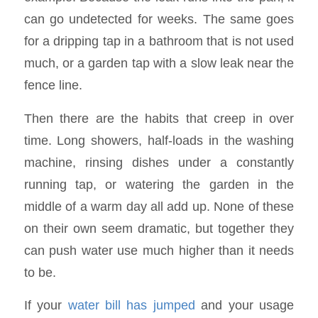
can go undetected for weeks. The same goes
for a dripping tap in a bathroom that is not used
much, or a garden tap with a slow leak near the
fence line.
Then there are the habits that creep in over
time. Long showers, half-loads in the washing
machine, rinsing dishes under a constantly
running tap, or watering the garden in the
middle of a warm day all add up. None of these
on their own seem dramatic, but together they
can push water use much higher than it needs
to be.
If your
water bill has jumped
and your usage