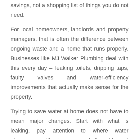
savings, not a shopping list of things you do not
need.
For local homeowners, landlords and property
managers, that is often the difference between
ongoing waste and a home that runs properly.
Businesses like MJ Walker Plumbing deal with
this every day – leaking toilets, dripping taps,
faulty valves and water-efficiency
improvements that actually make sense for the
property.
Trying to save water at home does not have to
mean major changes. Start with what is
leaking, pay attention to where water