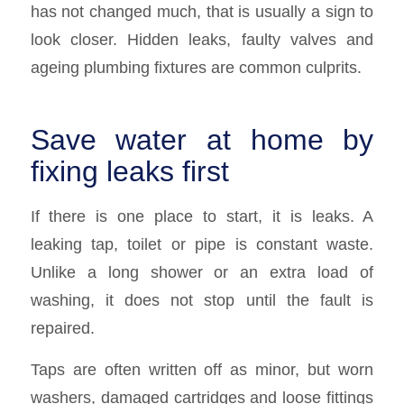
has not changed much, that is usually a sign to
look closer. Hidden leaks, faulty valves and
ageing plumbing fixtures are common culprits.
Save water at home by
fixing leaks first
If there is one place to start, it is leaks. A
leaking tap, toilet or pipe is constant waste.
Unlike a long shower or an extra load of
washing, it does not stop until the fault is
repaired.
Taps are often written off as minor, but worn
washers, damaged cartridges and loose fittings