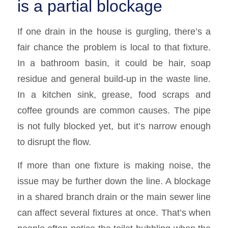
is a partial blockage
If one drain in the house is gurgling, there’s a
fair chance the problem is local to that fixture.
In a bathroom basin, it could be hair, soap
residue and general build-up in the waste line.
In a kitchen sink, grease, food scraps and
coffee grounds are common causes. The pipe
is not fully blocked yet, but it’s narrow enough
to disrupt the flow.
If more than one fixture is making noise, the
issue may be further down the line. A blockage
in a shared branch drain or the main sewer line
can affect several fixtures at once. That’s when