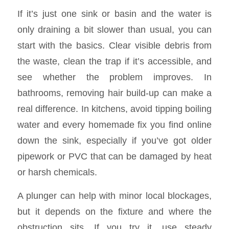
If it’s just one sink or basin and the water is
only draining a bit slower than usual, you can
start with the basics. Clear visible debris from
the waste, clean the trap if it’s accessible, and
see whether the problem improves. In
bathrooms, removing hair build-up can make a
real difference. In kitchens, avoid tipping boiling
water and every homemade fix you find online
down the sink, especially if you’ve got older
pipework or PVC that can be damaged by heat
or harsh chemicals.
A plunger can help with minor local blockages,
but it depends on the fixture and where the
obstruction sits. If you try it, use steady