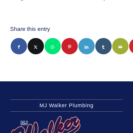
Share this entry
MJ Walker Plumbing