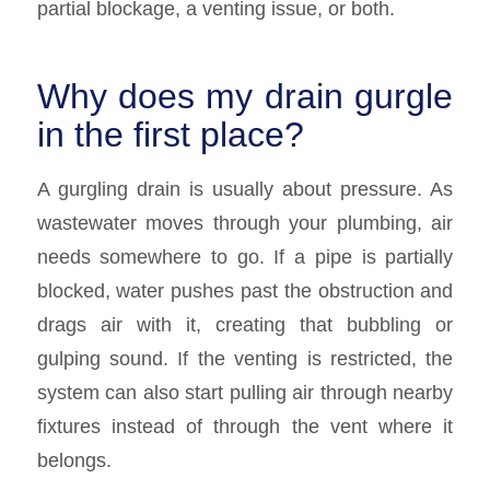
partial blockage, a venting issue, or both.
Why does my drain gurgle
in the first place?
A gurgling drain is usually about pressure. As
wastewater moves through your plumbing, air
needs somewhere to go. If a pipe is partially
blocked, water pushes past the obstruction and
drags air with it, creating that bubbling or
gulping sound. If the venting is restricted, the
system can also start pulling air through nearby
fixtures instead of through the vent where it
belongs.