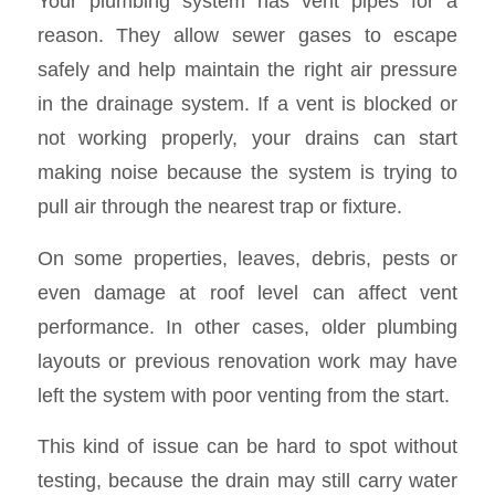
Your plumbing system has vent pipes for a
reason. They allow sewer gases to escape
safely and help maintain the right air pressure
in the drainage system. If a vent is blocked or
not working properly, your drains can start
making noise because the system is trying to
pull air through the nearest trap or fixture.
On some properties, leaves, debris, pests or
even damage at roof level can affect vent
performance. In other cases, older plumbing
layouts or previous renovation work may have
left the system with poor venting from the start.
This kind of issue can be hard to spot without
testing, because the drain may still carry water