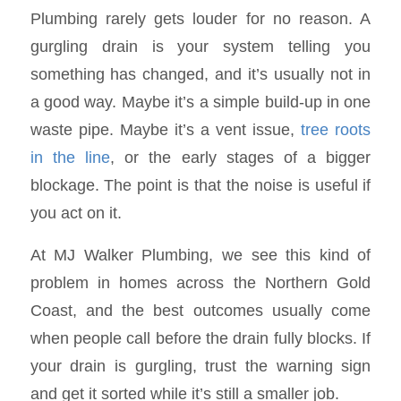
Plumbing rarely gets louder for no reason. A
gurgling drain is your system telling you
something has changed, and it’s usually not in
a good way. Maybe it’s a simple build-up in one
waste pipe. Maybe it’s a vent issue,
tree roots
in the line
, or the early stages of a bigger
blockage. The point is that the noise is useful if
you act on it.
At MJ Walker Plumbing, we see this kind of
problem in homes across the Northern Gold
Coast, and the best outcomes usually come
when people call before the drain fully blocks. If
your drain is gurgling, trust the warning sign
and get it sorted while it’s still a smaller job.