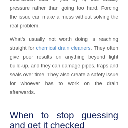
pressure rather than going too hard. Forcing
the issue can make a mess without solving the
real problem.
What’s usually not worth doing is reaching
straight for
chemical drain cleaners
. They often
give poor results on anything beyond light
build-up, and they can damage pipes, traps and
seals over time. They also create a safety issue
for whoever has to work on the drain
afterwards.
When to stop guessing
and get it checked