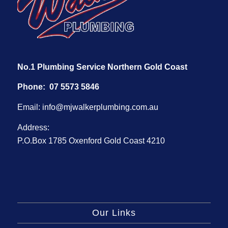
No.1 Plumbing Service Northern Gold Coast
Phone:
07 5573 5846
Email:
info@mjwalkerplumbing.com.au
Address:
P.O.Box 1785 Oxenford Gold Coast 4210
Our Links