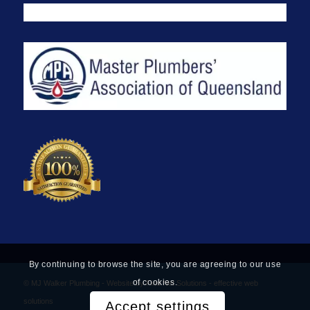
By continuing to browse the site, you are agreeing to our use
of cookies.
© MJ Walker Plumbing -
Website by Find Net Solutions - effective web
solutions
Accept settings