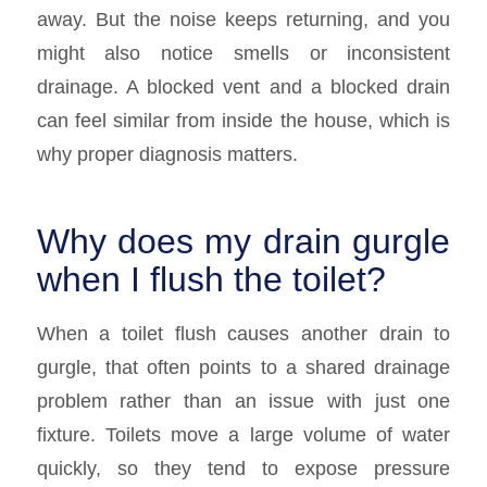
away. But the noise keeps returning, and you
might also notice smells or inconsistent
drainage. A blocked vent and a blocked drain
can feel similar from inside the house, which is
why proper diagnosis matters.
Why does my drain gurgle
when I flush the toilet?
When a toilet flush causes another drain to
gurgle, that often points to a shared drainage
problem rather than an issue with just one
fixture. Toilets move a large volume of water
quickly, so they tend to expose pressure