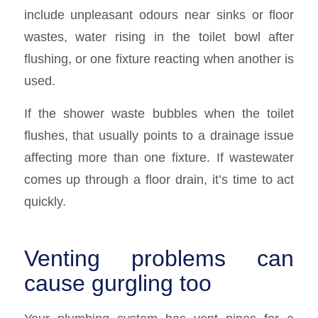
include unpleasant odours near sinks or floor
wastes, water rising in the toilet bowl after
flushing, or one fixture reacting when another is
used.
If the shower waste bubbles when the toilet
flushes, that usually points to a drainage issue
affecting more than one fixture. If wastewater
comes up through a floor drain, it’s time to act
quickly.
Venting problems can
cause gurgling too