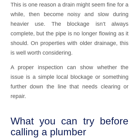
This is one reason a drain might seem fine for a
while, then become noisy and slow during
heavier use. The blockage isn’t always
complete, but the pipe is no longer flowing as it
should. On properties with older drainage, this
is well worth considering.
A proper inspection can show whether the
issue is a simple local blockage or something
further down the line that needs clearing or
repair.
What you can try before
calling a plumber