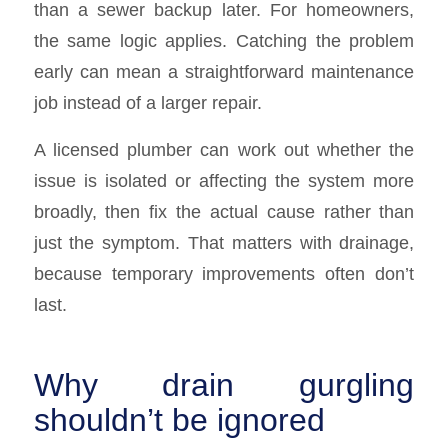
than a sewer backup later. For homeowners,
the same logic applies. Catching the problem
early can mean a straightforward maintenance
job instead of a larger repair.
A licensed plumber can work out whether the
issue is isolated or affecting the system more
broadly, then fix the actual cause rather than
just the symptom. That matters with drainage,
because temporary improvements often don’t
last.
Why drain gurgling
shouldn’t be ignored