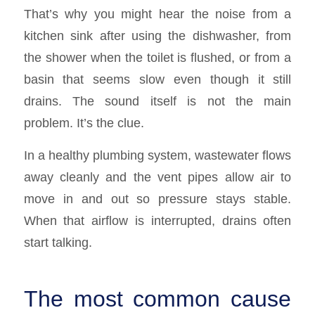
That’s why you might hear the noise from a
kitchen sink after using the dishwasher, from
the shower when the toilet is flushed, or from a
basin that seems slow even though it still
drains. The sound itself is not the main
problem. It’s the clue.
In a healthy plumbing system, wastewater flows
away cleanly and the vent pipes allow air to
move in and out so pressure stays stable.
When that airflow is interrupted, drains often
start talking.
The most common cause