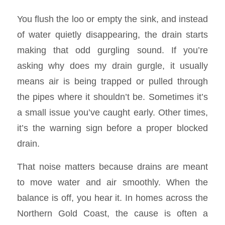
You flush the loo or empty the sink, and instead
of water quietly disappearing, the drain starts
making that odd gurgling sound. If you’re
asking why does my drain gurgle, it usually
means air is being trapped or pulled through
the pipes where it shouldn’t be. Sometimes it’s
a small issue you’ve caught early. Other times,
it’s the warning sign before a proper blocked
drain.
That noise matters because drains are meant
to move water and air smoothly. When the
balance is off, you hear it. In homes across the
Northern Gold Coast, the cause is often a