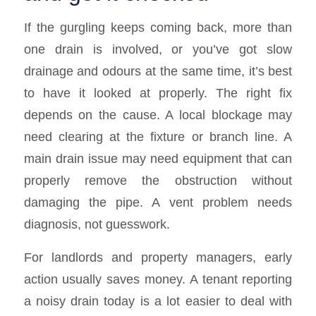
If the gurgling keeps coming back, more than
one drain is involved, or you’ve got slow
drainage and odours at the same time, it’s best
to have it looked at properly. The right fix
depends on the cause. A local blockage may
need clearing at the fixture or branch line. A
main drain issue may need equipment that can
properly remove the obstruction without
damaging the pipe. A vent problem needs
diagnosis, not guesswork.
For landlords and property managers, early
action usually saves money. A tenant reporting
a noisy drain today is a lot easier to deal with