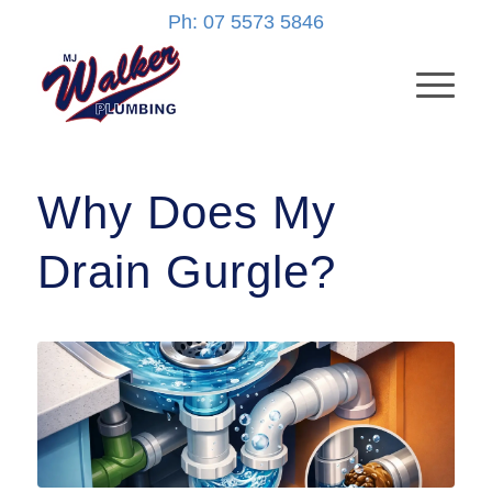
Ph: 07 5573 5846
Why Does My
Drain Gurgle?