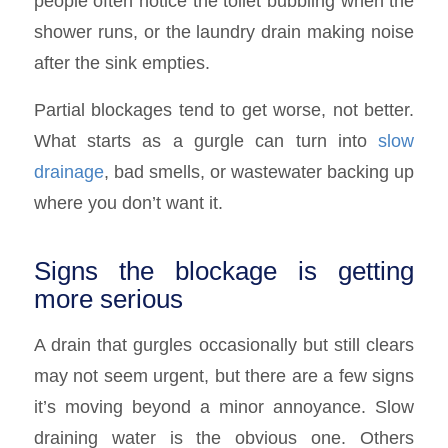
people often notice the toilet bubbling when the
shower runs, or the laundry drain making noise
after the sink empties.
Partial blockages tend to get worse, not better.
What starts as a gurgle can turn into
slow
drainage
, bad smells, or wastewater backing up
where you don’t want it.
Signs the blockage is getting
more serious
A drain that gurgles occasionally but still clears
may not seem urgent, but there are a few signs
it’s moving beyond a minor annoyance. Slow
draining water is the obvious one. Others