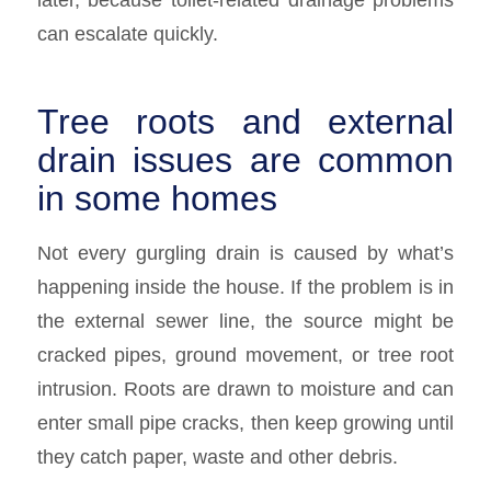
can escalate quickly.
Tree roots and external
drain issues are common
in some homes
Not every gurgling drain is caused by what’s
happening inside the house. If the problem is in
the external sewer line, the source might be
cracked pipes, ground movement, or tree root
intrusion. Roots are drawn to moisture and can
enter small pipe cracks, then keep growing until
they catch paper, waste and other debris.