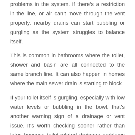
problems in the system. If there’s a restriction
in the line, or air can’t move through the vent
properly, nearby drains can start bubbling or
gurgling as the system struggles to balance
itself.
This is common in bathrooms where the toilet,
shower and basin are all connected to the
same branch line. It can also happen in homes
where the main sewer drain is starting to block.
If your toilet itself is gurgling, especially with low
water levels or bubbling in the bowl, that’s
another warning sign of a drainage or vent
issue. It’s worth checking sooner rather than
later, because toilet-related drainage problems