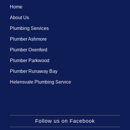
Home
About Us
Plumbing Services
Plumber Ashmore
Plumber Oxenford
Plumber Parkwood
Plumber Runaway Bay
Helensvale Plumbing Service
Follow us on Facebook