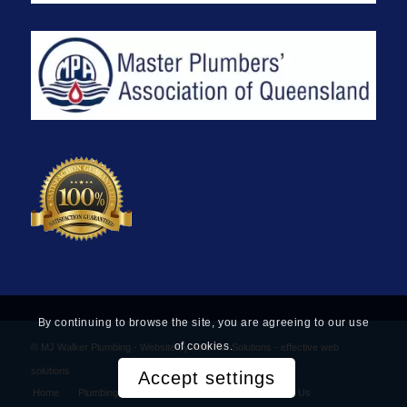
By continuing to browse the site, you are agreeing to our use
of cookies.
© MJ Walker Plumbing -
Website by Find Net Solutions - effective web
solutions
Accept settings
Home
Plumbing Services
Privacy Policy
Contact Us