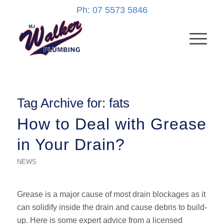
Ph: 07 5573 5846
Tag Archive for:
fats
How to Deal with Grease
in Your Drain?
NEWS
Grease is a major cause of most drain blockages as it
can solidify inside the drain and cause debris to build-
up. Here is some expert advice from a licensed