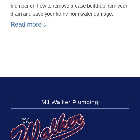
plumber on how to remove grease build-up from your
drain and save your home from water damage.
Read more
MJ Walker Plumbing