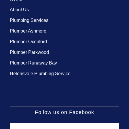
About Us
Plumbing Services
Plumber Ashmore
Plumber Oxenford
Plumber Parkwood
Plumber Runaway Bay
Helensvale Plumbing Service
Follow us on Facebook