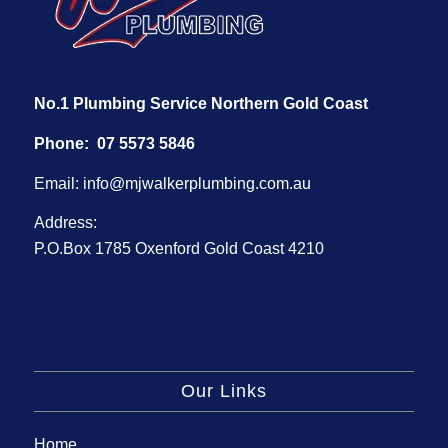
No.1 Plumbing Service Northern Gold Coast
Phone:
07 5573 5846
Email:
info@mjwalkerplumbing.com.au
Address:
P.O.Box 1785 Oxenford Gold Coast 4210
Our Links
Home