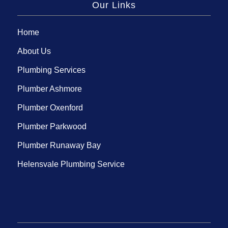
Our Links
Home
About Us
Plumbing Services
Plumber Ashmore
Plumber Oxenford
Plumber Parkwood
Plumber Runaway Bay
Helensvale Plumbing Service