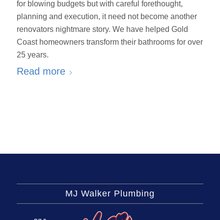
for blowing budgets but with careful forethought,
planning and execution, it need not become another
renovators nightmare story. We have helped Gold
Coast homeowners transform their bathrooms for over
25 years.
Read more
MJ Walker Plumbing