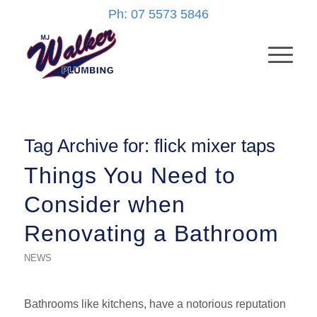
Ph: 07 5573 5846
Tag Archive for:
flick mixer taps
Things You Need to
Consider when
Renovating a Bathroom
NEWS
Bathrooms like kitchens, have a notorious reputation