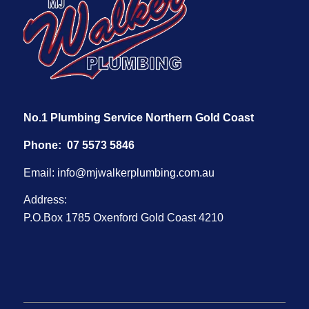
No.1 Plumbing Service Northern Gold Coast
Phone:
07 5573 5846
Email:
info@mjwalkerplumbing.com.au
Address:
P.O.Box 1785 Oxenford Gold Coast 4210