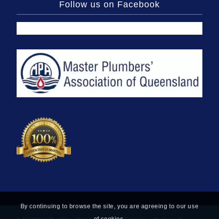
Follow us on Facebook
By continuing to browse the site, you are agreeing to our use