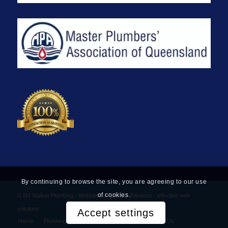
By continuing to browse the site, you are agreeing to our use
of cookies.
© MJ Walker Plumbing -
Website by Find Net Solutions - effective web
solutions
Accept settings
Home
Plumbing Services
Privacy Policy
Contact Us