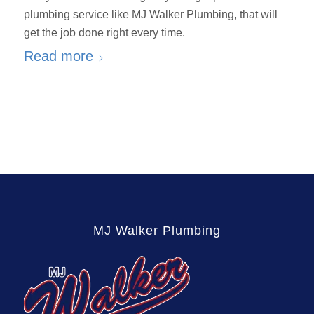
plumbing service like MJ Walker Plumbing, that will
get the job done right every time.
Read more
MJ Walker Plumbing