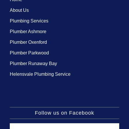
About Us
Plumbing Services
Plumber Ashmore
Plumber Oxenford
Plumber Parkwood
Plumber Runaway Bay
Helensvale Plumbing Service
Follow us on Facebook