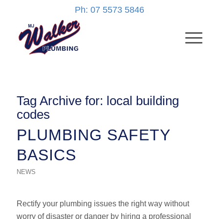
Ph: 07 5573 5846
Tag Archive for:
local building
codes
PLUMBING SAFETY
BASICS
NEWS
Rectify your plumbing issues the right way without
worry of disaster or danger by hiring a professional