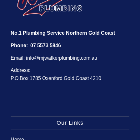
No.1 Plumbing Service Northern Gold Coast
Phone:
07 5573 5846
Email:
info@mjwalkerplumbing.com.au
Address:
P.O.Box 1785 Oxenford Gold Coast 4210
Our Links
Home