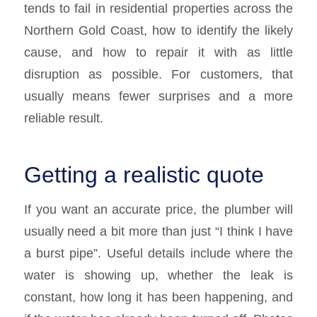
tends to fail in residential properties across the
Northern Gold Coast, how to identify the likely
cause, and how to repair it with as little
disruption as possible. For customers, that
usually means fewer surprises and a more
reliable result.
Getting a realistic quote
If you want an accurate price, the plumber will
usually need a bit more than just “I think I have
a burst pipe”. Useful details include where the
water is showing up, whether the leak is
constant, how long it has been happening, and