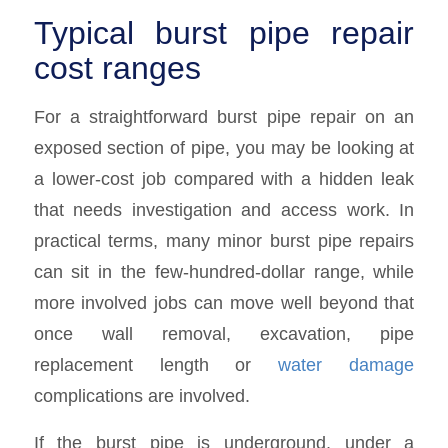
Typical burst pipe repair
cost ranges
For a straightforward burst pipe repair on an
exposed section of pipe, you may be looking at
a lower-cost job compared with a hidden leak
that needs investigation and access work. In
practical terms, many minor burst pipe repairs
can sit in the few-hundred-dollar range, while
more involved jobs can move well beyond that
once wall removal, excavation, pipe
replacement length or
water damage
complications are involved.
If the burst pipe is underground, under a