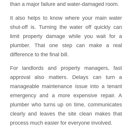
than a major failure and water-damaged room.
It also helps to know where your main water
shut-off is. Turning the water off quickly can
limit property damage while you wait for a
plumber. That one step can make a real
difference to the final bill.
For landlords and property managers, fast
approval also matters. Delays can turn a
manageable maintenance issue into a tenant
emergency and a more expensive repair. A
plumber who turns up on time, communicates
clearly and leaves the site clean makes that
process much easier for everyone involved.