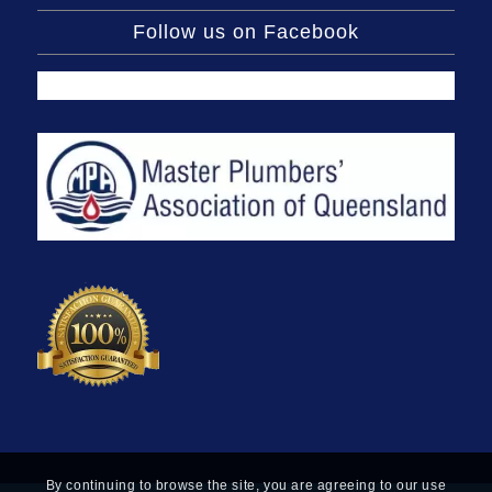
Follow us on Facebook
By continuing to browse the site, you are agreeing to our use