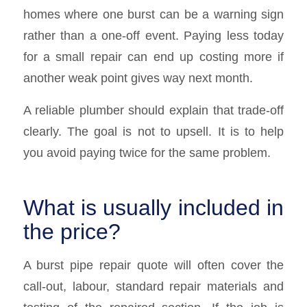
homes where one burst can be a warning sign
rather than a one-off event. Paying less today
for a small repair can end up costing more if
another weak point gives way next month.
A reliable plumber should explain that trade-off
clearly. The goal is not to upsell. It is to help
you avoid paying twice for the same problem.
What is usually included in
the price?
A burst pipe repair quote will often cover the
call-out, labour, standard repair materials and