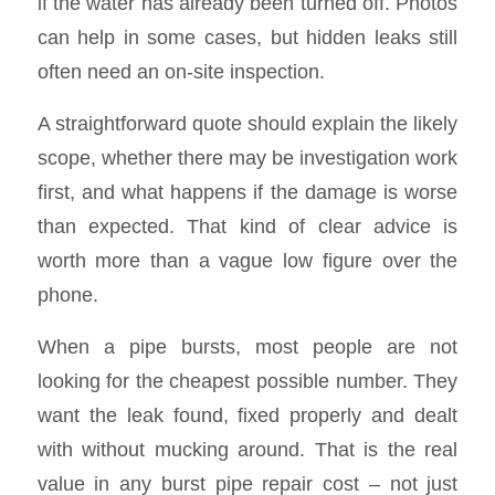
if the water has already been turned off. Photos
can help in some cases, but hidden leaks still
often need an on-site inspection.
A straightforward quote should explain the likely
scope, whether there may be investigation work
first, and what happens if the damage is worse
than expected. That kind of clear advice is
worth more than a vague low figure over the
phone.
When a pipe bursts, most people are not
looking for the cheapest possible number. They
want the leak found, fixed properly and dealt
with without mucking around. That is the real
value in any burst pipe repair cost – not just