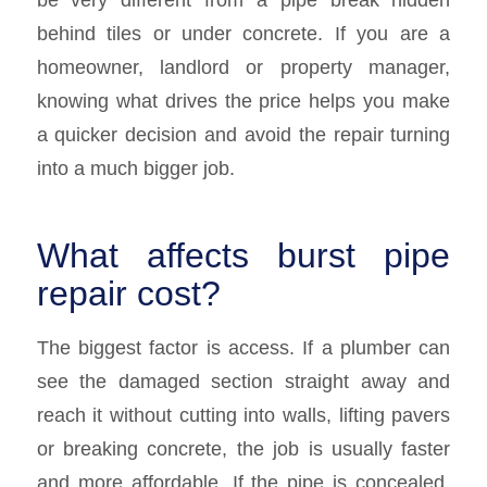
behind tiles or under concrete. If you are a
homeowner, landlord or property manager,
knowing what drives the price helps you make
a quicker decision and avoid the repair turning
into a much bigger job.
What affects burst pipe
repair cost?
The biggest factor is access. If a plumber can
see the damaged section straight away and
reach it without cutting into walls, lifting pavers
or breaking concrete, the job is usually faster
and more affordable. If the pipe is concealed,