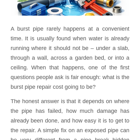
A burst pipe rarely happens at a convenient
time. It is usually found when water is already
running where it should not be – under a slab,
through a wall, across a garden bed, or into a
ceiling. When that happens, one of the first
questions people ask is fair enough: what is the
burst pipe repair cost going to be?
The honest answer is that it depends on where
the pipe has failed, how much damage has
already been done, and how easy it is to get to
the repair. A simple fix on an exposed pipe can
be very different from a pipe break hidden