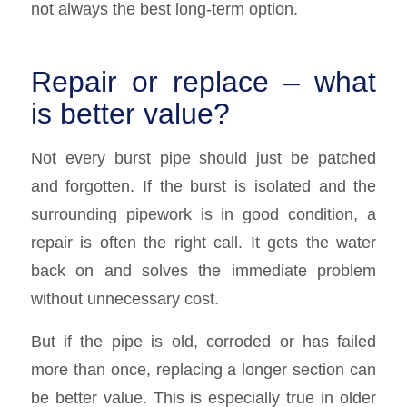
not always the best long-term option.
Repair or replace – what
is better value?
Not every burst pipe should just be patched
and forgotten. If the burst is isolated and the
surrounding pipework is in good condition, a
repair is often the right call. It gets the water
back on and solves the immediate problem
without unnecessary cost.
But if the pipe is old, corroded or has failed
more than once, replacing a longer section can
be better value. This is especially true in older