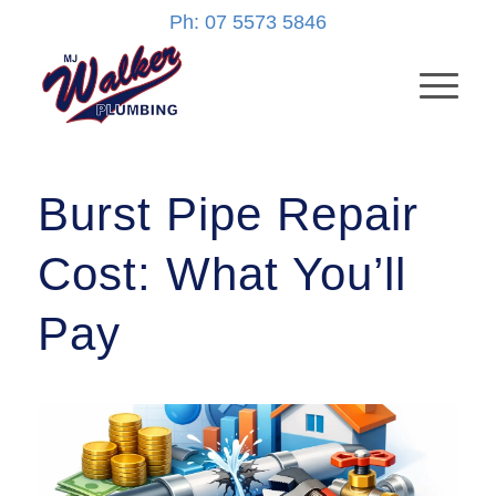
Ph: 07 5573 5846
Burst Pipe Repair
Cost: What You’ll
Pay