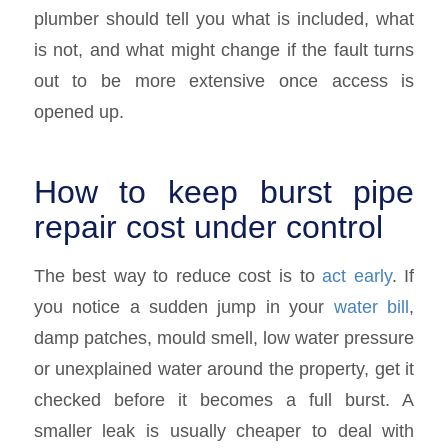
plumber should tell you what is included, what
is not, and what might change if the fault turns
out to be more extensive once access is
opened up.
How to keep burst pipe
repair cost under control
The best way to reduce cost is to
act early
. If
you notice a sudden jump in your
water bill
,
damp patches, mould smell, low water pressure
or unexplained water around the property, get it
checked before it becomes a full burst. A
smaller leak is usually cheaper to deal with