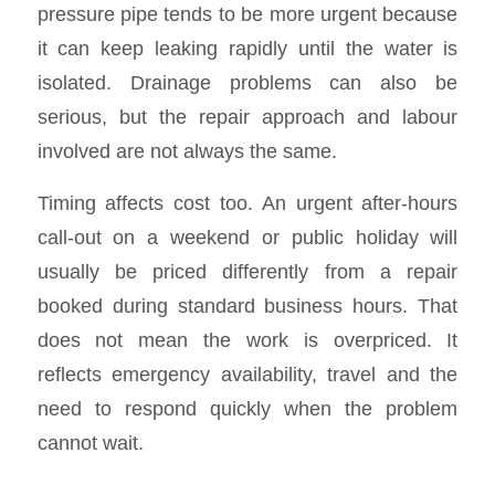
pressure pipe tends to be more urgent because
it can keep leaking rapidly until the water is
isolated. Drainage problems can also be
serious, but the repair approach and labour
involved are not always the same.
Timing affects cost too. An urgent after-hours
call-out on a weekend or public holiday will
usually be priced differently from a repair
booked during standard business hours. That
does not mean the work is overpriced. It
reflects emergency availability, travel and the
need to respond quickly when the problem
cannot wait.