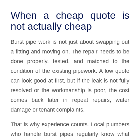
When a cheap quote is
not actually cheap
Burst pipe work is not just about swapping out
a fitting and moving on. The repair needs to be
done properly, tested, and matched to the
condition of the existing pipework. A low quote
can look good at first, but if the leak is not fully
resolved or the workmanship is poor, the cost
comes back later in repeat repairs, water
damage or tenant complaints.
That is why experience counts. Local plumbers
who handle burst pipes regularly know what