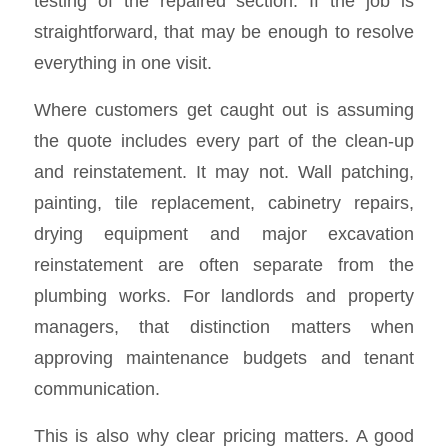
testing of the repaired section. If the job is
straightforward, that may be enough to resolve
everything in one visit.
Where customers get caught out is assuming
the quote includes every part of the clean-up
and reinstatement. It may not. Wall patching,
painting, tile replacement, cabinetry repairs,
drying equipment and major excavation
reinstatement are often separate from the
plumbing works. For landlords and property
managers, that distinction matters when
approving maintenance budgets and tenant
communication.
This is also why clear pricing matters. A good