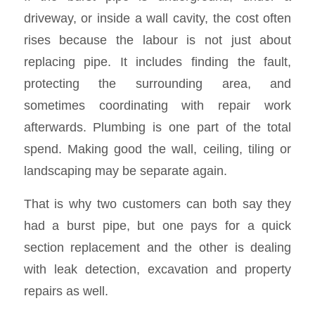
driveway, or inside a wall cavity, the cost often
rises because the labour is not just about
replacing pipe. It includes finding the fault,
protecting the surrounding area, and
sometimes coordinating with repair work
afterwards. Plumbing is one part of the total
spend. Making good the wall, ceiling, tiling or
landscaping may be separate again.
That is why two customers can both say they
had a burst pipe, but one pays for a quick
section replacement and the other is dealing
with leak detection, excavation and property
repairs as well.