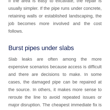
If the area is easy to excavate, the repair is
usually simpler. If the pipe runs under concrete,
retaining walls or established landscaping, the
job becomes more involved and the cost
follows.
Burst pipes under slabs
Slab leaks are often among the more
expensive scenarios because access is difficult
and there are decisions to make. In some
cases, the damaged pipe can be repaired at
the source. In others, it makes more sense to
reroute the line to avoid repeated issues or
major disruption. The cheapest immediate fix is