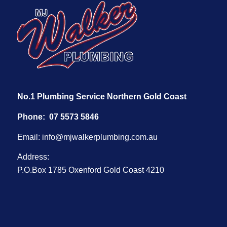
No.1 Plumbing Service Northern Gold Coast
Phone:
07 5573 5846
Email:
info@mjwalkerplumbing.com.au
Address:
P.O.Box 1785 Oxenford Gold Coast 4210