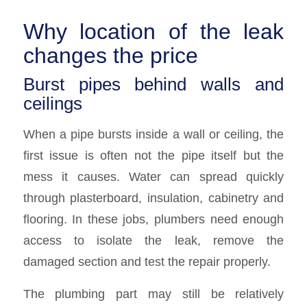
Why location of the leak
changes the price
Burst pipes behind walls and
ceilings
When a pipe bursts inside a wall or ceiling, the
first issue is often not the pipe itself but the
mess it causes. Water can spread quickly
through plasterboard, insulation, cabinetry and
flooring. In these jobs, plumbers need enough
access to isolate the leak, remove the
damaged section and test the repair properly.
The plumbing part may still be relatively