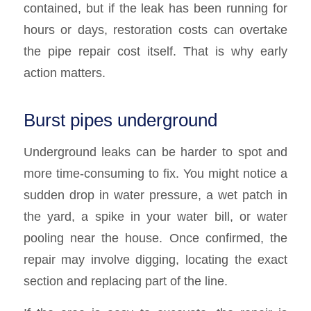
contained, but if the leak has been running for
hours or days, restoration costs can overtake
the pipe repair cost itself. That is why early
action matters.
Burst pipes underground
Underground leaks can be harder to spot and
more time-consuming to fix. You might notice a
sudden drop in water pressure, a wet patch in
the yard, a spike in your water bill, or water
pooling near the house. Once confirmed, the
repair may involve digging, locating the exact
section and replacing part of the line.