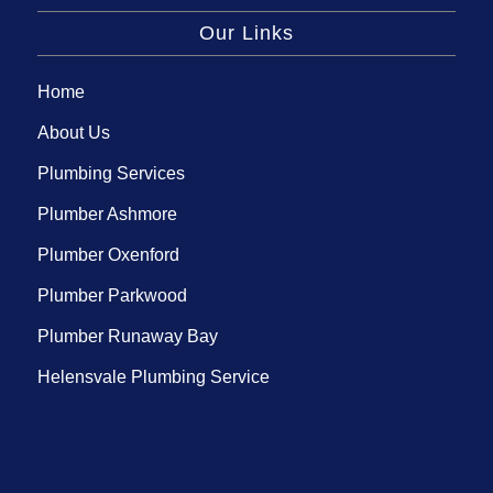
Our Links
Home
About Us
Plumbing Services
Plumber Ashmore
Plumber Oxenford
Plumber Parkwood
Plumber Runaway Bay
Helensvale Plumbing Service