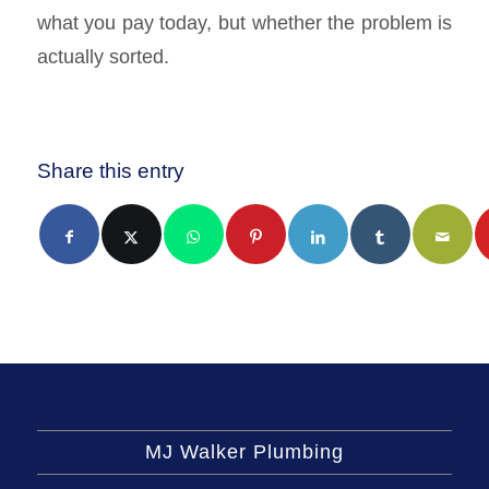
what you pay today, but whether the problem is
actually sorted.
Share this entry
MJ Walker Plumbing