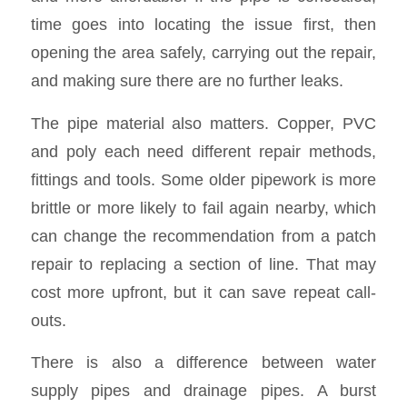
time goes into locating the issue first, then
opening the area safely, carrying out the repair,
and making sure there are no further leaks.
The pipe material also matters. Copper, PVC
and poly each need different repair methods,
fittings and tools. Some older pipework is more
brittle or more likely to fail again nearby, which
can change the recommendation from a patch
repair to replacing a section of line. That may
cost more upfront, but it can save repeat call-
outs.
There is also a difference between water
supply pipes and drainage pipes. A burst