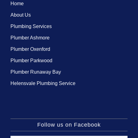
Home
About Us
Plumbing Services
Plumber Ashmore
Plumber Oxenford
Plumber Parkwood
Plumber Runaway Bay
Helensvale Plumbing Service
Follow us on Facebook