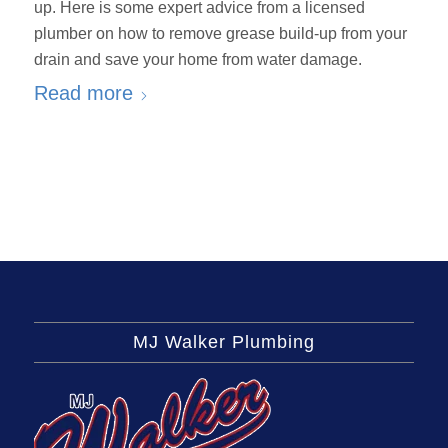
up. Here is some expert advice from a licensed
plumber on how to remove grease build-up from your
drain and save your home from water damage.
Read more
MJ Walker Plumbing