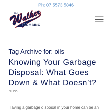
Ph: 07 5573 5846
Tag Archive for:
oils
Knowing Your Garbage
Disposal: What Goes
Down & What Doesn’t?
NEWS
Having a garbage disposal in your home can be an