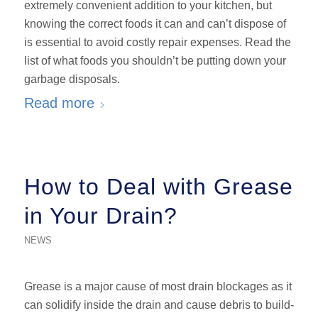
extremely convenient addition to your kitchen, but
knowing the correct foods it can and can’t dispose of
is essential to avoid costly repair expenses. Read the
list of what foods you shouldn’t be putting down your
garbage disposals.
Read more
How to Deal with Grease
in Your Drain?
NEWS
Grease is a major cause of most drain blockages as it
can solidify inside the drain and cause debris to build-