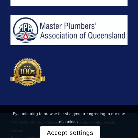
By continuing to browse the site, you are agreeing to our use
of cookies.
© MJ Walker Plumbing -
Website by Find Net Solutions - effective web
solutions
Accept settings
Home
Plumbing Services
Privacy Policy
Contact Us