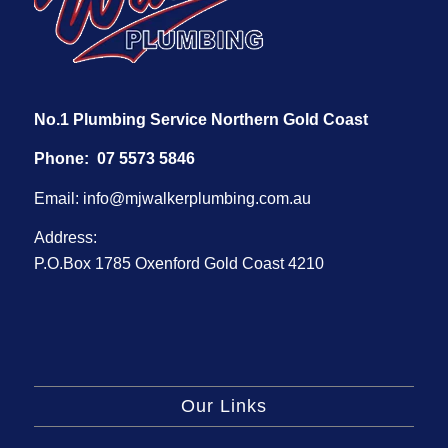
No.1 Plumbing Service Northern Gold Coast
Phone:
07 5573 5846
Email:
info@mjwalkerplumbing.com.au
Address:
P.O.Box 1785 Oxenford Gold Coast 4210
Our Links