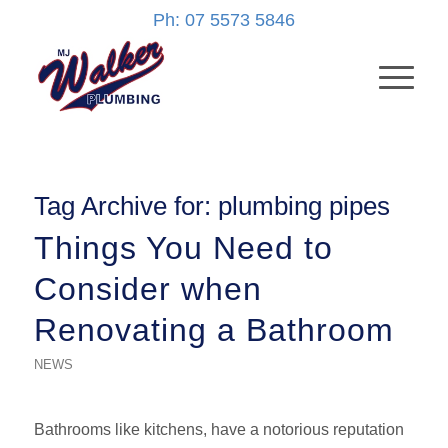
Ph: 07 5573 5846
Tag Archive for:
plumbing pipes
Things You Need to
Consider when
Renovating a Bathroom
NEWS
Bathrooms like kitchens, have a notorious reputation