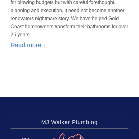
for blowing budgets but with careful forethought,
planning and execution, it need not become another
renovators nightmare story. We have helped Gold
Coast homeowners transform their bathrooms for over
25 years.
Read more
MJ Walker Plumbing