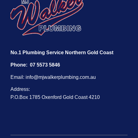
No.1 Plumbing Service Northern Gold Coast
Phone:
07 5573 5846
Email:
info@mjwalkerplumbing.com.au
Address:
P.O.Box 1785 Oxenford Gold Coast 4210