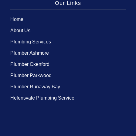
Our Links
Home
About Us
Plumbing Services
Plumber Ashmore
Plumber Oxenford
Plumber Parkwood
Plumber Runaway Bay
Helensvale Plumbing Service