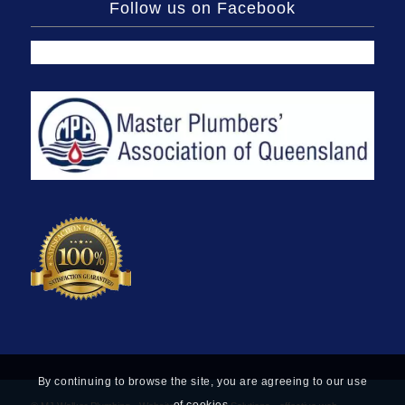
Follow us on Facebook
By continuing to browse the site, you are agreeing to our use