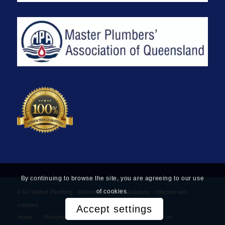
By continuing to browse the site, you are agreeing to our use
of cookies.
© MJ Walker Plumbing -
Website by Find Net Solutions - effective web
solutions
Accept settings
Home
Plumbing Services
Privacy Policy
Contact Us