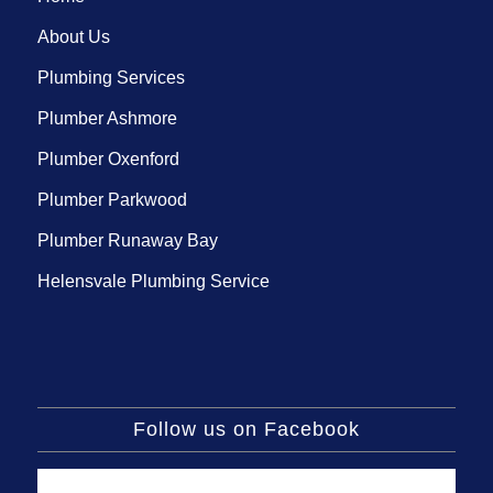
About Us
Plumbing Services
Plumber Ashmore
Plumber Oxenford
Plumber Parkwood
Plumber Runaway Bay
Helensvale Plumbing Service
Follow us on Facebook