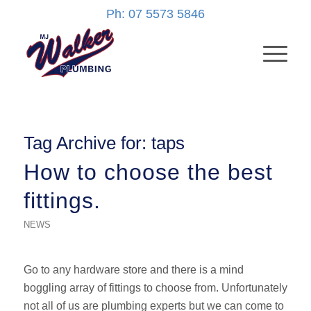
Ph: 07 5573 5846
Tag Archive for:
taps
How to choose the best
fittings.
NEWS
Go to any hardware store and there is a mind
boggling array of fittings to choose from. Unfortunately
not all of us are plumbing experts but we can come to