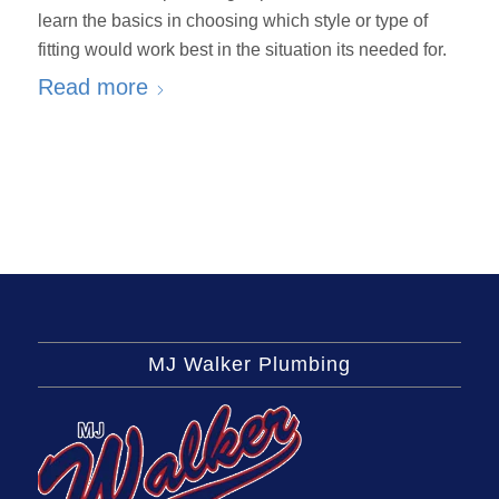
learn the basics in choosing which style or type of
fitting would work best in the situation its needed for.
Read more
MJ Walker Plumbing