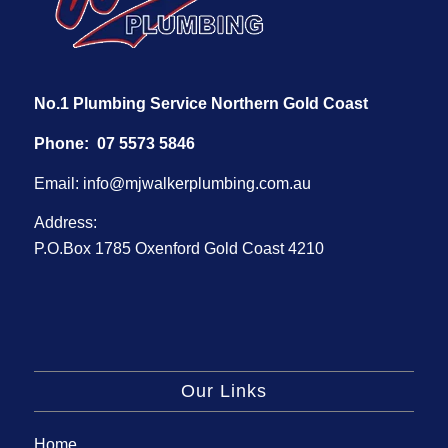
No.1 Plumbing Service Northern Gold Coast
Phone:
07 5573 5846
Email:
info@mjwalkerplumbing.com.au
Address:
P.O.Box 1785 Oxenford Gold Coast 4210
Our Links
Home