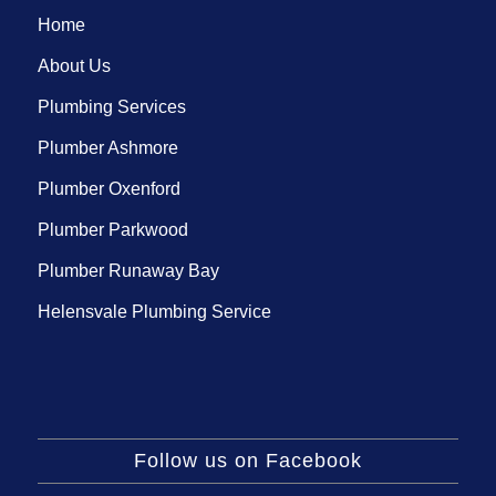
Home
About Us
Plumbing Services
Plumber Ashmore
Plumber Oxenford
Plumber Parkwood
Plumber Runaway Bay
Helensvale Plumbing Service
Follow us on Facebook