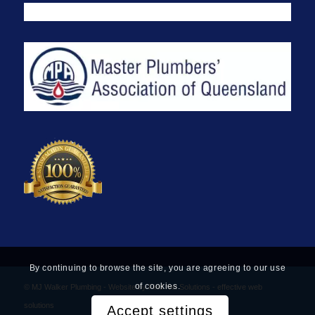
By continuing to browse the site, you are agreeing to our use
of cookies.
© MJ Walker Plumbing -
Website by Find Net Solutions - effective web
solutions
Accept settings