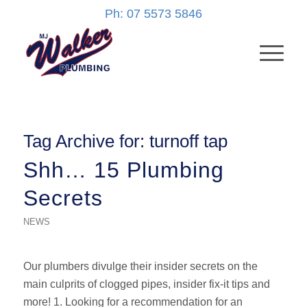
Ph: 07 5573 5846
Tag Archive for:
turnoff tap
Shh… 15 Plumbing
Secrets
NEWS
Our plumbers divulge their insider secrets on the
main culprits of clogged pipes, insider fix-it tips and
more! 1. Looking for a recommendation for an