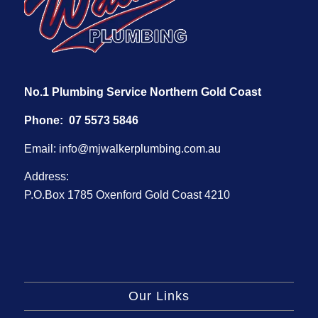
No.1 Plumbing Service Northern Gold Coast
Phone:
07 5573 5846
Email:
info@mjwalkerplumbing.com.au
Address:
P.O.Box 1785 Oxenford Gold Coast 4210
Our Links