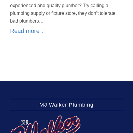
experienced and quality plumber? Try calling a
plumbing supply or fixture store, they don’t tolerate
bad plumbers…
Read more
MJ Walker Plumbing