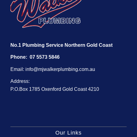
No.1 Plumbing Service Northern Gold Coast
Phone:
07 5573 5846
Email:
info@mjwalkerplumbing.com.au
Address:
P.O.Box 1785 Oxenford Gold Coast 4210
Our Links