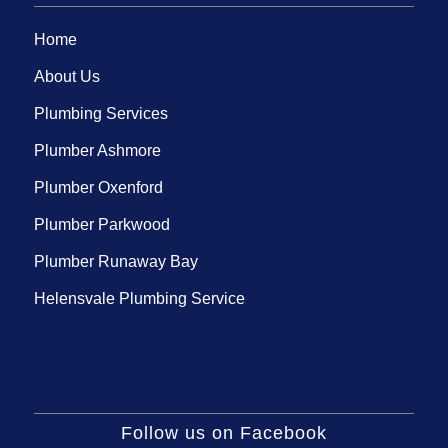
Home
About Us
Plumbing Services
Plumber Ashmore
Plumber Oxenford
Plumber Parkwood
Plumber Runaway Bay
Helensvale Plumbing Service
Follow us on Facebook