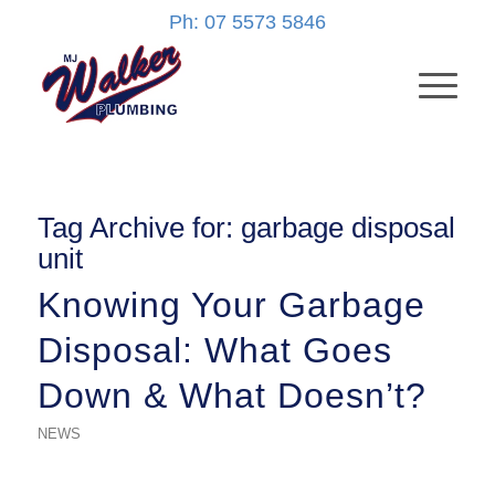
Ph: 07 5573 5846
Tag Archive for:
garbage disposal
unit
Knowing Your Garbage
Disposal: What Goes
Down & What Doesn’t?
NEWS