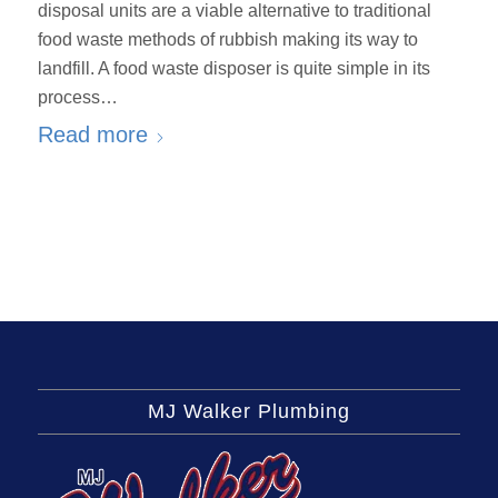
disposal units are a viable alternative to traditional
food waste methods of rubbish making its way to
landfill. A food waste disposer is quite simple in its
process…
Read more
MJ Walker Plumbing