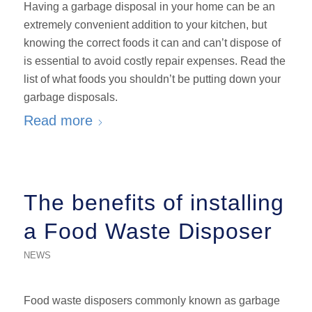
Having a garbage disposal in your home can be an
extremely convenient addition to your kitchen, but
knowing the correct foods it can and can’t dispose of
is essential to avoid costly repair expenses. Read the
list of what foods you shouldn’t be putting down your
garbage disposals.
Read more
The benefits of installing
a Food Waste Disposer
NEWS
Food waste disposers commonly known as garbage