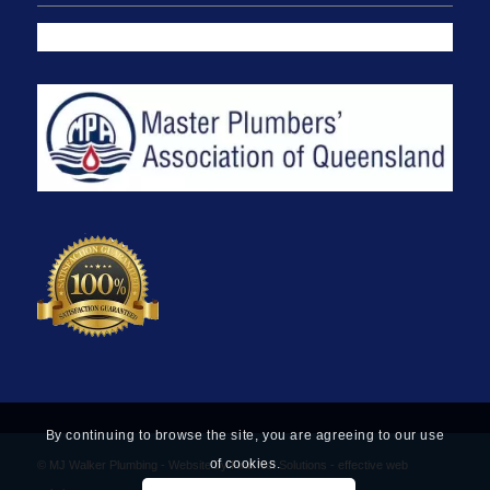
By continuing to browse the site, you are agreeing to our use
of cookies.
© MJ Walker Plumbing -
Website by Find Net Solutions - effective web