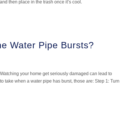
nd then place in the trash once it’s cool.
he Water Pipe Bursts?
! Watching your home get seriously damaged can lead to
to take when a water pipe has burst, those are: Step 1: Turn