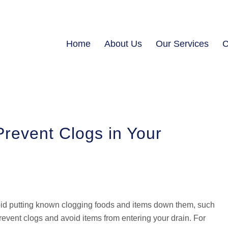
Home
About Us
Our Services
C
revent Clogs in Your
void putting known clogging foods and items down them, such
event clogs and avoid items from entering your drain. For