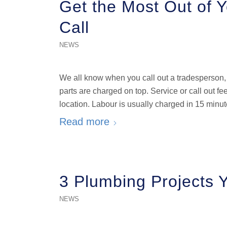
Get the Most Out of 
Call
NEWS
We all know when you call out a tradesperson, 
parts are charged on top. Service or call out 
location. Labour is usually charged in 15 minut
Read more
3 Plumbing Projects 
NEWS