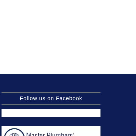
Follow us on Facebook