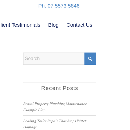
Ph: 07 5573 5846
lient Testimonials
Blog
Contact Us
Recent Posts
Rental Property Plumbing Maintenance
Example Plan
Leaking Toilet Repair That Stops Water
Damage