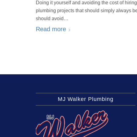
Doing it yourself and avoiding the cost of hir
plumbing projects that should simply always b
should avoid…
Read more
MJ Walker Plumbing