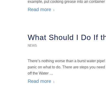
example, put cooking grease into an container a
Read more
What Should I Do If t
NEWS
There’s nothing worse than a burst water pipe
panic on what to do. There are steps you need 
off the Water …
Read more