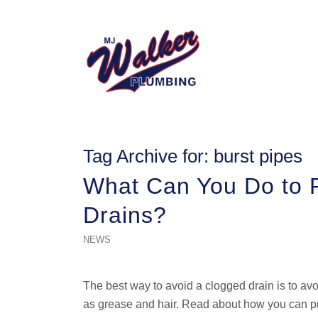
Tag Archive for:
burst pipes
What Can You Do to P
Drains?
NEWS
The best way to avoid a clogged drain is to a
as grease and hair. Read about how you can pr