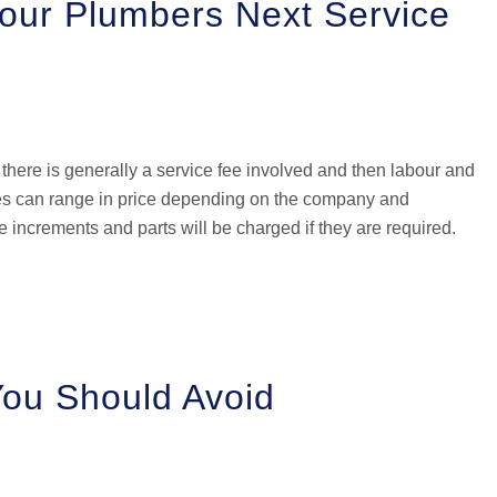
Your Plumbers Next Service
there is generally a service fee involved and then labour and
fees can range in price depending on the company and
e increments and parts will be charged if they are required.
You Should Avoid