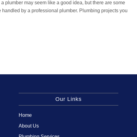
ing a plumber may seem like a good idea, but there are some
e handled by a professional plumber. Plumbing projects you
Our Links
Home
About Us
Plumbing Services