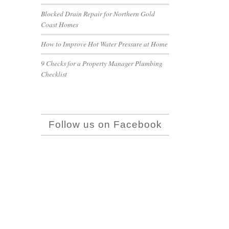
Blocked Drain Repair for Northern Gold
Coast Homes
How to Improve Hot Water Pressure at Home
9 Checks for a Property Manager Plumbing
Checklist
Follow us on Facebook