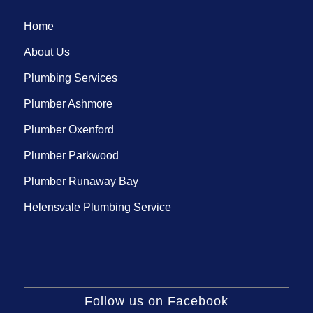
Home
About Us
Plumbing Services
Plumber Ashmore
Plumber Oxenford
Plumber Parkwood
Plumber Runaway Bay
Helensvale Plumbing Service
Follow us on Facebook