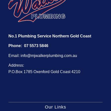
No.1 Plumbing Service Northern Gold Coast
Phone:
07 5573 5846
Email:
info@mjwalkerplumbing.com.au
Address:
P.O.Box 1785 Oxenford Gold Coast 4210
Our Links