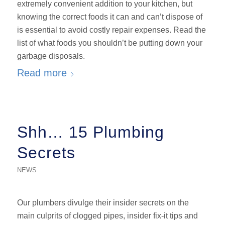
extremely convenient addition to your kitchen, but
knowing the correct foods it can and can’t dispose of
is essential to avoid costly repair expenses. Read the
list of what foods you shouldn’t be putting down your
garbage disposals.
Read more
Shh… 15 Plumbing
Secrets
NEWS
Our plumbers divulge their insider secrets on the
main culprits of clogged pipes, insider fix-it tips and