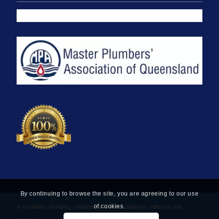
By continuing to browse the site, you are agreeing to our use
of cookies.
© MJ Walker Plumbing -
Website by Find Net Solutions - effective web