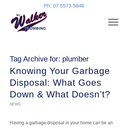
Ph: 07 5573 5846
Tag Archive for:
plumber
Knowing Your Garbage
Disposal: What Goes
Down & What Doesn’t?
NEWS
Having a garbage disposal in your home can be an