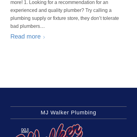
more! 1. Looking for a recommendation for an
experienced and quality plumber? Try calling a
plumbing supply or fixture store, they don’t tolerate
bad plumbers…
Read more
MJ Walker Plumbing